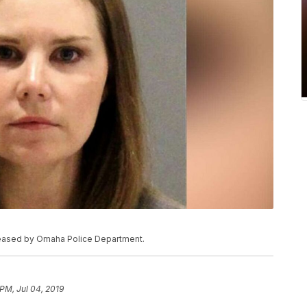
eleased by Omaha Police Department.
 PM, Jul 04, 2019