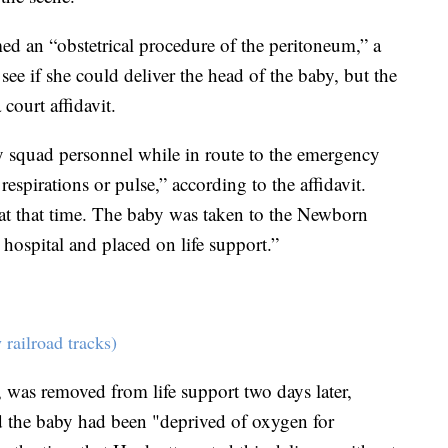
ed an “obstetrical procedure of the peritoneum,” a
ee if she could deliver the head of the baby, but the
court affidavit.
y squad personnel while in route to the emergency
pirations or pulse,” according to the affidavit.
 at that time. The baby was taken to the Newborn
 hospital and placed on life support.”
railroad tracks)
was removed from life support two days later,
id the baby had been "deprived of oxygen for