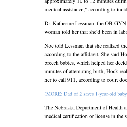
approximately 10 to 12 minutes during
medical assistance," according to incid
Dr. Katherine Lessman, the OB-GYN on
woman told her that she’d been in labo
Noe told Lessman that she realized th
according to the affidavit. She said Ho
breech babies, which helped her decide
minutes of attempting birth, Hock real
her to call 911, according to court do
(MORE: Dad of 2 saves 1-year-old baby
The Nebraska Department of Health a
medical certification or license in the 