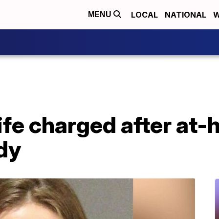
LOCAL
NATIONAL
W
MENU
e charged after at-
dy