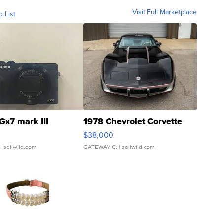
Visit Full Marketplace
o List
Gx7 mark III
1978 Chevrolet Corvette
$38,000
| sellwild.com
GATEWAY C.
| sellwild.com