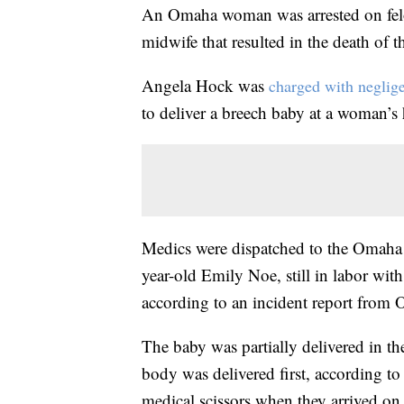
An Omaha woman was arrested on fel
midwife that resulted in the death of th
Angela Hock was
charged with neglige
to deliver a breech baby at a woman’s
Medics were dispatched to the Omaha
year-old Emily Noe, still in labor wit
according to an incident report from 
The baby was partially delivered in th
body was delivered first, according to
medical scissors when they arrived on 