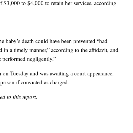
f $3,000 to $4,000 to retain her services, according
e baby’s death could have been prevented “had
 in a timely manner,” according to the affidavit, and
 performed negligently.”
in on Tuesday and was awaiting a court appearance.
prison if convicted as charged.
 to this report.