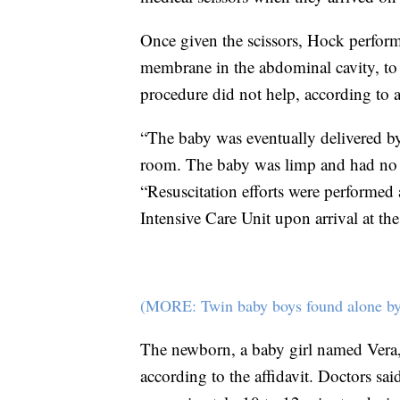
Once given the scissors, Hock perform
membrane in the abdominal cavity, to s
procedure did not help, according to a 
“The baby was eventually delivered b
room. The baby was limp and had no res
“Resuscitation efforts were performed
Intensive Care Unit upon arrival at the
(MORE: Twin baby boys found alone by 
The newborn, a baby girl named Vera, 
according to the affidavit. Doctors sa