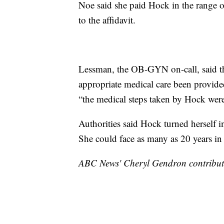
Noe said she paid Hock in the range o
to the affidavit.
Lessman, the OB-GYN on-call, said th
appropriate medical care been provided
“the medical steps taken by Hock were
Authorities said Hock turned herself 
She could face as many as 20 years in 
ABC News' Cheryl Gendron contributed