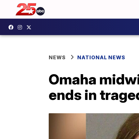
NEWS
NATIONAL NEWS
Omaha midwif
ends in trage