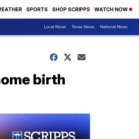
EATHER
SPORTS
SHOP SCRIPPS
WATCH NOW
Local News
Texas News
National News
home birth