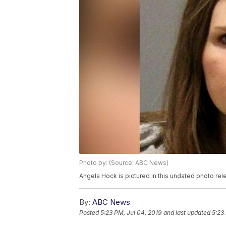
Photo by: (Source: ABC News)
Angela Hock is pictured in this undated photo r
By:
ABC News
Posted
5:23 PM, Jul 04, 2019
and last updated
5:23