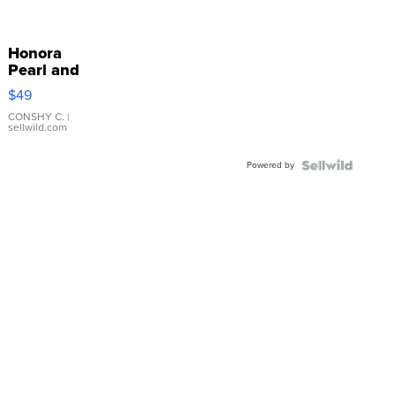
Honora
Pearl and
Pink
$49
Leather
Bracelet
CONSHY C.
|
sellwild.com
Adjustable
Buckle
Powered by
Clo...