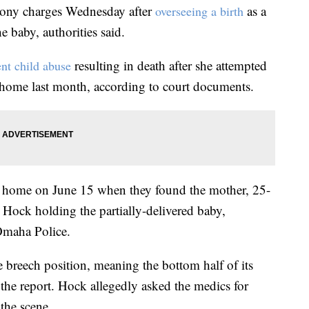
ony charges Wednesday after
as a
overseeing a birth
e baby, authorities said.
resulting in death after she attempted
nt child abuse
 home last month, according to court documents.
 home on June 15 when they found the mother, 25-
h Hock holding the partially-delivered baby,
Omaha Police.
e breech position, meaning the bottom half of its
 the report. Hock allegedly asked the medics for
the scene.