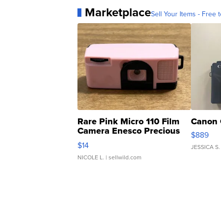
Marketplace
Sell Your Items - Free t
Rare Pink Micro 110 Film
Canon 
Camera Enesco Precious
$889
Moments TD4
$14
JESSICA S.
NICOLE L.
| sellwild.com