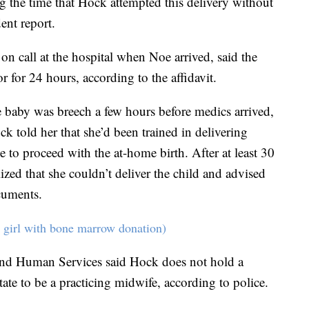
 the time that Hock attempted this delivery without
ent report.
 call at the hospital when Noe arrived, said the
r for 24 hours, according to the affidavit.
e baby was breech a few hours before medics arrived,
ck told her that she’d been trained in delivering
 to proceed with the at-home birth. After at least 30
ized that she couldn’t deliver the child and advised
cuments.
 girl with bone marrow donation)
nd Human Services said Hock does not hold a
state to be a practicing midwife, according to police.