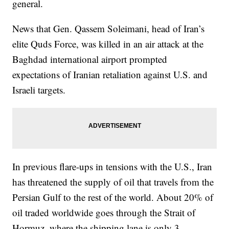
general.
News that Gen. Qassem Soleimani, head of Iran’s
elite Quds Force, was killed in an air attack at the
Baghdad international airport prompted
expectations of Iranian retaliation against U.S. and
Israeli targets.
In previous flare-ups in tensions with the U.S., Iran
has threatened the supply of oil that travels from the
Persian Gulf to the rest of the world. About 20% of
oil traded worldwide goes through the Strait of
Hormuz, where the shipping lane is only 3