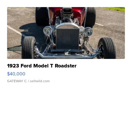
1923 Ford Model T Roadster
$40,000
GATEWAY C.
| sellwild.com