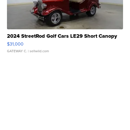
2024 StreetRod Golf Cars LE29 Short Canopy
$31,000
GATEWAY C.
| sellwild.com