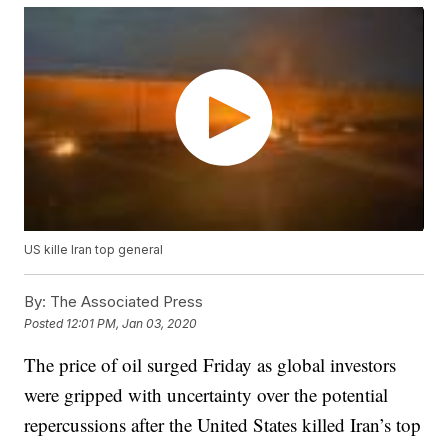
US kille Iran top general
By:
The Associated Press
Posted
12:01 PM, Jan 03, 2020
The price of oil surged Friday as global investors
were gripped with uncertainty over the potential
repercussions after the United States killed Iran’s top