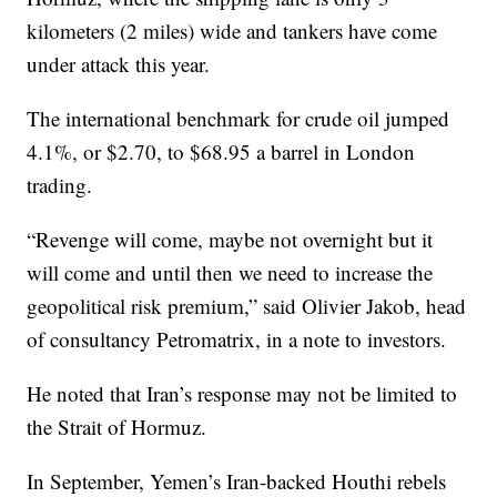
kilometers (2 miles) wide and tankers have come
under attack this year.
The international benchmark for crude oil jumped
4.1%, or $2.70, to $68.95 a barrel in London
trading.
“Revenge will come, maybe not overnight but it
will come and until then we need to increase the
geopolitical risk premium,” said Olivier Jakob, head
of consultancy Petromatrix, in a note to investors.
He noted that Iran’s response may not be limited to
the Strait of Hormuz.
In September, Yemen’s Iran-backed Houthi rebels