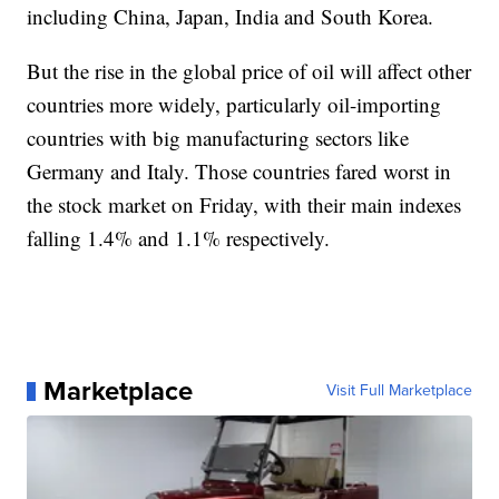
including China, Japan, India and South Korea.
But the rise in the global price of oil will affect other
countries more widely, particularly oil-importing
countries with big manufacturing sectors like
Germany and Italy. Those countries fared worst in
the stock market on Friday, with their main indexes
falling 1.4% and 1.1% respectively.
Marketplace
Visit Full Marketplace