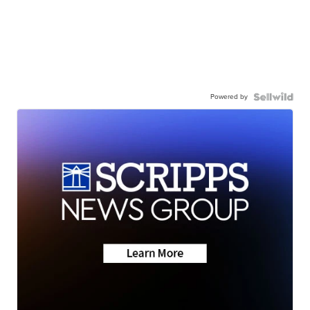
Powered by