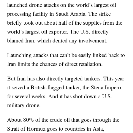
launched drone attacks on the world’s largest oil
processing facility in Saudi Arabia. The strike
briefly took out about half of the supplies from the
world’s largest oil exporter. The U.S. directly
blamed Iran, which denied any involvement.
Launching attacks that can’t be easily linked back to
Iran limits the chances of direct retaliation.
But Iran has also directly targeted tankers. This year
it seized a British-flagged tanker, the Stena Impero,
for several weeks. And it has shot down a U.S.
military drone.
About 80% of the crude oil that goes through the
Strait of Hormuz goes to countries in Asia,