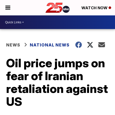
WATCH NOW
NEWS
NATIONAL NEWS
Oil price jumps on
fear of Iranian
retaliation against
US