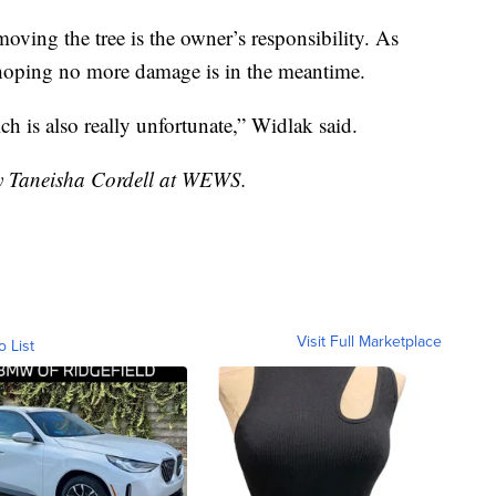
oving the tree is the owner’s responsibility. As
 hoping no more damage is in the meantime.
ch is also really unfortunate,” Widlak said.
by Taneisha Cordell at WEWS.
Visit Full Marketplace
o List