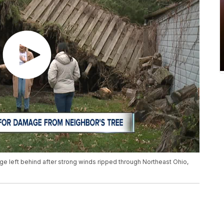
e left behind after strong winds ripped through Northeast Ohio,