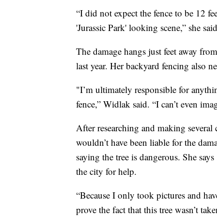
“I did not expect the fence to be 12 fe
'Jurassic Park' looking scene,” she sai
The damage hangs just feet away from
last year. Her backyard fencing also n
"I’m ultimately responsible for anythi
fence,” Widlak said. “I can’t even imag
After researching and making several 
wouldn’t have been liable for the damag
saying the tree is dangerous. She say
the city for help.
“Because I only took pictures and have
prove the fact that this tree wasn’t ta