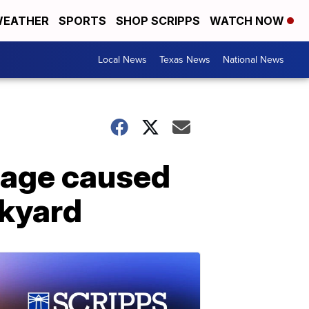
EATHER
SPORTS
SHOP SCRIPPS
WATCH NOW
Local News
Texas News
National News
mage caused
ckyard