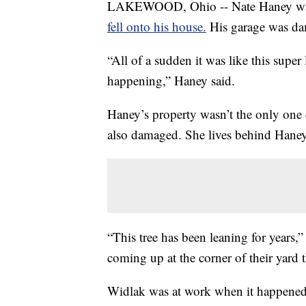
LAKEWOOD, Ohio -- Nate Haney was 
fell onto his house.
His garage was dam
“All of a sudden it was like this supe
happening,” Haney said.
Haney’s property wasn’t the only one 
also damaged. She lives behind Haney
“This tree has been leaning for years,”
coming up at the corner of their yard t
Widlak was at work when it happened