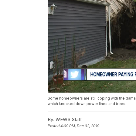
Some homeowners are still coping with the damag
which knocked down power lines and trees.
By:
WEWS Staff
Posted
4:09 PM, Dec 02, 2019