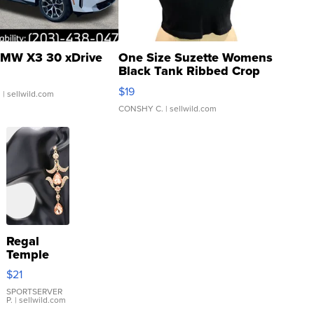
MW X3 30 xDrive
One Size Suzette Womens
Black Tank Ribbed Crop
Asymmetrical ...
$19
.
| sellwild.com
CONSHY C.
| sellwild.com
Regal
Temple
Droplet
$21
Earrings
SPORTSERVER
P.
| sellwild.com