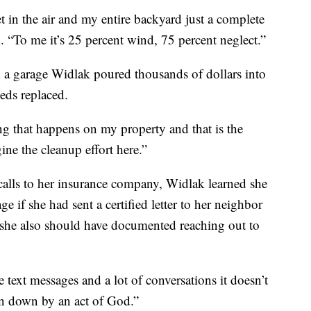
et in the air and my entire backyard just a complete
d. “To me it’s 25 percent wind, 75 percent neglect.”
 a garage Widlak poured thousands of dollars into
eeds replaced.
ng that happens on my property and that is the
ine the cleanup effort here.”
calls to her insurance company, Widlak learned she
e if she had sent a certified letter to her neighbor
s she also should have documented reaching out to
 text messages and a lot of conversations it doesn’t
ken down by an act of God.”