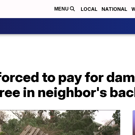
LOCAL
NATIONAL
W
MENU
orced to pay for da
ree in neighbor's ba