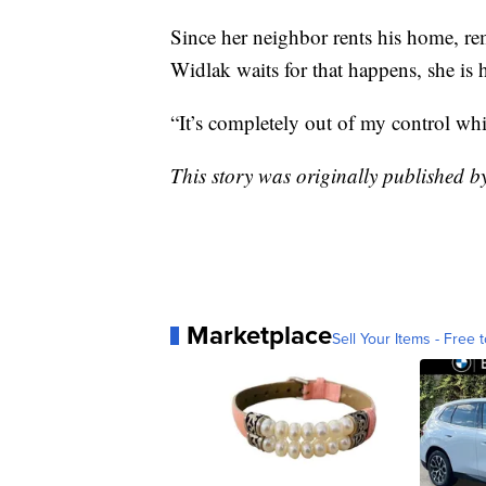
Since her neighbor rents his home, rem
Widlak waits for that happens, she is
“It’s completely out of my control whi
This story was originally published 
Marketplace
Sell Your Items - Free t