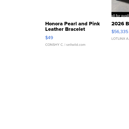
Honora Pearl and Pink
2026 B
Leather Bracelet
$56,335
Adjustable Buckle Clo...
$49
LOTLINX A
CONSHY C.
| sellwild.com