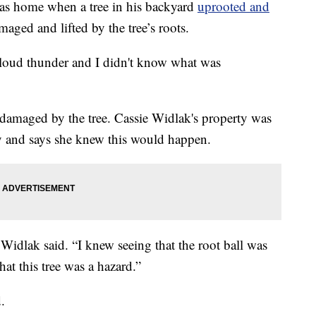
home when a tree in his backyard
uprooted and
aged and lifted by the tree’s roots.
r loud thunder and I didn't know what was
damaged by the tree. Cassie Widlak's property was
 and says she knew this would happen.
 Widlak said. “I knew seeing that the root ball was
hat this tree was a hazard.”
.