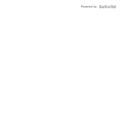
Powered by