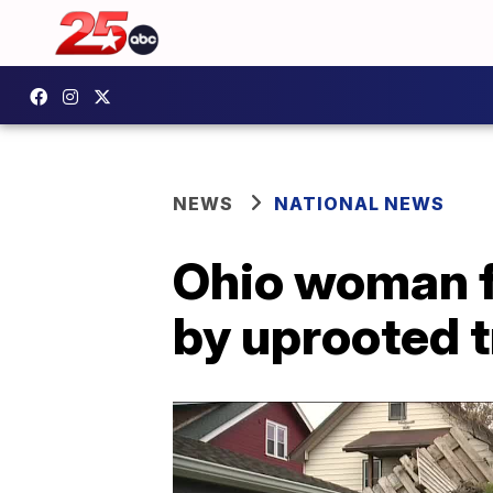
NEWS
NATIONAL NEWS
Ohio woman f
by uprooted t