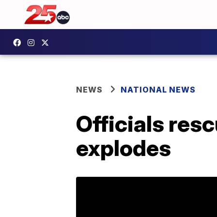
NEWS
NATIONAL NEWS
Officials res
explodes