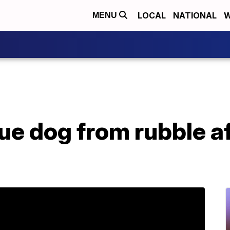
LOCAL
NATIONAL
W
MENU
cue dog from rubble a