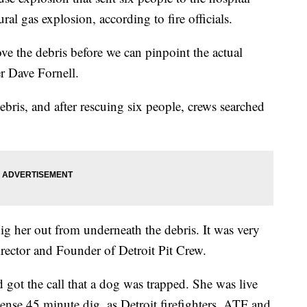
al gas explosion, according to fire officials.
e the debris before we can pinpoint the actual
r Dave Fornell.
bris, and after rescuing six people, crews searched
ig her out from underneath the debris. It was very
irector and Founder of Detroit Pit Crew.
 got the call that a dog was trapped. She was live
tense 45 minute dig, as Detroit firefighters, ATF and