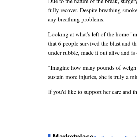
Due to the nature of the break, surger
fully recover. Despite breathing smoke
any breathing problems.
Looking at what’s left of the home "mi
that 6 people survived the blast and th
under rubble, made it out alive and is 
"Imagine how many pounds of weight it 
sustain more injuries, she is truly a m
If you'd like to support her care and t
Marketplace