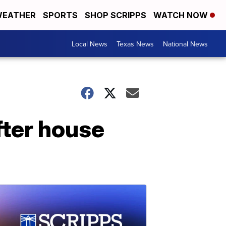
EATHER
SPORTS
SHOP SCRIPPS
WATCH NOW
Local News
Texas News
National News
fter house