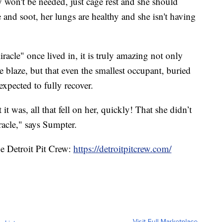
y won't be needed, just cage rest and she should
 and soot, her lungs are healthy and she isn't having
racle" once lived in, it is truly amazing not only
e blaze, but that even the smallest occupant, buried
expected to fully recover.
was, all that fell on her, quickly! That she didn’t
iracle," says Sumpter.
he Detroit Pit Crew:
https://detroitpitcrew.com/
Visit Full Marketplace