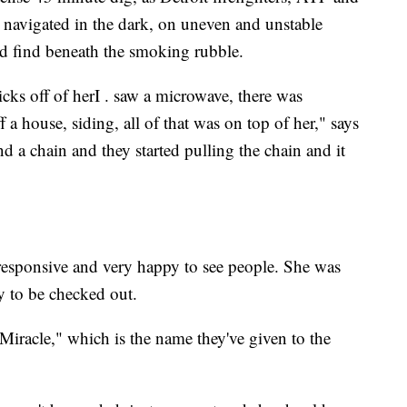
avigated in the dark, on uneven and unstable
 find beneath the smoking rubble.
icks off of herI . saw a microwave, there was
a house, siding, all of that was on top of her," says
d a chain and they started pulling the chain and it
responsive and very happy to see people. She was
 to be checked out.
"Miracle," which is the name they've given to the