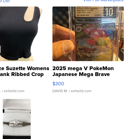
o List
ze Suzette Womens
2025 mega V PokeMon
Tank Ribbed Crop
Japanese Mega Brave
rical ...
076/063 Super Rare H...
$300
.
| sellwild.com
DAVID M.
| sellwild.com