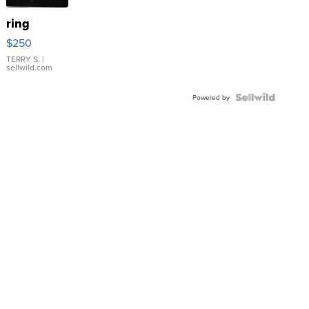
ring
$250
TERRY S.
|
sellwild.com
Powered by