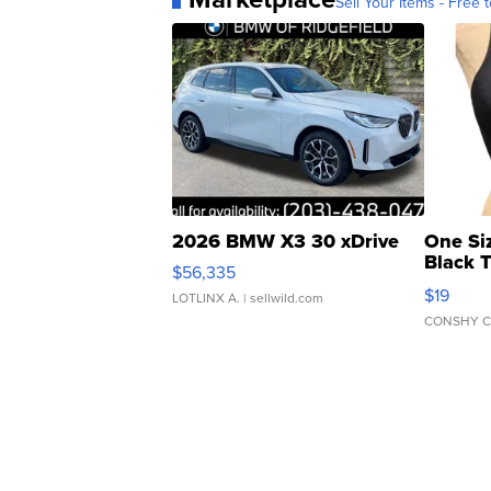
Sell Your Items - Free t
2026 BMW X3 30 xDrive
One Si
Black 
$56,335
Asymmet
$19
LOTLINX A.
| sellwild.com
CONSHY C