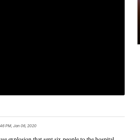
:46 PM, Jan 06, 2020
xplosion that sent six people to the hospital