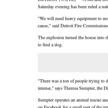
Saturday evening has been ruled a natur
"We will need heavy equipment to mov
cause," said Detroit Fire Commissione
The explosion turned the house into de
to find a dog.
"There was a ton of people trying to d
intense," says Theresa Sumpter, the D
Sumpter operates an animal rescue and
on Facebook for a small part of the in