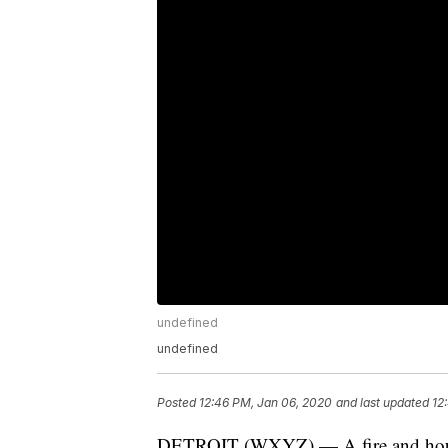
undefined
undefined
Posted
12:46 PM, Jan 06, 2020
and last updated
12
DETROIT (WXYZ) — A fire and house e