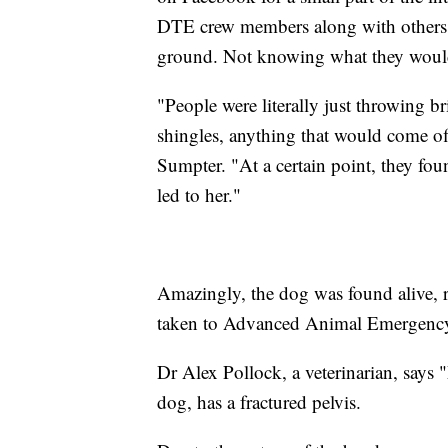
DTE crew members along with others n
ground. Not knowing what they would
"People were literally just throwing br
shingles, anything that would come off 
Sumpter. "At a certain point, they foun
led to her."
Amazingly, the dog was found alive, 
taken to Advanced Animal Emergency
Dr Alex Pollock, a veterinarian, says 
dog, has a fractured pelvis.