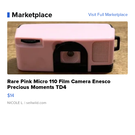
Marketplace
Visit Full Marketplace
Rare Pink Micro 110 Film Camera Enesco
Precious Moments TD4
$14
NICOLE L.
| sellwild.com