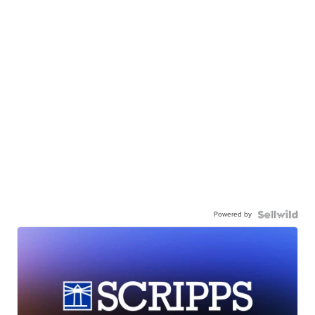
Powered by