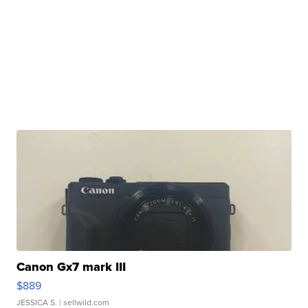
Canon Gx7 mark III
$889
JESSICA S.
| sellwild.com