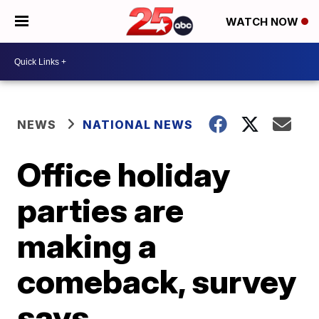
WATCH NOW
NEWS
NATIONAL NEWS
Office holiday
parties are
making a
comeback, survey
says