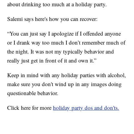
about drinking too much at a holiday party.
Salemi says here's how you can recover:
“You can just say I apologize if I offended anyone
or I drank way too much I don’t remember much of
the night. It was not my typically behavior and
really just get in front of it and own it.”
Keep in mind with any holiday parties with alcohol,
make sure you don't wind up in any images doing
questionable behavior.
Click here for more
holiday party dos and don'ts.