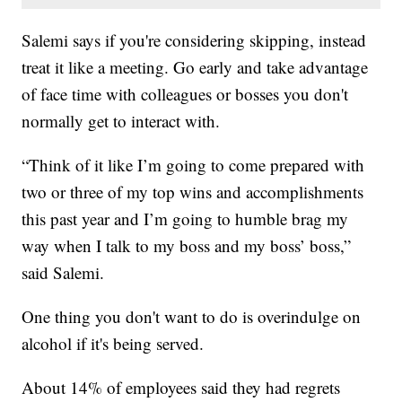
Salemi says if you're considering skipping, instead
treat it like a meeting. Go early and take advantage
of face time with colleagues or bosses you don't
normally get to interact with.
“Think of it like I’m going to come prepared with
two or three of my top wins and accomplishments
this past year and I’m going to humble brag my
way when I talk to my boss and my boss’ boss,”
said Salemi.
One thing you don't want to do is overindulge on
alcohol if it's being served.
About 14% of employees said they had regrets