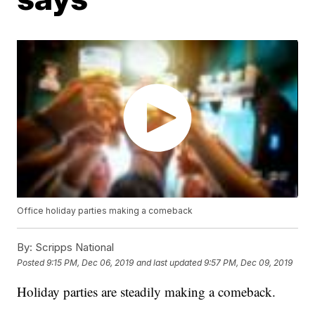
Office holiday parties making a comeback
By:
Scripps National
Posted
9:15 PM, Dec 06, 2019
and last updated
9:57 PM, Dec 09, 2019
Holiday parties are steadily making a comeback.