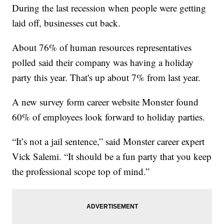
During the last recession when people were getting
laid off, businesses cut back.
About 76% of human resources representatives
polled said their company was having a holiday
party this year. That's up about 7% from last year.
A new survey form career website Monster found
60% of employees look forward to holiday parties.
“It’s not a jail sentence,” said Monster career expert
Vick Salemi. “It should be a fun party that you keep
the professional scope top of mind.”