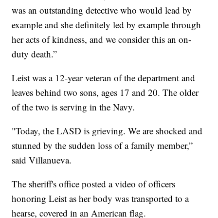
was an outstanding detective who would lead by
example and she definitely led by example through
her acts of kindness, and we consider this an on-
duty death.”
Leist was a 12-year veteran of the department and
leaves behind two sons, ages 17 and 20. The older
of the two is serving in the Navy.
"Today, the LASD is grieving. We are shocked and
stunned by the sudden loss of a family member,”
said Villanueva.
The sheriff's office posted a video of officers
honoring Leist as her body was transported to a
hearse, covered in an American flag.