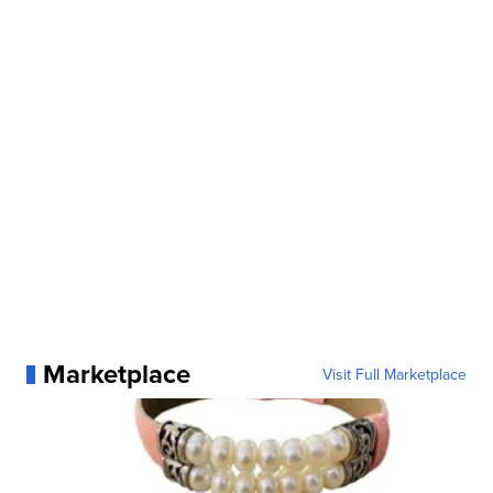
Marketplace
Visit Full Marketplace