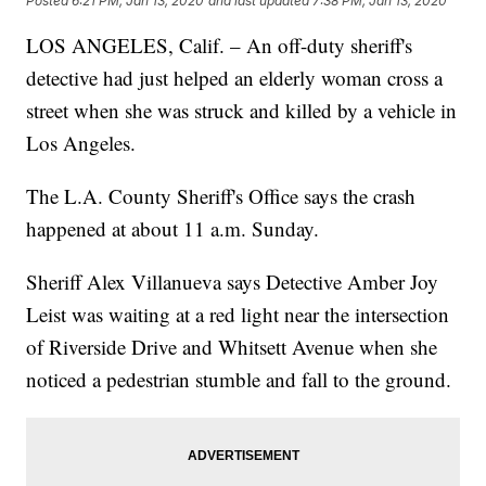
Posted
6:21 PM, Jan 13, 2020
and last updated
7:38 PM, Jan 13, 2020
LOS ANGELES, Calif. – An off-duty sheriff's
detective had just helped an elderly woman cross a
street when she was struck and killed by a vehicle in
Los Angeles.
The L.A. County Sheriff's Office says the crash
happened at about 11 a.m. Sunday.
Sheriff Alex Villanueva says Detective Amber Joy
Leist was waiting at a red light near the intersection
of Riverside Drive and Whitsett Avenue when she
noticed a pedestrian stumble and fall to the ground.