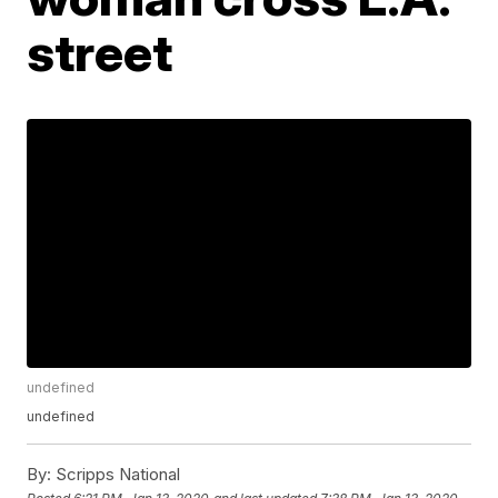
street
undefined
undefined
By:
Scripps National