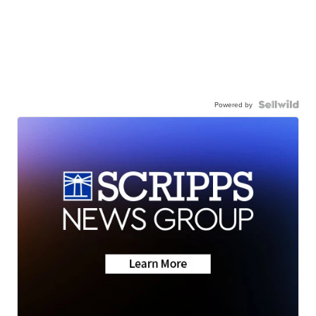
Powered by