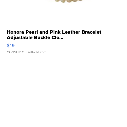
Honora Pearl and Pink Leather Bracelet
Adjustable Buckle Clo...
$49
CONSHY C.
| sellwild.com