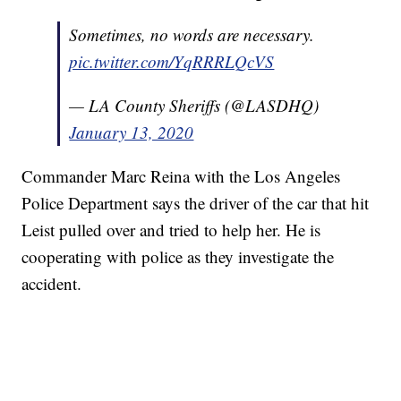
Sometimes, no words are necessary.
pic.twitter.com/YqRRRLQcVS
— LA County Sheriffs (@LASDHQ)
January 13, 2020
Commander Marc Reina with the Los Angeles
Police Department says the driver of the car that hit
Leist pulled over and tried to help her. He is
cooperating with police as they investigate the
accident.