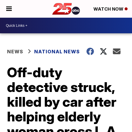
WATCH NOW
NEWS
NATIONAL NEWS
Off-duty
detective struck,
killed by car after
helping elderly
woman cross L.A.