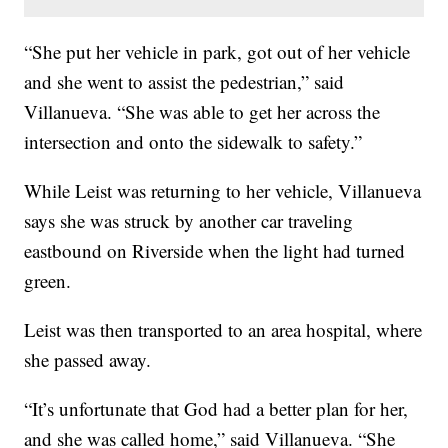
“She put her vehicle in park, got out of her vehicle
and she went to assist the pedestrian,” said
Villanueva. “She was able to get her across the
intersection and onto the sidewalk to safety.”
While Leist was returning to her vehicle, Villanueva
says she was struck by another car traveling
eastbound on Riverside when the light had turned
green.
Leist was then transported to an area hospital, where
she passed away.
“It’s unfortunate that God had a better plan for her,
and she was called home,” said Villanueva. “She