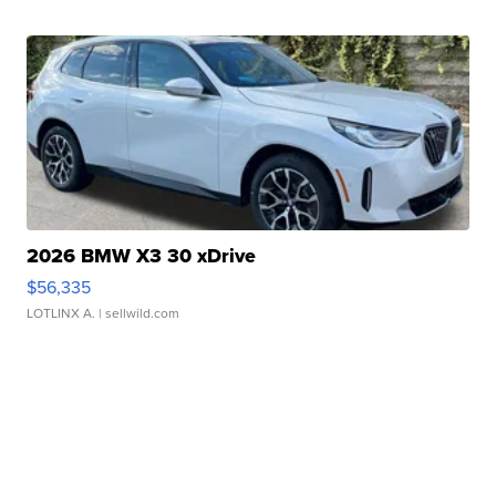
2026 BMW X3 30 xDrive
$56,335
LOTLINX A.
| sellwild.com