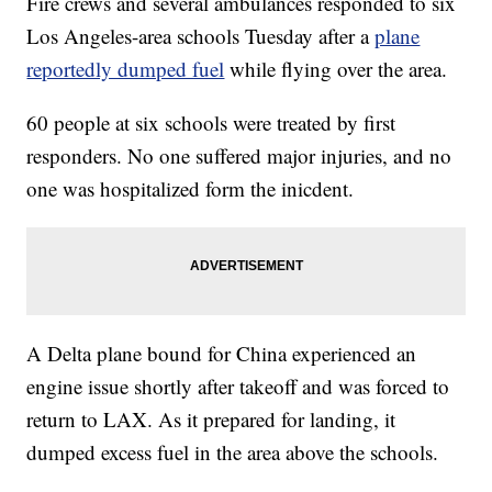
Fire crews and several ambulances responded to six
Los Angeles-area schools Tuesday after a
plane
reportedly dumped fuel
while flying over the area.
60 people at six schools were treated by first
responders. No one suffered major injuries, and no
one was hospitalized form the inicdent.
A Delta plane bound for China experienced an
engine issue shortly after takeoff and was forced to
return to LAX. As it prepared for landing, it
dumped excess fuel in the area above the schools.