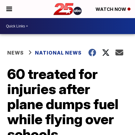
WATCH NOW
NEWS
NATIONAL NEWS
60 treated for
injuries after
plane dumps fuel
while flying over
schools