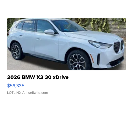
2026 BMW X3 30 xDrive
$56,335
LOTLINX A.
| sellwild.com