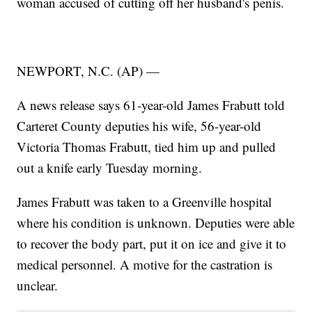
woman accused of cutting off her husband's penis.
NEWPORT, N.C. (AP) —
A news release says 61-year-old James Frabutt told
Carteret County deputies his wife, 56-year-old
Victoria Thomas Frabutt, tied him up and pulled
out a knife early Tuesday morning.
James Frabutt was taken to a Greenville hospital
where his condition is unknown. Deputies were able
to recover the body part, put it on ice and give it to
medical personnel. A motive for the castration is
unclear.