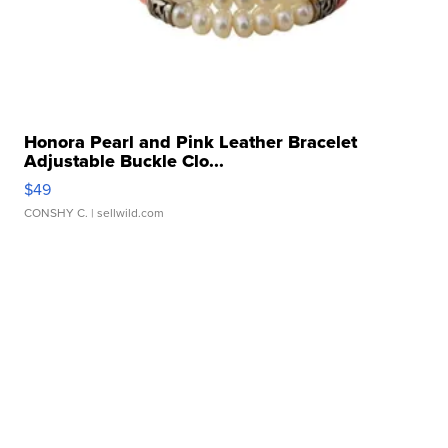
Honora Pearl and Pink Leather Bracelet
Adjustable Buckle Clo...
$49
CONSHY C.
| sellwild.com