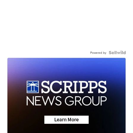
Powered by