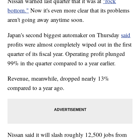
Nissan warned last quarter that it was at
"rock
bottom."
Now it's even more clear that its problems
aren't going away anytime soon.
Japan's second biggest automaker on Thursday
said
profits were almost completely wiped out
in the first
quarter of its fiscal year. Operating profit plunged
99% in the quarter compared to a year earlier.
Revenue, meanwhile, dropped nearly 13%
compared to a year ago.
Nissan said it will slash
roughly 12,500 jobs from