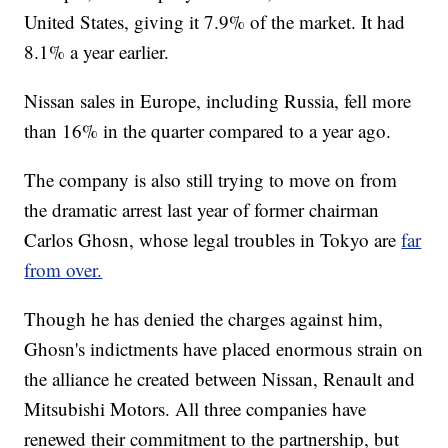
United States, giving it 7.9% of the market.
It had
8.1% a year earlier.
Nissan sales in Europe, including Russia, fell more
than 16% in the quarter compared to a year ago.
The company is also still trying to move on from
the dramatic arrest last year of former chairman
Carlos Ghosn, whose legal troubles in Tokyo are
far
from over.
Though he has denied the charges against him,
Ghosn's indictments have placed enormous strain
on
the alliance he created between Nissan, Renault and
Mitsubishi Motors. All three companies have
renewed their commitment to the partnership, but