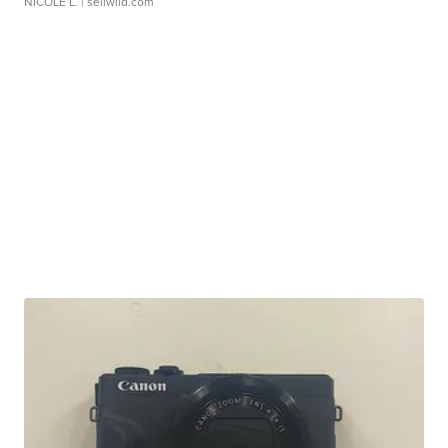
NICOLE L.
| sellwild.com