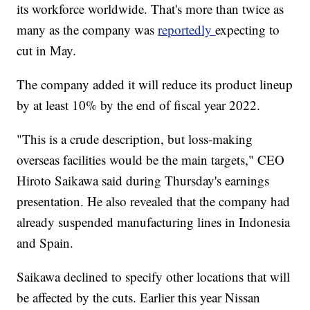
its workforce worldwide. That's more than twice as
many as the company was
reportedly
expecting to
cut in May.
The company added it will reduce its product lineup
by at least 10% by the end of fiscal year 2022.
"This is a crude description, but loss-making
overseas facilities would be the main targets," CEO
Hiroto Saikawa said during Thursday's
earnings
presentation.
He also revealed that the company had
already suspended manufacturing lines in Indonesia
and Spain.
Saikawa
declined to specify other locations that will
be affected by the cuts. Earlier this year Nissan