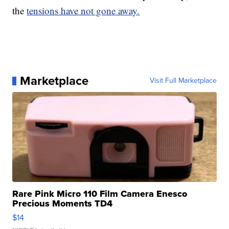
the
tensions have not gone away.
Marketplace
Visit Full Marketplace
Rare Pink Micro 110 Film Camera Enesco
Precious Moments TD4
$14