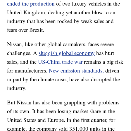
ended the production
of two luxury vehicles in the
United Kingdom, dealing yet another blow to an
industry that has been rocked by weak sales and
fears over Brexit.
Nissan, like other global carmakers, faces severe
challenges. A
sluggish global economy
has hurt
sales, and the
US-China trade war
remains a big risk
for manufacturers.
New emission standards,
driven
in part by the climate crisis, have also disrupted the
industry.
But Nissan has also been grappling with problems
of its own.
It has been losing market share in the
United States and Europe. In the first quarter, for
example, the company sold 351,000 units in the