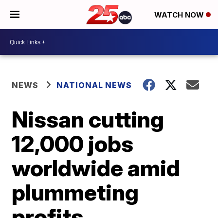
WATCH NOW
NEWS
NATIONAL NEWS
Nissan cutting
12,000 jobs
worldwide amid
plummeting
profits