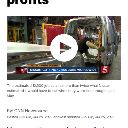
The estimated 12,500 job cuts is more than twice what Nissan
estimated it would have to cut when they were first brought up in
May.
By:
CNN Newsource
Posted
1:35 PM, Jul 25, 2019
and last updated
1:39 PM, Jul 25, 2019