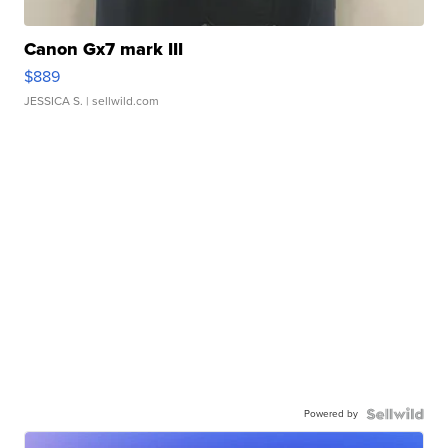
Canon Gx7 mark III
$889
JESSICA S.
| sellwild.com
Powered by