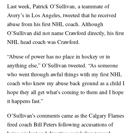
Last week, Patrick O’Sullivan, a teammate of
Avery’s in Los Angeles, tweeted that he received
abuse from his first NHL coach. Although
O’Sullivan did not name Crawford directly, his first
NHL head coach was Crawford.
“Abuse of power has no place in hockey or in
anything else,” O’Sullivan tweeted. “As someone
who went through awful things with my first NHL
coach who knew my abuse back ground as a child I
hope they all get what’s coming to them and I hope
it happens fast.”
O’Sullivan’s comments came as the Calgary Flames
fired coach Bill Peters following accusations of