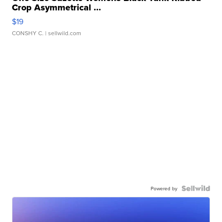
Crop Asymmetrical ...
$19
CONSHY C.
| sellwild.com
Powered by