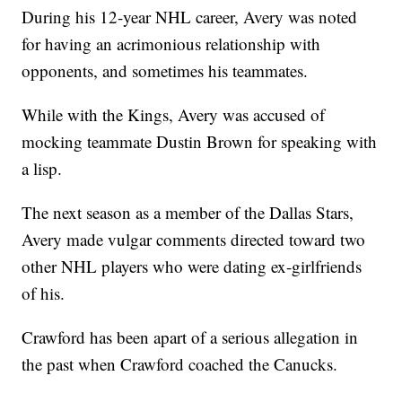
During his 12-year NHL career, Avery was noted
for having an acrimonious relationship with
opponents, and sometimes his teammates.
While with the Kings, Avery was accused of
mocking teammate Dustin Brown for speaking with
a lisp.
The next season as a member of the Dallas Stars,
Avery made vulgar comments directed toward two
other NHL players who were dating ex-girlfriends
of his.
Crawford has been apart of a serious allegation in
the past when Crawford coached the Canucks.