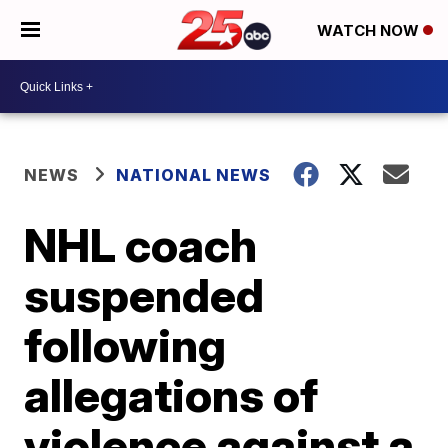
WATCH NOW
NEWS
NATIONAL NEWS
NHL coach
suspended
following
allegations of
violence against a