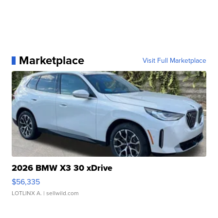
Marketplace
Visit Full Marketplace
2026 BMW X3 30 xDrive
$56,335
LOTLINX A.
| sellwild.com