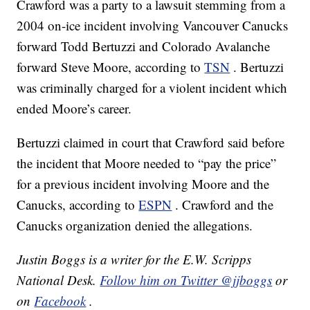
Crawford was a party to a lawsuit stemming from a
2004 on-ice incident involving Vancouver Canucks
forward Todd Bertuzzi and Colorado Avalanche
forward Steve Moore, according to
TSN
. Bertuzzi
was criminally charged for a violent incident which
ended Moore’s career.
Bertuzzi claimed in court that Crawford said before
the incident that Moore needed to “pay the price”
for a previous incident involving Moore and the
Canucks, according to
ESPN
. Crawford and the
Canucks organization denied the allegations.
Justin Boggs is a writer for the E.W. Scripps
National Desk.
Follow him on Twitter @jjboggs
or
on
Facebook
.