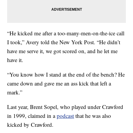
“He kicked me after a too-many-men-on-the-ice call
I took,” Avery told the New York Post. “He didn’t
have me serve it, we got scored on, and he let me
have it.
“You know how I stand at the end of the bench? He
came down and gave me an ass kick that left a
mark.”
Last year, Brent Sopel, who played under Crawford
in 1999, claimed in a
podcast
that he was also
kicked by Crawford.