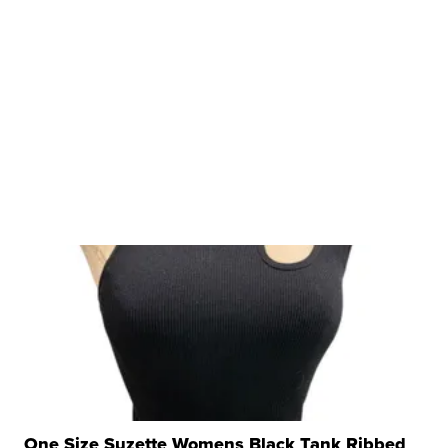
One Size Suzette Womens Black Tank Ribbed