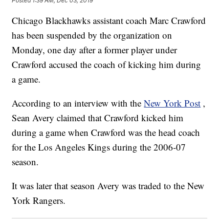
Posted
1:39 AM, Dec 03, 2019
Chicago Blackhawks assistant coach Marc Crawford
has been suspended by the organization on
Monday, one day after a former player under
Crawford accused the coach of kicking him during
a game.
According to an interview with the
New York Post
,
Sean Avery claimed that Crawford kicked him
during a game when Crawford was the head coach
for the Los Angeles Kings during the 2006-07
season.
It was later that season Avery was traded to the New
York Rangers.