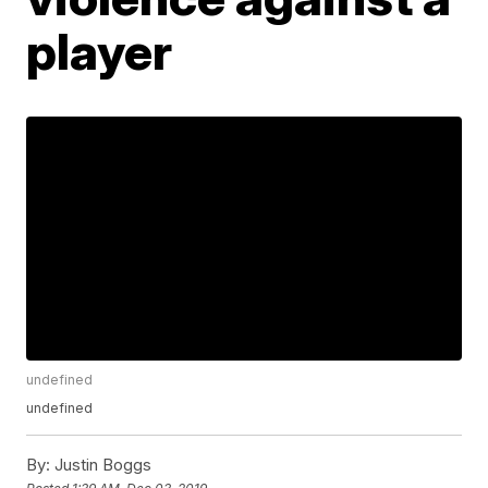
player
undefined
undefined
By:
Justin Boggs