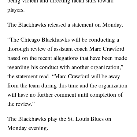
being violent and directing racial slurs toward
players.
The Blackhawks released a statement on Monday.
“The Chicago Blackhawks will be conducting a
thorough review of assistant coach Marc Crawford
based on the recent allegations that have been made
regarding his conduct with another organization,”
the statement read. “Marc Crawford will be away
from the team during this time and the organization
will have no further comment until completion of
the review.”
The Blackhawks play the St. Louis Blues on
Monday evening.