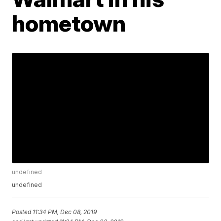
hometown
undefined
undefined
Posted
11:34 PM, Dec 08, 2019