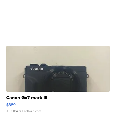
Canon Gx7 mark III
$889
JESSICA S.
| sellwild.com