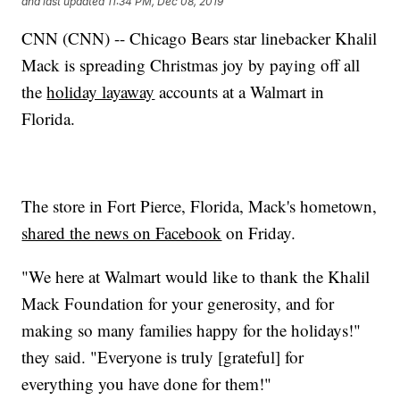
and last updated
11:34 PM, Dec 08, 2019
CNN (CNN) -- Chicago Bears star linebacker Khalil
Mack is spreading Christmas joy by paying off all
the
holiday layaway
accounts at a Walmart in
Florida.
The store in Fort Pierce, Florida, Mack's hometown,
shared the news on Facebook
on Friday.
"We here at Walmart would like to thank the Khalil
Mack Foundation for your generosity, and for
making so many families happy for the holidays!"
they said. "Everyone is truly [grateful] for
everything you have done for them!"