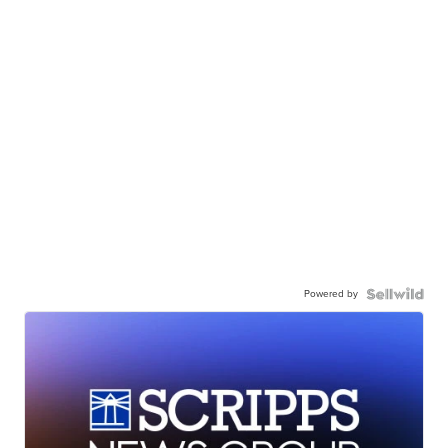
Powered by