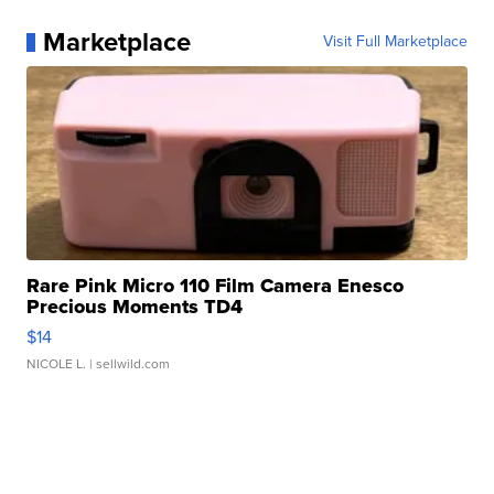
Marketplace
Visit Full Marketplace
Rare Pink Micro 110 Film Camera Enesco
Precious Moments TD4
$14
NICOLE L.
| sellwild.com