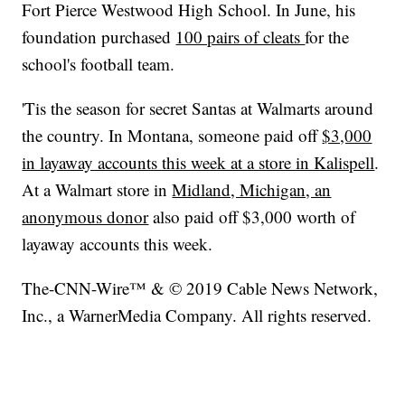
Fort Pierce Westwood High School. In June, his
foundation purchased
100 pairs of cleats
for the
school's football team.
'Tis the season for secret Santas at Walmarts around
the country. In Montana, someone paid off
$3,000
in layaway accounts this week at a store in Kalispell
.
At a Walmart store in
Midland, Michigan, an
anonymous donor
also paid off $3,000 worth of
layaway accounts this week.
The-CNN-Wire™ & © 2019 Cable News Network,
Inc., a WarnerMedia Company. All rights reserved.