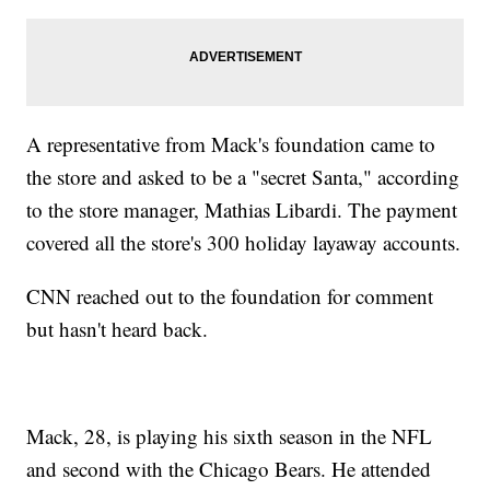
A representative from Mack's foundation came to
the store and asked to be a "secret Santa," according
to the store manager, Mathias Libardi. The payment
covered all the store's 300 holiday layaway accounts.
CNN reached out to the foundation for comment
but hasn't heard back.
Mack, 28, is playing his sixth season in the NFL
and second with the Chicago Bears. He attended