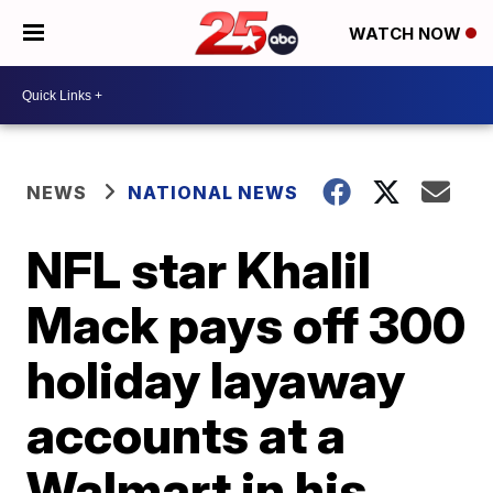
WATCH NOW
NEWS
NATIONAL NEWS
NFL star Khalil
Mack pays off 300
holiday layaway
accounts at a
Walmart in his