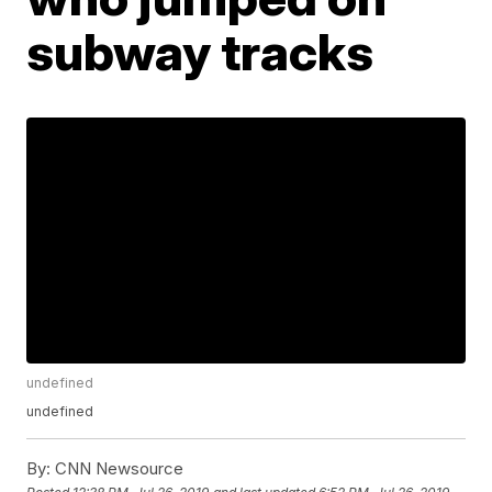
subway tracks
undefined
undefined
By:
CNN Newsource