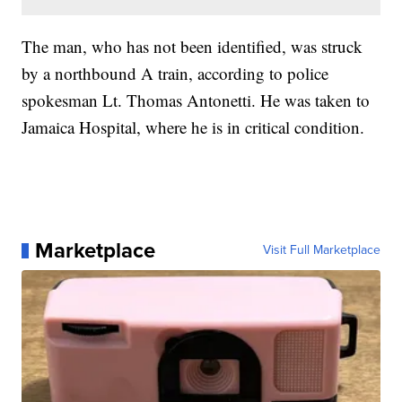
The man, who has not been identified, was struck
by a northbound A train, according to police
spokesman Lt. Thomas Antonetti. He was taken to
Jamaica Hospital, where he is in critical condition.
Marketplace
Visit Full Marketplace