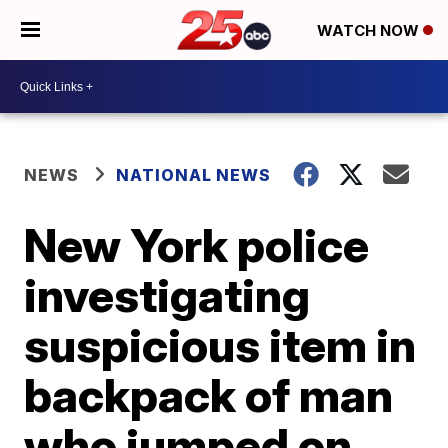
WATCH NOW
NEWS
NATIONAL NEWS
New York police
investigating
suspicious item in
backpack of man
who jumped on