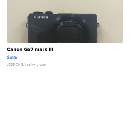
Canon Gx7 mark III
$889
JESSICA S.
| sellwild.com