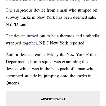
Posted
12:38 PM, Jul 26, 2019
and last updated
6:52 PM, Jul 26, 2019
The suspicious device from a man who jumped on
subway tracks in New York has been deemed safe,
NYPD said.
The device
turned
out to be a thermos and umbrella
wrapped together, NBC New York reported.
Authorities said earlier Friday the New York Police
Department's bomb squad was examining the
device, which was in the backpack of a man who
attempted suicide by jumping onto the tracks in
Queens.