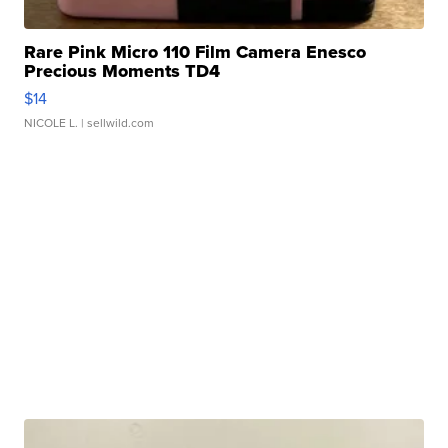
Rare Pink Micro 110 Film Camera Enesco
Precious Moments TD4
$14
NICOLE L.
| sellwild.com