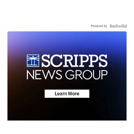
Powered by