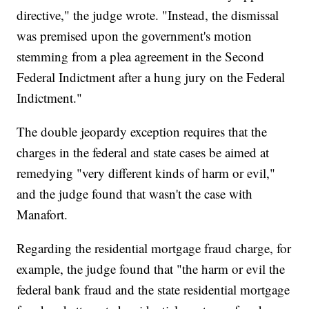
directive," the judge wrote. "Instead, the dismissal
was premised upon the government's motion
stemming from a plea agreement in the Second
Federal Indictment after a hung jury on the Federal
Indictment."
The double jeopardy exception requires that the
charges in the federal and state cases be aimed at
remedying "very different kinds of harm or evil,"
and the judge found that wasn't the case with
Manafort.
Regarding the residential mortgage fraud charge, for
example, the judge found that "the harm or evil the
federal bank fraud and the state residential mortgage