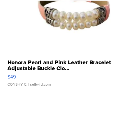
Honora Pearl and Pink Leather Bracelet
Adjustable Buckle Clo...
$49
CONSHY C.
| sellwild.com