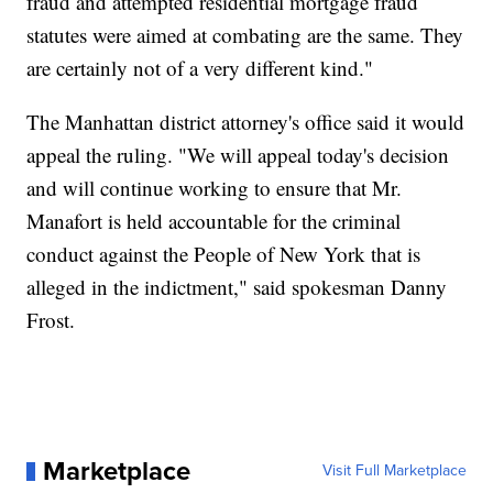
fraud and attempted residential mortgage fraud
statutes were aimed at combating are the same. They
are certainly not of a very different kind."
The Manhattan district attorney's office said it would
appeal the ruling. "We will appeal today's decision
and will continue working to ensure that Mr.
Manafort is held accountable for the criminal
conduct against the People of New York that is
alleged in the indictment," said spokesman Danny
Frost.
Marketplace
Visit Full Marketplace