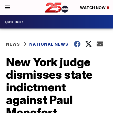
WATCH NOW
NEWS
NATIONAL NEWS
New York judge
dismisses state
indictment
against Paul
Manafort