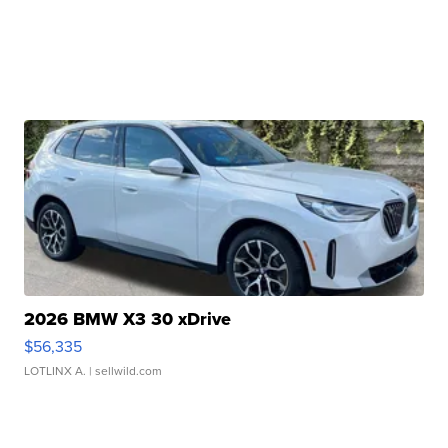
2026 BMW X3 30 xDrive
$56,335
LOTLINX A.
| sellwild.com