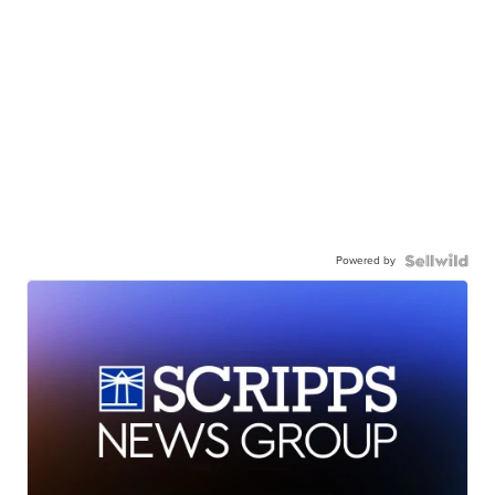
Powered by