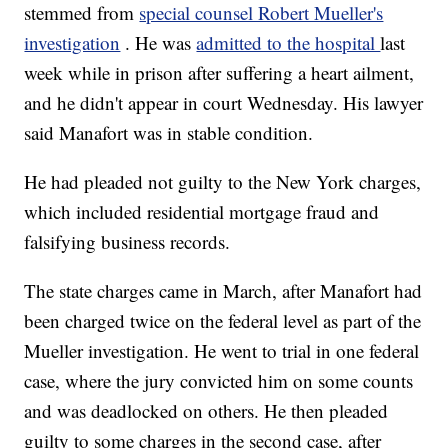
stemmed from
special counsel Robert Mueller's
investigation
. He was
admitted to the hospital
last
week while in prison after suffering a heart ailment,
and he didn't appear in court Wednesday. His lawyer
said Manafort was in stable condition.
He had pleaded not guilty to the New York charges,
which included residential mortgage fraud and
falsifying business records.
The state charges came in March, after Manafort had
been charged twice on the federal level as part of the
Mueller investigation. He went to trial in one federal
case, where the jury convicted him on some counts
and was deadlocked on others. He then pleaded
guilty to some charges in the second case, after