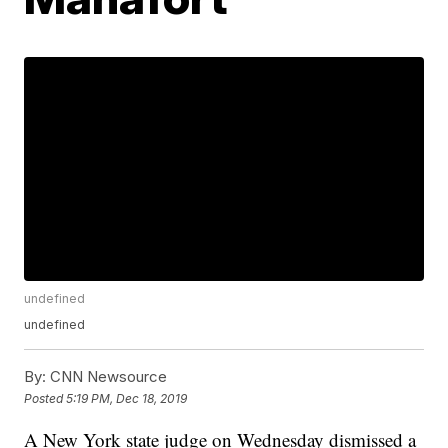
undefined
undefined
By:
CNN Newsource
Posted
5:19 PM, Dec 18, 2019
A New York state judge on Wednesday dismissed a