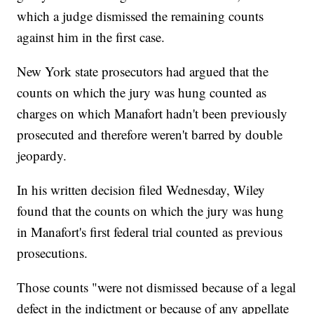
which a judge dismissed the remaining counts
against him in the first case.
New York state prosecutors had argued that the
counts on which the jury was hung counted as
charges on which Manafort hadn't been previously
prosecuted and therefore weren't barred by double
jeopardy.
In his written decision filed Wednesday, Wiley
found that the counts on which the jury was hung
in Manafort's first federal trial counted as previous
prosecutions.
Those counts "were not dismissed because of a legal
defect in the indictment or because of any appellate