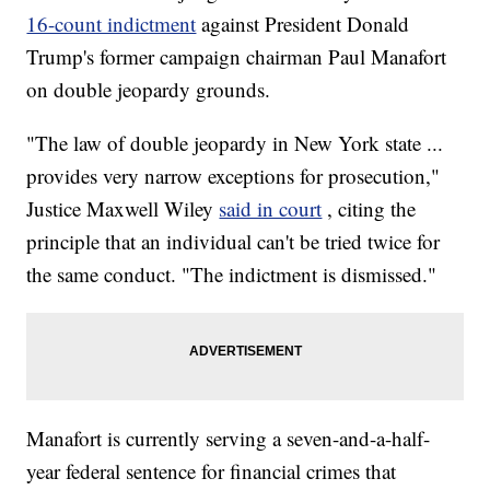
16-count indictment
against President Donald
Trump's former campaign chairman Paul Manafort
on double jeopardy grounds.
"The law of double jeopardy in New York state ...
provides very narrow exceptions for prosecution,"
Justice Maxwell Wiley
said in court
, citing the
principle that an individual can't be tried twice for
the same conduct. "The indictment is dismissed."
Manafort is currently serving a seven-and-a-half-
year federal sentence for financial crimes that