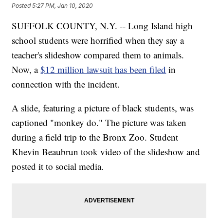
Posted
5:27 PM, Jan 10, 2020
SUFFOLK COUNTY, N.Y. -- Long Island high
school students were horrified when they say a
teacher's slideshow compared them to animals.
Now, a
$12 million lawsuit has been filed
in
connection with the incident.
A slide, featuring a picture of black students, was
captioned "monkey do." The picture was taken
during a field trip to the Bronx Zoo. Student
Khevin Beaubrun took video of the slideshow and
posted it to social media.