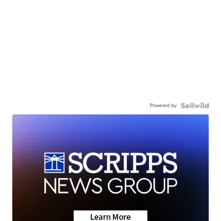
Powered by