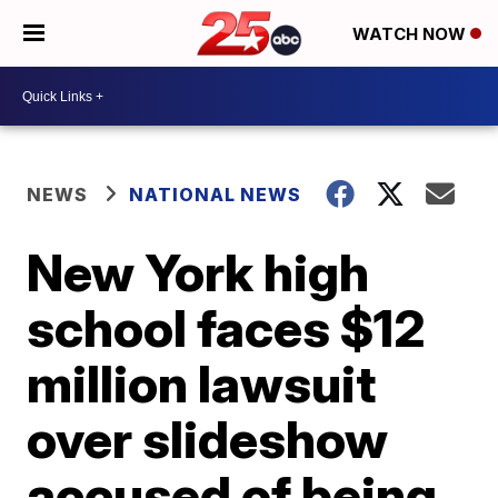
WATCH NOW
NEWS
NATIONAL NEWS
New York high
school faces $12
million lawsuit
over slideshow
accused of being