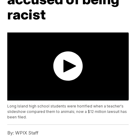
racist
Long Island high school students were horrified when a teacher's
slideshow compared them to animals; now a $12 million lawsuit has
been filed.
By:
WPIX Staff