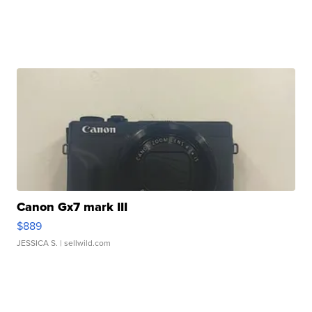
Canon Gx7 mark III
$889
JESSICA S.
| sellwild.com