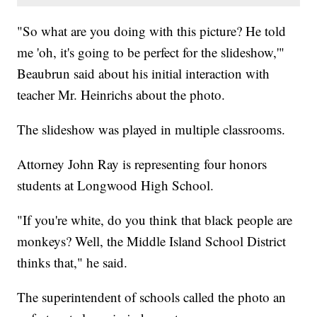
"So what are you doing with this picture? He told
me 'oh, it's going to be perfect for the slideshow,'"
Beaubrun said about his initial interaction with
teacher Mr. Heinrichs about the photo.
The slideshow was played in multiple classrooms.
Attorney John Ray is representing four honors
students at Longwood High School.
"If you're white, do you think that black people are
monkeys? Well, the Middle Island School District
thinks that," he said.
The superintendent of schools called the photo an