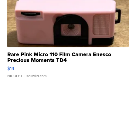
Rare Pink Micro 110 Film Camera Enesco
Precious Moments TD4
$14
NICOLE L.
| sellwild.com