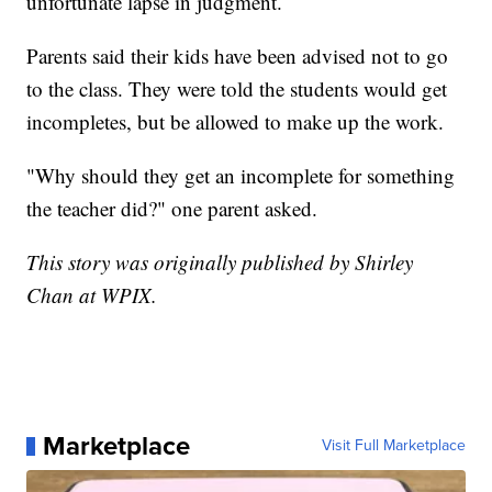
unfortunate lapse in judgment.
Parents said their kids have been advised not to go
to the class. They were told the students would get
incompletes, but be allowed to make up the work.
"Why should they get an incomplete for something
the teacher did?" one parent asked.
This story was originally published by Shirley
Chan at WPIX.
Marketplace
Visit Full Marketplace