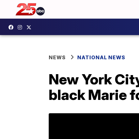
NEWS
NATIONAL NEWS
New York City
black Marie fo