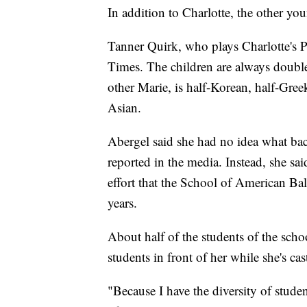
In addition to Charlotte, the other you
Tanner Quirk, who plays Charlotte's 
Times. The children are always doub
other Marie, is half-Korean, half-Gree
Asian.
Abergel said she had no idea what bac
reported in the media. Instead, she said
effort that the School of American Ba
years.
About half of the students of the scho
students in front of her while she's c
"Because I have the diversity of stude