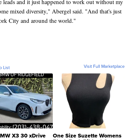
he leads and it just happened to work out without my
 some mixed diversity," Abergel said. "And that's just
ork City and around the world."
Visit Full Marketplace
o List
MW X3 30 xDrive
One Size Suzette Womens