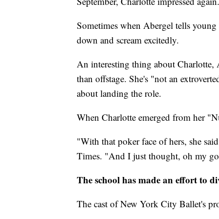
September, Charlotte impressed again
Sometimes when Abergel tells young d
down and scream excitedly.
An interesting thing about Charlotte, 
than offstage. She's "not an extroverted
about landing the role.
When Charlotte emerged from her "Nut
"With that poker face of hers, she sai
Times. "And I just thought, oh my goodn
The school has made an effort to di
The cast of New York City Ballet's prod