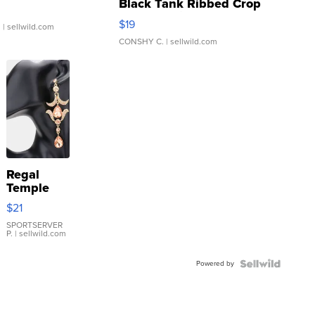
Black Tank Ribbed Crop
Asymmetrical ...
$19
.
| sellwild.com
CONSHY C.
| sellwild.com
Regal
Temple
Droplet
$21
Earrings
SPORTSERVER
P.
| sellwild.com
Powered by