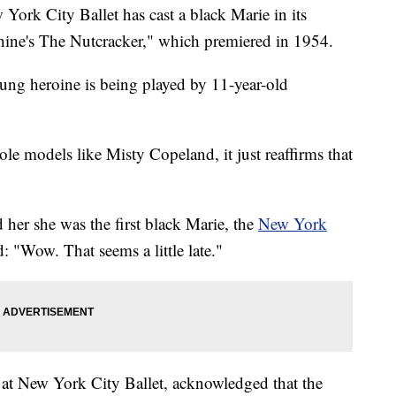
ork City Ballet has cast a black Marie in its
ine's The Nutcracker," which premiered in 1954.
oung heroine is being played by 11-year-old
le models like Misty Copeland, it just reaffirms that
her she was the first black Marie, the
New York
: "Wow. That seems a little late."
r at New York City Ballet, acknowledged that the