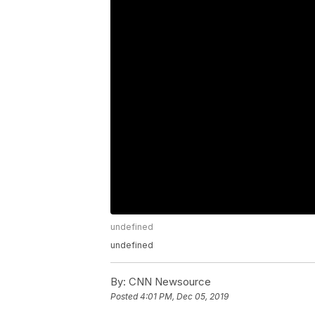
undefined
undefined
By:
CNN Newsource
Posted
4:01 PM, Dec 05, 2019