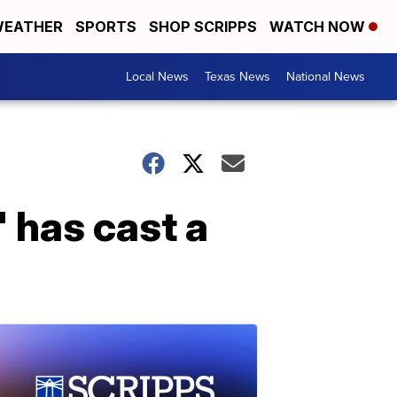
EATHER
SPORTS
SHOP SCRIPPS
WATCH NOW
Local News
Texas News
National News
' has cast a