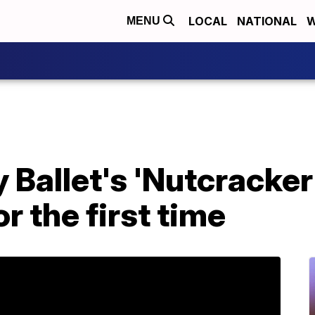
LOCAL
NATIONAL
W
MENU
 Ballet's 'Nutcracker
r the first time