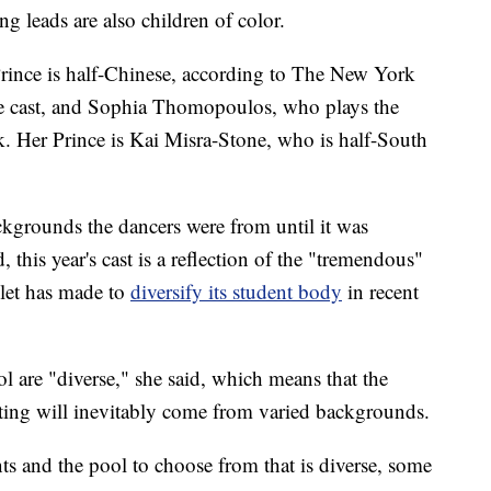
ng leads are also children of color.
Prince is half-Chinese, according to The New York
le cast, and Sophia Thomopoulos, who plays the
k. Her Prince is Kai Misra-Stone, who is half-South
kgrounds the dancers were from until it was
, this year's cast is a reflection of the "tremendous"
llet has made to
diversify its student body
in recent
ol are "diverse," she said, which means that the
asting will inevitably come from varied backgrounds.
nts and the pool to choose from that is diverse, some