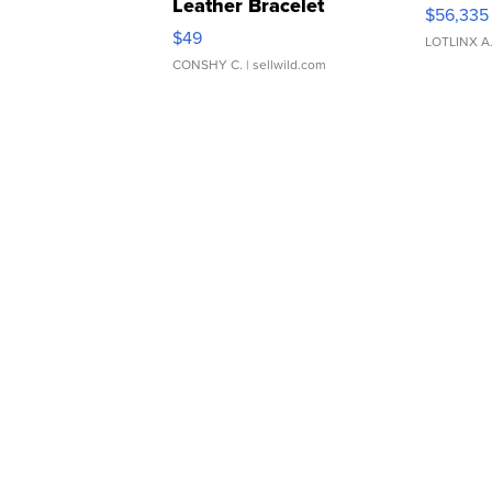
Leather Bracelet
$56,335
Adjustable Buckle Clo...
$49
LOTLINX A
CONSHY C.
| sellwild.com