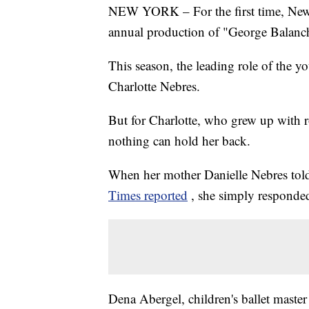
NEW YORK – For the first time, New Y
annual production of "George Balanch
This season, the leading role of the y
Charlotte Nebres.
But for Charlotte, who grew up with ro
nothing can hold her back.
When her mother Danielle Nebres told 
Times reported
, she simply responded
Dena Abergel, children's ballet maste