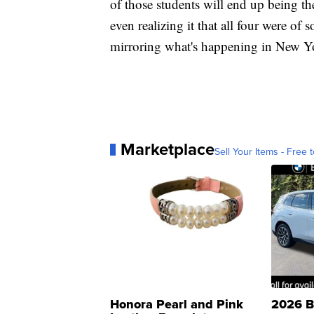
of those students will end up being t
even realizing it that all four were of
mirroring what's happening in New Y
Marketplace
Sell Your Items - Free t
Honora Pearl and Pink
2026 B