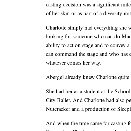
casting decision was a significant mile
of her skin or as part of a diversity init
Charlotte simply had everything she w
looking for someone who can do Mari
ability to act on stage and to convey a
can command the stage and who has e
whatever comes her way."
Abergel already knew Charlotte quite 
She had her as a student at the Schoo
City Ballet. And Charlotte had also pe
Nutcracker and a production of Sleep
And when the time came for casting for