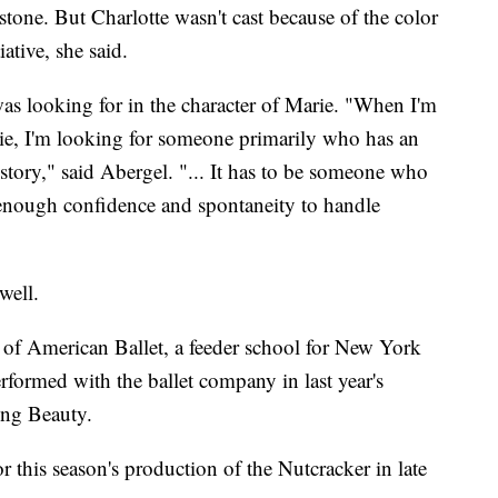
stone. But Charlotte wasn't cast because of the color
iative, she said.
as looking for in the character of Marie. "When I'm
e, I'm looking for someone primarily who has an
 story," said Abergel. "... It has to be someone who
nough confidence and spontaneity to handle
well.
l of American Ballet, a feeder school for New York
rformed with the ballet company in last year's
ing Beauty.
 this season's production of the Nutcracker in late