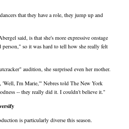
.
ancers that they have a role, they jump up and
Abergel said, is that she's more expressive onstage
 person," so it was hard to tell how she really felt
cracker" audition, she surprised even her mother.
d, 'Well, I'm Marie,'" Nebres told The New York
ess -- they really did it. I couldn't believe it."
versify
uction is particularly diverse this season.