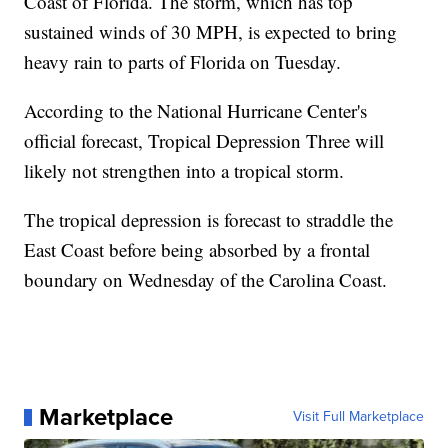
Coast of Florida. The storm, which has top
sustained winds of 30 MPH, is expected to bring
heavy rain to parts of Florida on Tuesday.
According to the National Hurricane Center's
official forecast, Tropical Depression Three will
likely not strengthen into a tropical storm.
The tropical depression is forecast to straddle the
East Coast before being absorbed by a frontal
boundary on Wednesday of the Carolina Coast.
Marketplace
Visit Full Marketplace