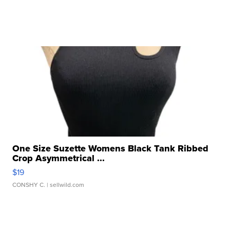
One Size Suzette Womens Black Tank Ribbed
Crop Asymmetrical ...
$19
CONSHY C.
| sellwild.com