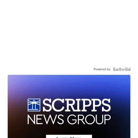
Powered by