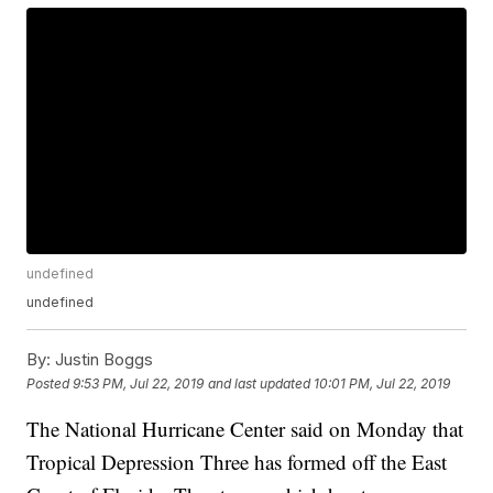
undefined
undefined
By:
Justin Boggs
Posted
9:53 PM, Jul 22, 2019
and last updated
10:01 PM, Jul 22, 2019
The National Hurricane Center said on Monday that
Tropical Depression Three has formed off the East