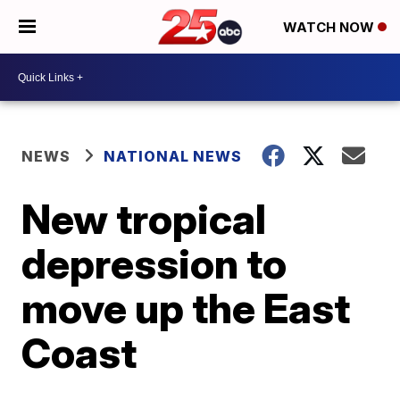
WATCH NOW
NEWS
NATIONAL NEWS
New tropical
depression to
move up the East
Coast