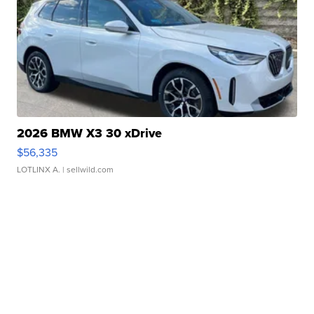
2026 BMW X3 30 xDrive
$56,335
LOTLINX A.
| sellwild.com