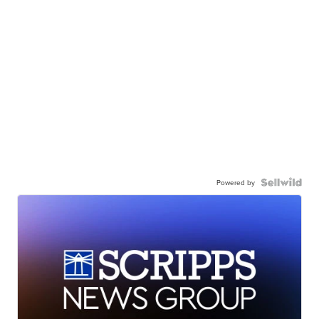
Powered by