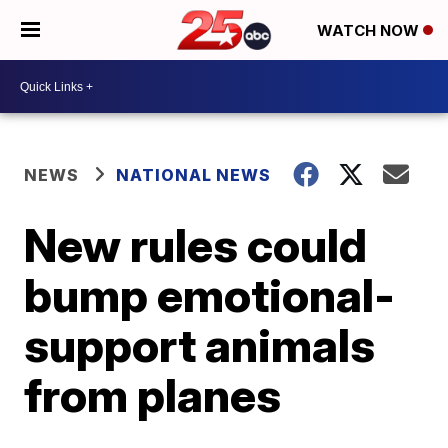
WATCH NOW
NEWS
NATIONAL NEWS
New rules could
bump emotional-
support animals
from planes