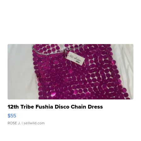
12th Tribe Fushia Disco Chain Dress
$55
ROSE J.
| sellwild.com