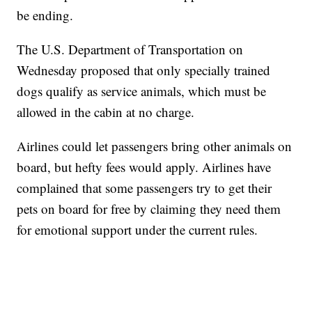
be ending.
The U.S. Department of Transportation on
Wednesday proposed that only specially trained
dogs qualify as service animals, which must be
allowed in the cabin at no charge.
Airlines could let passengers bring other animals on
board, but hefty fees would apply. Airlines have
complained that some passengers try to get their
pets on board for free by claiming they need them
for emotional support under the current rules.