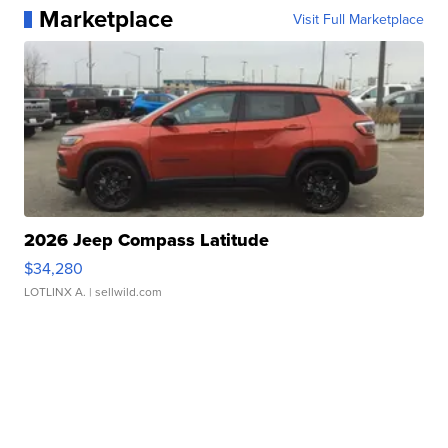
Marketplace
Visit Full Marketplace
2026 Jeep Compass Latitude
$34,280
LOTLINX A.
| sellwild.com