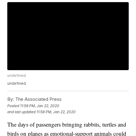
undefined
undefined
By:
The Associated Press
Posted
11:58 PM, Jan 22, 2020
and last updated
11:58 PM, Jan 22, 2020
The days of passengers bringing rabbits, turtles and
birds on planes as emotional-support animals could