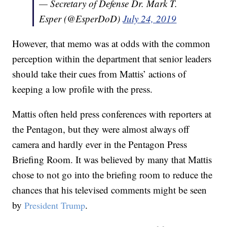
— Secretary of Defense Dr. Mark T.
Esper (@EsperDoD)
July 24, 2019
However, that memo was at odds with the common
perception within the department that senior leaders
should take their cues from Mattis’ actions of
keeping a low profile with the press.
Mattis often held press conferences with reporters at
the Pentagon, but they were almost always off
camera and hardly ever in the Pentagon Press
Briefing Room. It was believed by many that Mattis
chose to not go into the briefing room to reduce the
chances that his televised comments might be seen
by
.
President Trump