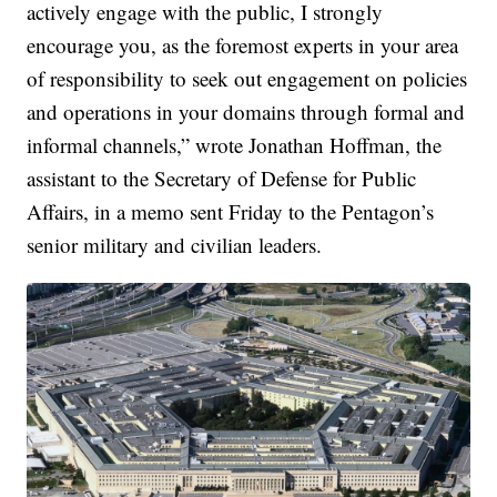
actively engage with the public, I strongly
encourage you, as the foremost experts in your area
of responsibility to seek out engagement on policies
and operations in your domains through formal and
informal channels,” wrote Jonathan Hoffman, the
assistant to the Secretary of Defense for Public
Affairs, in a memo sent Friday to the Pentagon’s
senior military and civilian leaders.