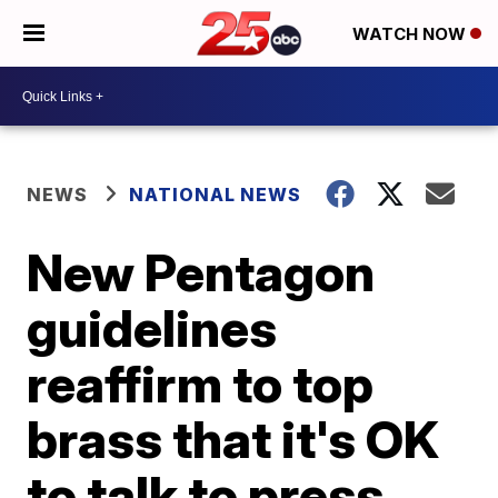
WATCH NOW
NEWS
NATIONAL NEWS
New Pentagon
guidelines
reaffirm to top
brass that it's OK
to talk to press