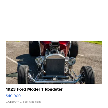
1923 Ford Model T Roadster
$40,000
GATEWAY C.
| sellwild.com