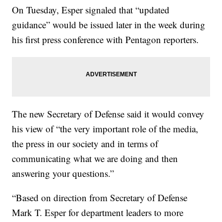
On Tuesday, Esper signaled that “updated
guidance” would be issued later in the week during
his first press conference with Pentagon reporters.
The new Secretary of Defense said it would convey
his view of “the very important role of the media,
the press in our society and in terms of
communicating what we are doing and then
answering your questions.”
“Based on direction from Secretary of Defense
Mark T. Esper for department leaders to more