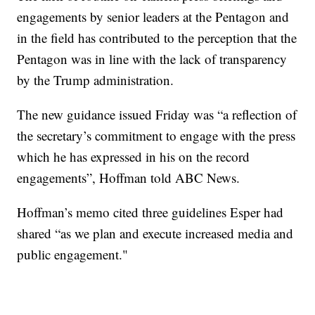
engagements by senior leaders at the Pentagon and
in the field has contributed to the perception that the
Pentagon was in line with the lack of transparency
by the Trump administration.
The new guidance issued Friday was “a reflection of
the secretary’s commitment to engage with the press
which he has expressed in his on the record
engagements”, Hoffman told ABC News.
Hoffman’s memo cited three guidelines Esper had
shared “as we plan and execute increased media and
public engagement."