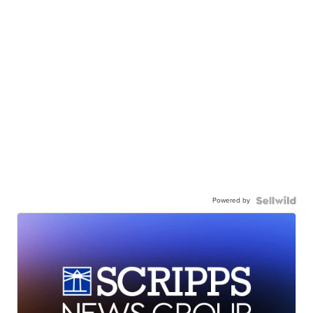
Powered by