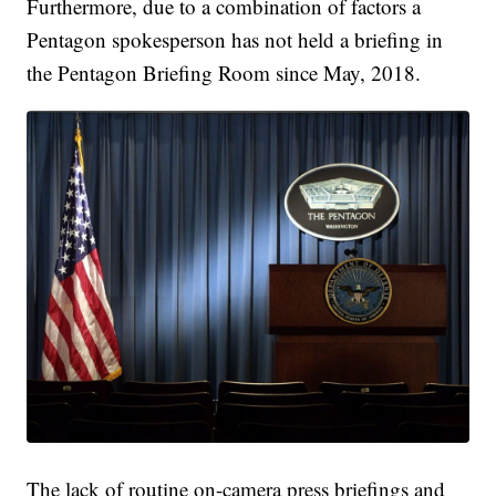
Furthermore, due to a combination of factors a
Pentagon spokesperson has not held a briefing in
the Pentagon Briefing Room since May, 2018.
The lack of routine on-camera press briefings and