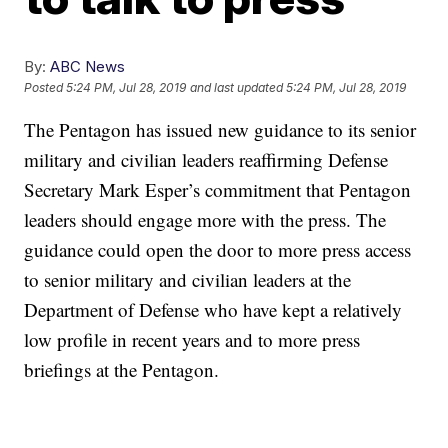
By:
ABC News
Posted
5:24 PM, Jul 28, 2019
and last updated
5:24 PM, Jul 28, 2019
The Pentagon has issued new guidance to its senior
military and civilian leaders reaffirming Defense
Secretary Mark Esper’s commitment that Pentagon
leaders should engage more with the press. The
guidance could open the door to more press access
to senior military and civilian leaders at the
Department of Defense who have kept a relatively
low profile in recent years and to more press
briefings at the Pentagon.