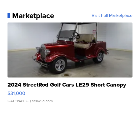
Marketplace
Visit Full Marketplace
2024 StreetRod Golf Cars LE29 Short Canopy
$31,000
GATEWAY C.
| sellwild.com