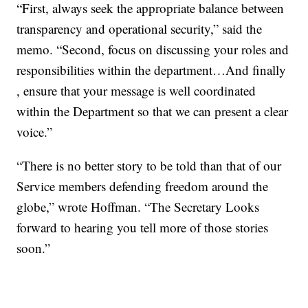
“First, always seek the appropriate balance between
transparency and operational security,” said the
memo. “Second, focus on discussing your roles and
responsibilities within the department…And finally
, ensure that your message is well coordinated
within the Department so that we can present a clear
voice.”
“There is no better story to be told than that of our
Service members defending freedom around the
globe,” wrote Hoffman. “The Secretary Looks
forward to hearing you tell more of those stories
soon.”