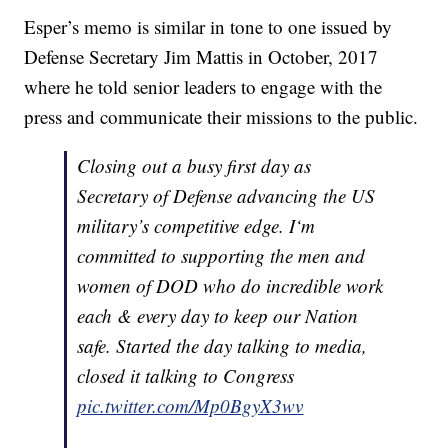
Esper’s memo is similar in tone to one issued by
Defense Secretary Jim Mattis in October, 2017
where he told senior leaders to engage with the
press and communicate their missions to the public.
Closing out a busy first day as
Secretary of Defense advancing the US
military’s competitive edge. I‘m
committed to supporting the men and
women of DOD who do incredible work
each & every day to keep our Nation
safe. Started the day talking to media,
closed it talking to Congress
pic.twitter.com/Mp0BgyX3wv