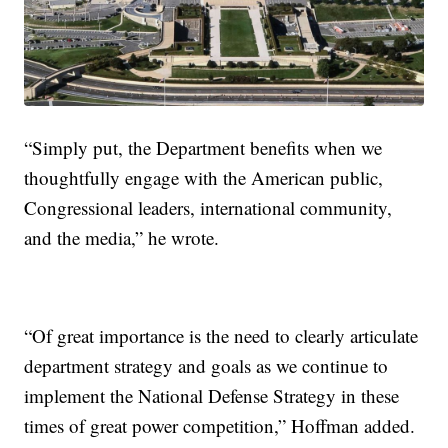
“Simply put, the Department benefits when we
thoughtfully engage with the American public,
Congressional leaders, international community,
and the media,” he wrote.
“Of great importance is the need to clearly articulate
department strategy and goals as we continue to
implement the National Defense Strategy in these
times of great power competition,” Hoffman added.