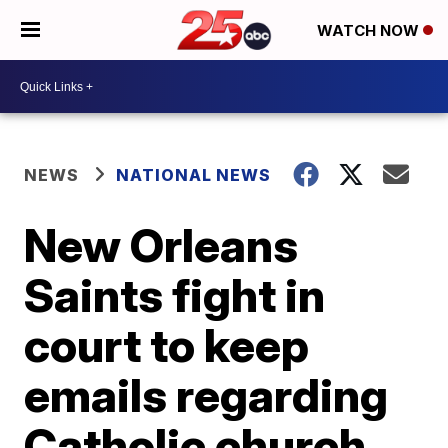
WATCH NOW
NEWS
NATIONAL NEWS
New Orleans
Saints fight in
court to keep
emails regarding
Catholic church