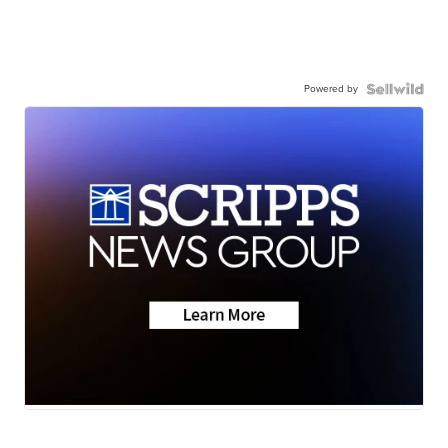
Powered by