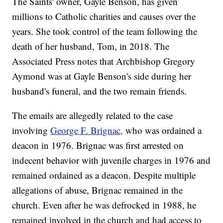
The Saints' owner, Gayle Benson, has given
millions to Catholic charities and causes over the
years. She took control of the team following the
death of her husband, Tom, in 2018. The
Associated Press notes that Archbishop Gregory
Aymond was at Gayle Benson's side during her
husband's funeral, and the two remain friends.
The emails are allegedly related to the case
involving
George F. Brignac,
who was ordained a
deacon in 1976. Brignac was first arrested on
indecent behavior with juvenile charges in 1976 and
remained ordained as a deacon. Despite multiple
allegations of abuse, Brignac remained in the
church. Even after he was defrocked in 1988, he
remained involved in the church and had access to