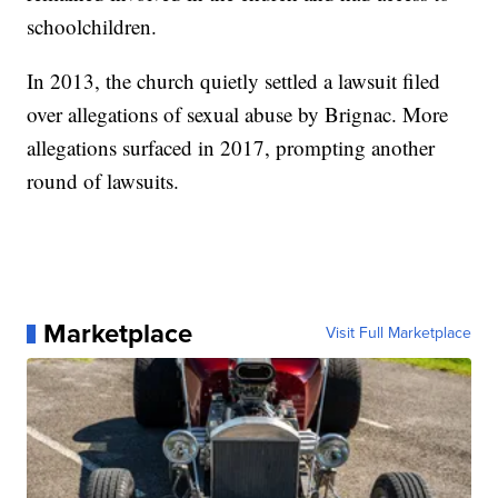
schoolchildren.
In 2013, the church quietly settled a lawsuit filed
over allegations of sexual abuse by Brignac. More
allegations surfaced in 2017, prompting another
round of lawsuits.
Marketplace
Visit Full Marketplace