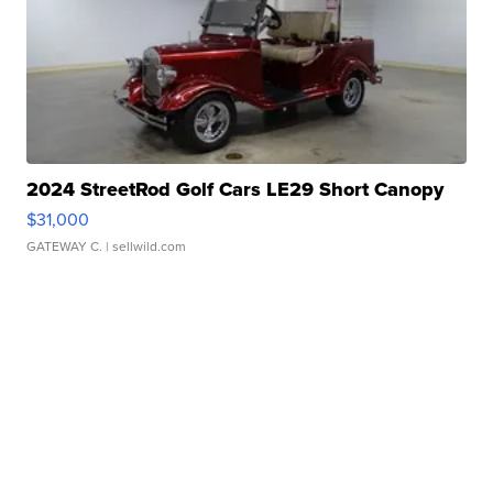
2024 StreetRod Golf Cars LE29 Short Canopy
$31,000
GATEWAY C.
| sellwild.com