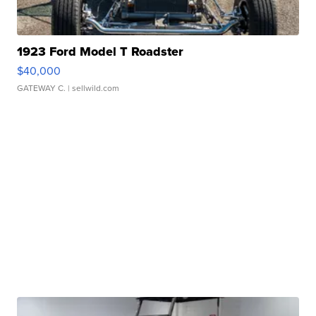
1923 Ford Model T Roadster
$40,000
GATEWAY C.
| sellwild.com