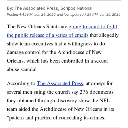
By:
The Associated Press, Scripps National
Posted
4:45 PM, Jan 24, 2020
and last updated
7:24 PM, Jan 26, 2020
The New Orleans Saints are
going to court to fight
the public release of a series of emails
that allegedly
show team executives had a willingness to do
damage control for the Archdiocese of New
Orleans, which has been embroiled in a sexual
abuse scandal.
According to
The Associated Press,
attorneys for
several men suing the church say 276 documents
they obtained through discovery show the NFL
team aided the Archdiocese of New Orleans in its
"pattern and practice of concealing its crimes."