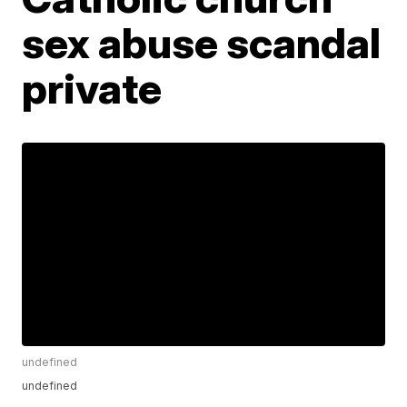
sex abuse scandal
private
undefined
undefined