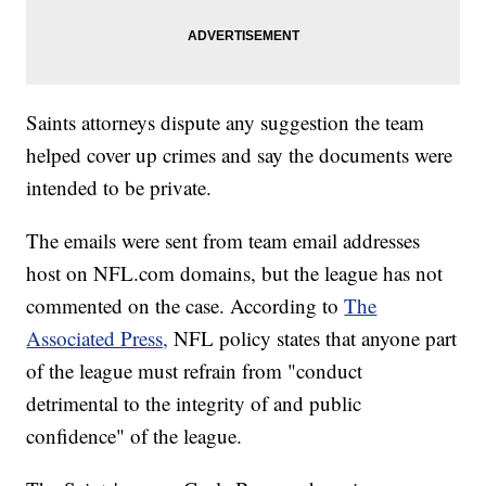
Saints attorneys dispute any suggestion the team
helped cover up crimes and say the documents were
intended to be private.
The emails were sent from team email addresses
host on NFL.com domains, but the league has not
commented on the case. According to
The
Associated Press,
NFL policy states that anyone part
of the league must refrain from "conduct
detrimental to the integrity of and public
confidence" of the league.