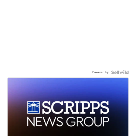
Powered by