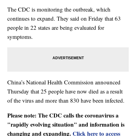
The CDC is monitoring the outbreak, which
continues to expand. They said on Friday that 63
people in 22 states are being evaluated for
symptoms.
China’s National Health Commission announced
Thursday that 25 people have now died as a result
of the virus and more than 830 have been infected.
Please note: The CDC calls the coronavirus a
"rapidly evolving situation" and information is
changing and expanding.
Click here to access