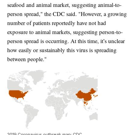
seafood and animal market, suggesting animal-to-
person spread," the CDC said. "However, a growing
number of patients reportedly have not had
exposure to animal markets, suggesting person-to-
person spread is occurring. At this time, it’s unclear
how easily or sustainably this virus is spreading
between people."
2019 Coronavirus outbreak map; CDC.