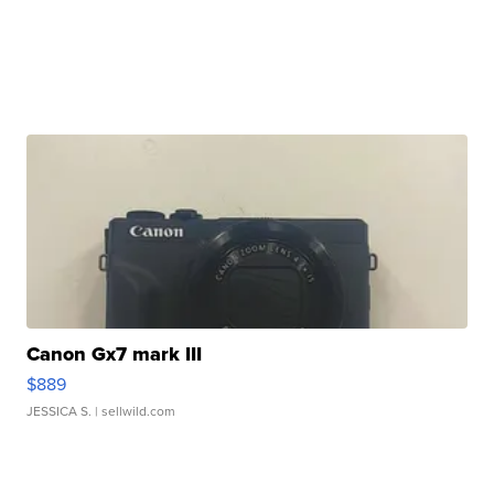
Canon Gx7 mark III
$889
JESSICA S.
| sellwild.com