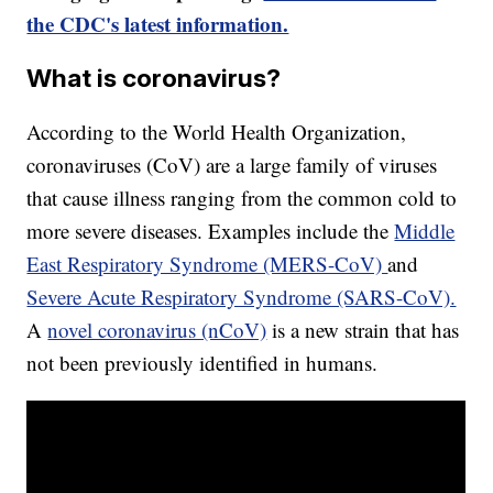
the CDC's latest information.
What is coronavirus?
According to the World Health Organization,
coronaviruses (CoV) are a large family of viruses
that cause illness ranging from the common cold to
more severe diseases. Examples include the
Middle
East Respiratory Syndrome (MERS-CoV)
and
Severe Acute Respiratory Syndrome (SARS-CoV).
A
novel coronavirus (nCoV)
is a new strain that has
not been previously identified in humans.