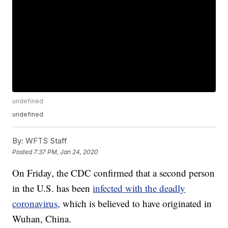
undefined
undefined
By:
WFTS Staff
Posted
7:37 PM, Jan 24, 2020
On Friday, the CDC confirmed that a second person
in the U.S. has been
infected with the deadly
coronavirus,
which is believed to have originated in
Wuhan, China.