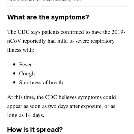
What are the symptoms?
The CDC says patients confirmed to have the 2019-
nCoV reportedly had mild to severe respiratory
illness with:
Fever
Cough
Shortness of breath
At this time, the CDC believes symptoms could
appear as soon as two days after exposure, or as
long as 14 days.
How is it spread?