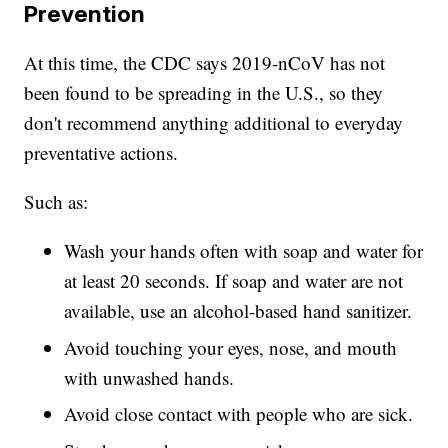
Prevention
At this time, the CDC says 2019-nCoV has not
been found to be spreading in the U.S., so they
don't recommend anything additional to everyday
preventative actions.
Such as:
Wash your hands often with soap and water for
at least 20 seconds. If soap and water are not
available, use an alcohol-based hand sanitizer.
Avoid touching your eyes, nose, and mouth
with unwashed hands.
Avoid close contact with people who are sick.