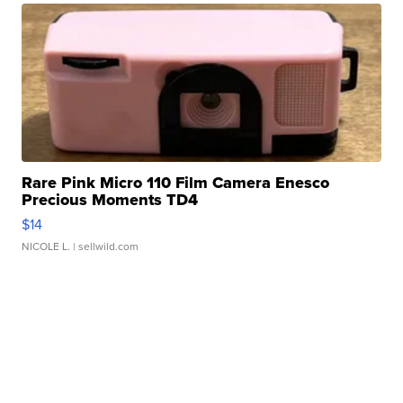
Rare Pink Micro 110 Film Camera Enesco
Precious Moments TD4
$14
NICOLE L.
| sellwild.com