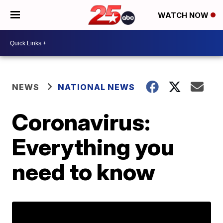
WATCH NOW
NEWS
NATIONAL NEWS
Coronavirus:
Everything you
need to know