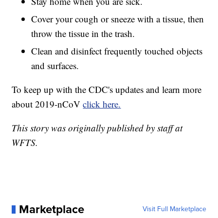
Stay home when you are sick.
Cover your cough or sneeze with a tissue, then
throw the tissue in the trash.
Clean and disinfect frequently touched objects
and surfaces.
To keep up with the CDC's updates and learn more
about 2019-nCoV
click here.
This story was originally published by staff at
WFTS.
Marketplace
Visit Full Marketplace