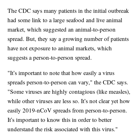
The CDC says many patients in the initial outbreak
had some link to a large seafood and live animal
market, which suggested an animal-to-person
spread. But, they say a growing number of patients
have not exposure to animal markets, which
suggests a person-to-person spread.
"It’s important to note that how easily a virus
spreads person-to-person can vary," the CDC says.
"Some viruses are highly contagious (like measles),
while other viruses are less so. It’s not clear yet how
easily 2019-nCoV spreads from person-to-person.
It’s important to know this in order to better
understand the risk associated with this virus."