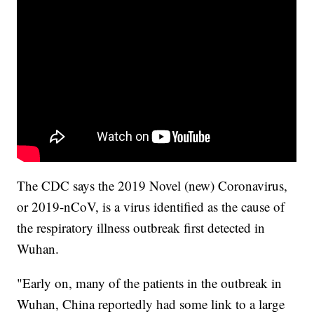
The CDC says the 2019 Novel (new) Coronavirus,
or 2019-nCoV, is a virus identified as the cause of
the respiratory illness outbreak first detected in
Wuhan.
"Early on, many of the patients in the outbreak in
Wuhan, China reportedly had some link to a large