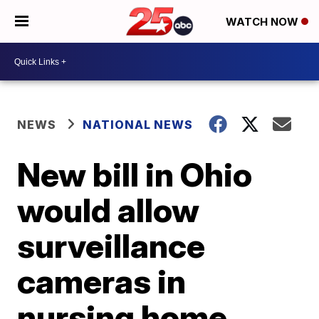
WATCH NOW
NEWS
NATIONAL NEWS
New bill in Ohio
would allow
surveillance
cameras in
nursing home