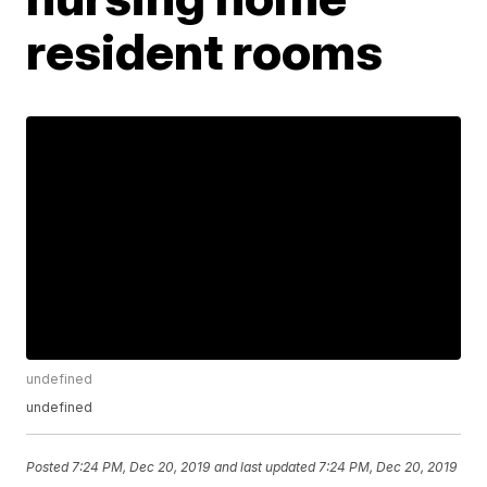
resident rooms
undefined
undefined
Posted
7:24 PM, Dec 20, 2019
and last updated
7:24 PM, Dec 20, 2019