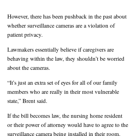
However, there has been pushback in the past about
whether surveillance cameras are a violation of
patient privacy.
Lawmakers essentially believe if caregivers are
behaving within the law, they shouldn’t be worried
about the cameras.
“It’s just an extra set of eyes for all of our family
members who are really in their most vulnerable
state,” Brent said.
If the bill becomes law, the nursing home resident
or their power of attorney would have to agree to the
surveillance camera being installed in their room.