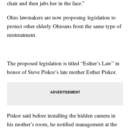
chair and then jabs her in the face.”
Ohio lawmakers are now proposing legislation to
protect other elderly Ohioans from the same type of
mistreatment.
The proposed legislation is titled “Esther’s Law” in
honor of Steve Piskor’s late mother Esther Piskor.
Piskor said before installing the hidden camera in
his mother’s room, he notified management at the