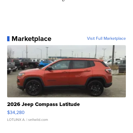
Marketplace
Visit Full Marketplace
2026 Jeep Compass Latitude
$34,280
LOTLINX A.
| sellwild.com