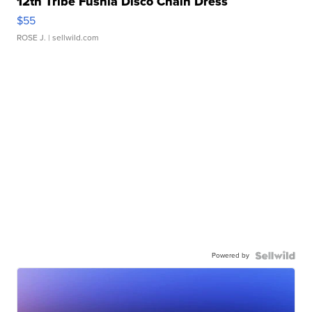
12th Tribe Fushia Disco Chain Dress
$55
ROSE J.
| sellwild.com
Powered by