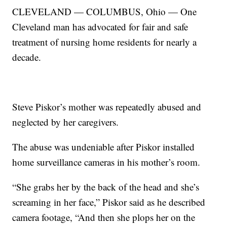
CLEVELAND — COLUMBUS, Ohio — One
Cleveland man has advocated for fair and safe
treatment of nursing home residents for nearly a
decade.
Steve Piskor’s mother was repeatedly abused and
neglected by her caregivers.
The abuse was undeniable after Piskor installed
home surveillance cameras in his mother’s room.
“She grabs her by the back of the head and she’s
screaming in her face,” Piskor said as he described
camera footage, “And then she plops her on the