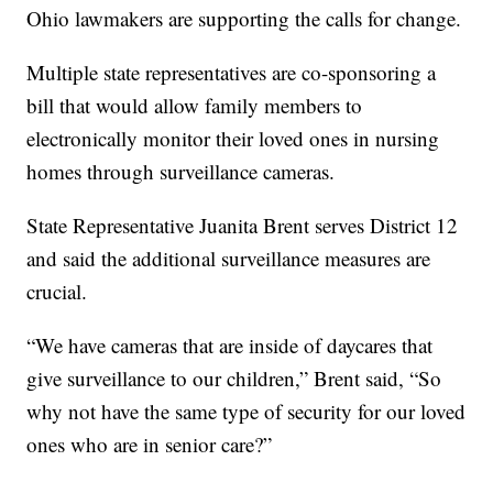
Ohio lawmakers are supporting the calls for change.
Multiple state representatives are co-sponsoring a
bill that would allow family members to
electronically monitor their loved ones in nursing
homes through surveillance cameras.
State Representative Juanita Brent serves District 12
and said the additional surveillance measures are
crucial.
“We have cameras that are inside of daycares that
give surveillance to our children,” Brent said, “So
why not have the same type of security for our loved
ones who are in senior care?”