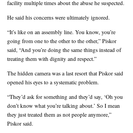
facility multiple times about the abuse he suspected.
He said his concerns were ultimately ignored.
“It’s like on an assembly line. You know, you’re
going from one to the other to the other,” Piskor
said, “And you’re doing the same things instead of
treating them with dignity and respect.”
The hidden camera was a last resort that Piskor said
opened his eyes to a systematic problem.
“They’d ask for something and they’d say, ‘Oh you
don’t know what you’re talking about.’ So I mean
they just treated them as not people anymore,”
Piskor said.