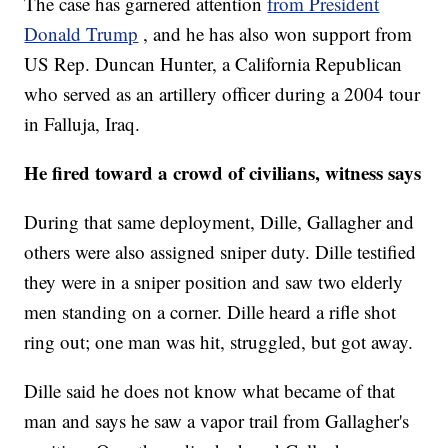
The case has garnered attention
from President
Donald Trump
, and he has also won support from
US Rep. Duncan Hunter, a California Republican
who served as an artillery officer during a 2004 tour
in Falluja, Iraq.
He fired toward a crowd of civilians, witness says
During that same deployment, Dille, Gallagher and
others were also assigned sniper duty. Dille testified
they were in a sniper position and saw two elderly
men standing on a corner. Dille heard a rifle shot
ring out; one man was hit, struggled, but got away.
Dille said he does not know what became of that
man and says he saw a vapor trail from Gallagher's