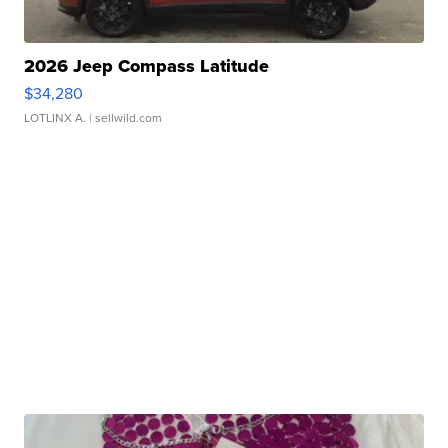
2026 Jeep Compass Latitude
$34,280
LOTLINX A.
| sellwild.com