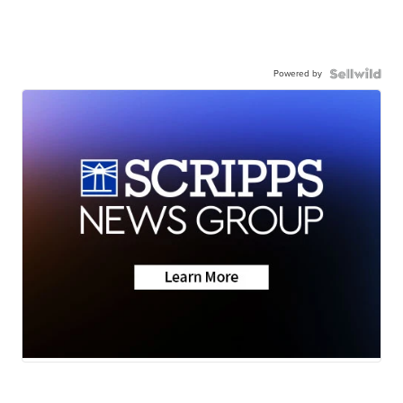
Powered by