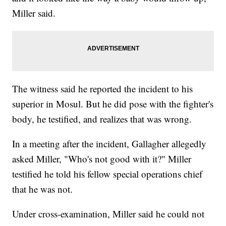
Miller said.
The witness said he reported the incident to his
superior in Mosul. But he did pose with the fighter's
body, he testified, and realizes that was wrong.
In a meeting after the incident, Gallagher allegedly
asked Miller, "Who's not good with it?" Miller
testified he told his fellow special operations chief
that he was not.
Under cross-examination, Miller said he could not