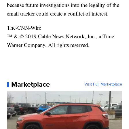
because future investigations into the legality of the
email tracker could create a conflict of interest.
The-CNN-Wire
™ & © 2019 Cable News Network, Inc., a Time
Warner Company. All rights reserved.
Marketplace
Visit Full Marketplace