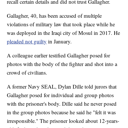
recall certain details and did not trust Gallagher.
Gallagher, 40, has been accused of multiple
violations of military law that took place while he
was deployed in the Iraqi city of Mosul in 2017. He
pleaded not guilty
in January.
A colleague earlier testified Gallagher posed for
photos with the body of the fighter and shot into a
crowd of civilians.
A former Navy SEAL, Dylan Dille told jurors that
Gallagher posed for individual and group photos
with the prisoner's body. Dille said he never posed
in the group photos because he said he "felt it was
irresponsible." The prisoner looked about 12-years-