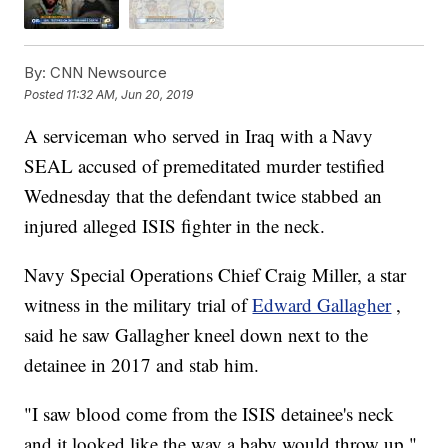
By:
CNN Newsource
Posted
11:32 AM, Jun 20, 2019
A serviceman who served in Iraq with a Navy
SEAL accused of premeditated murder testified
Wednesday that the defendant twice stabbed an
injured alleged ISIS fighter in the neck.
Navy Special Operations Chief Craig Miller, a star
witness in the military trial of
Edward Gallagher
,
said he saw Gallagher kneel down next to the
detainee in 2017 and stab him.
"I saw blood come from the ISIS detainee's neck
and it looked like the way a baby would throw up,"