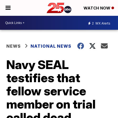
WATCH NOW
2
WX Alerts
NEWS
NATIONAL NEWS
Navy SEAL
testifies that
fellow service
member on trial
called dead