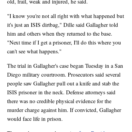
old, frail, weak and injured, he said.
"I know you're not all right with what happened but
it's just an ISIS dirtbag," Dille said Gallagher told
him and others when they returned to the base.
"Next time if I get a prisoner, I'll do this where you
can't see what happens."
The trial in Gallagher's case began Tuesday in a San
Diego military courtroom. Prosecutors said several
people saw Gallagher pull out a knife and stab the
ISIS prisoner in the neck. Defense attorneys said
there was no credible physical evidence for the
murder charge against him. If convicted, Gallagher
would face life in prison.