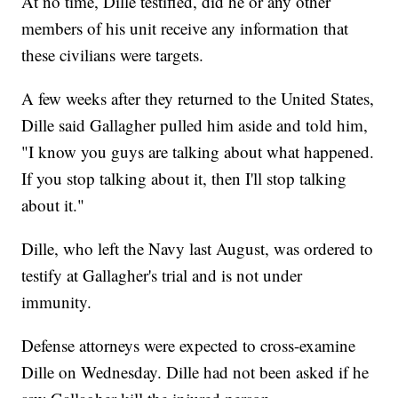
At no time, Dille testified, did he or any other
members of his unit receive any information that
these civilians were targets.
A few weeks after they returned to the United States,
Dille said Gallagher pulled him aside and told him,
"I know you guys are talking about what happened.
If you stop talking about it, then I'll stop talking
about it."
Dille, who left the Navy last August, was ordered to
testify at Gallagher's trial and is not under
immunity.
Defense attorneys were expected to cross-examine
Dille on Wednesday. Dille had not been asked if he