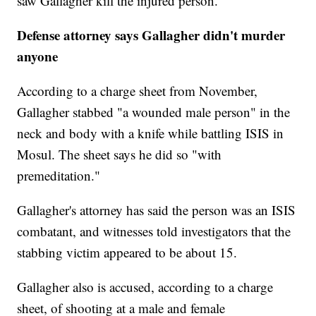
saw Gallagher kill the injured person.
Defense attorney says Gallagher didn't murder
anyone
According to a charge sheet from November,
Gallagher stabbed "a wounded male person" in the
neck and body with a knife while battling ISIS in
Mosul. The sheet says he did so "with
premeditation."
Gallagher's attorney has said the person was an ISIS
combatant, and witnesses told investigators that the
stabbing victim appeared to be about 15.
Gallagher also is accused, according to a charge
sheet, of shooting at a male and female