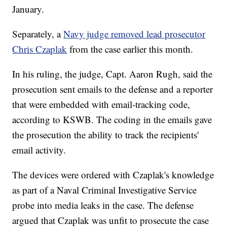
January.
Separately, a
Navy judge removed lead prosecutor
Chris Czaplak
from the case earlier this month.
In his ruling, the judge, Capt. Aaron Rugh, said the
prosecution sent emails to the defense and a reporter
that were embedded with email-tracking code,
according to KSWB. The coding in the emails gave
the prosecution the ability to track the recipients'
email activity.
The devices were ordered with Czaplak's knowledge
as part of a Naval Criminal Investigative Service
probe into media leaks in the case. The defense
argued that Czaplak was unfit to prosecute the case