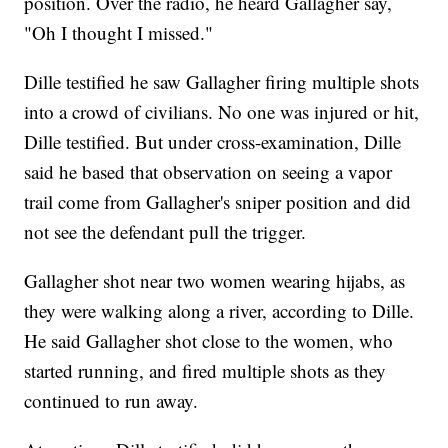
position. Over the radio, he heard Gallagher say,
"Oh I thought I missed."
Dille testified he saw Gallagher firing multiple shots
into a crowd of civilians. No one was injured or hit,
Dille testified. But under cross-examination, Dille
said he based that observation on seeing a vapor
trail come from Gallagher's sniper position and did
not see the defendant pull the trigger.
Gallagher shot near two women wearing hijabs, as
they were walking along a river, according to Dille.
He said Gallagher shot close to the women, who
started running, and fired multiple shots as they
continued to run away.