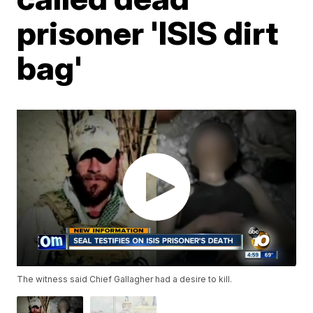
prisoner 'ISIS dirt
bag'
The witness said Chief Gallagher had a desire to kill.