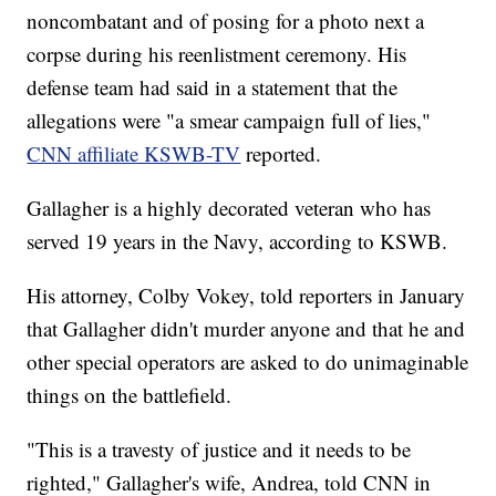
noncombatant and of posing for a photo next a
corpse during his reenlistment ceremony. His
defense team had said in a statement that the
allegations were "a smear campaign full of lies,"
CNN affiliate KSWB-TV
reported.
Gallagher is a highly decorated veteran who has
served 19 years in the Navy, according to KSWB.
His attorney, Colby Vokey, told reporters in January
that Gallagher didn't murder anyone and that he and
other special operators are asked to do unimaginable
things on the battlefield.
"This is a travesty of justice and it needs to be
righted," Gallagher's wife, Andrea, told CNN in