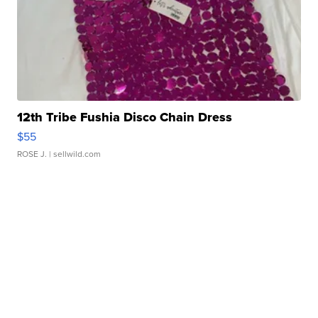
12th Tribe Fushia Disco Chain Dress
$55
ROSE J.
| sellwild.com