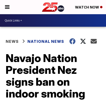
WATCH NOW
NEWS
NATIONAL NEWS
Navajo Nation
President Nez
signs ban on
indoor smoking