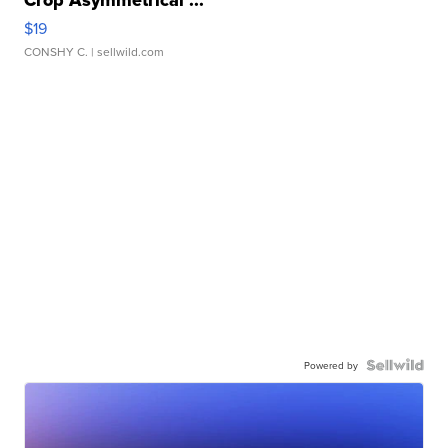
Crop Asymmetrical ...
$19
CONSHY C.
| sellwild.com
Powered by