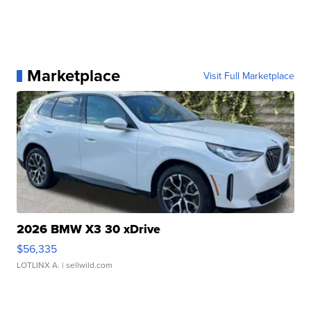
Marketplace
Visit Full Marketplace
2026 BMW X3 30 xDrive
$56,335
LOTLINX A.
| sellwild.com