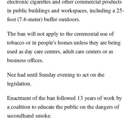
electronic cigarettes and other commercial products
in public buildings and workspaces, including a 25-
foot (7.6-meter) buffer outdoors.
The ban will not apply to the ceremonial use of
tobacco or in people’s homes unless they are being
used as day care centers, adult care centers or as
business offices.
Nez had until Sunday evening to act on the
legislation.
Enactment of the ban followed 13 years of work by
a coalition to educate the public on the dangers of
secondhand smoke.