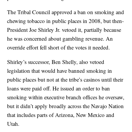
The Tribal Council approved a ban on smoking and
chewing tobacco in public places in 2008, but then-
President Joe Shirley Jr. vetoed it, partially because
he was concerned about gambling revenue. An
override effort fell short of the votes it needed.
Shirley’s successor, Ben Shelly, also vetoed
legislation that would have banned smoking in
public places but not at the tribe’s casinos until their
loans were paid off. He issued an order to ban
smoking within executive branch offices he oversaw,
but it didn’t apply broadly across the Navajo Nation
that includes parts of Arizona, New Mexico and
Utah.