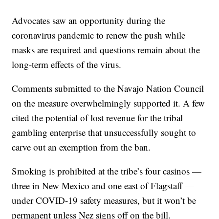
Advocates saw an opportunity during the
coronavirus pandemic to renew the push while
masks are required and questions remain about the
long-term effects of the virus.
Comments submitted to the Navajo Nation Council
on the measure overwhelmingly supported it. A few
cited the potential of lost revenue for the tribal
gambling enterprise that unsuccessfully sought to
carve out an exemption from the ban.
Smoking is prohibited at the tribe’s four casinos —
three in New Mexico and one east of Flagstaff —
under COVID-19 safety measures, but it won’t be
permanent unless Nez signs off on the bill.