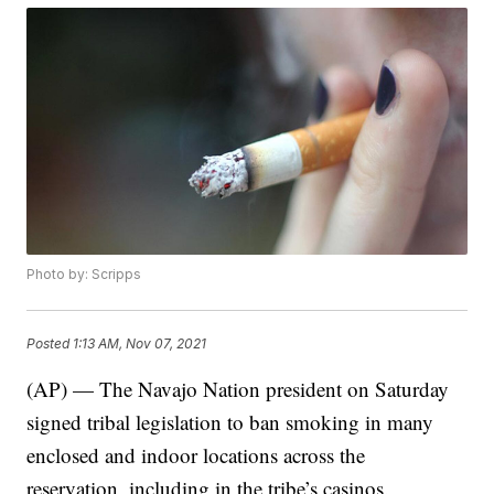
Photo by: Scripps
Posted
1:13 AM, Nov 07, 2021
(AP) — The Navajo Nation president on Saturday
signed tribal legislation to ban smoking in many
enclosed and indoor locations across the
reservation, including in the tribe’s casinos.