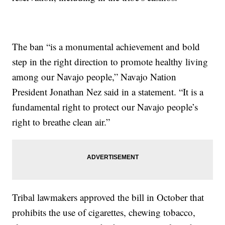
The ban “is a monumental achievement and bold
step in the right direction to promote healthy living
among our Navajo people,” Navajo Nation
President Jonathan Nez said in a statement. “It is a
fundamental right to protect our Navajo people’s
right to breathe clean air.”
Tribal lawmakers approved the bill in October that
prohibits the use of cigarettes, chewing tobacco,