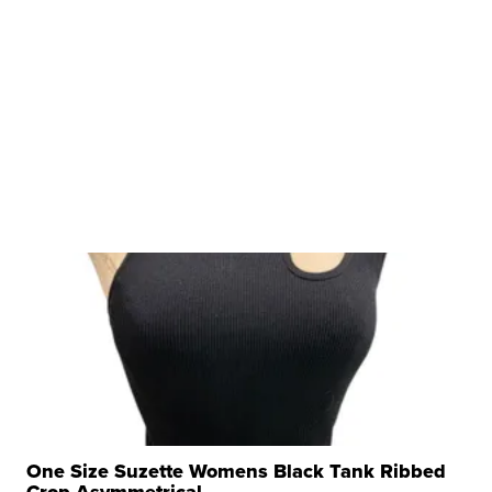
One Size Suzette Womens Black Tank Ribbed