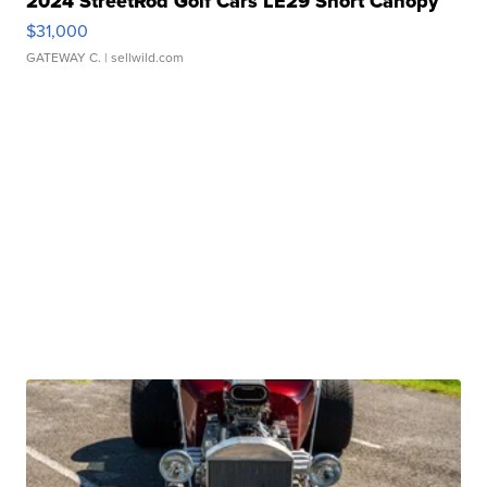
2024 StreetRod Golf Cars LE29 Short Canopy
$31,000
GATEWAY C.
| sellwild.com