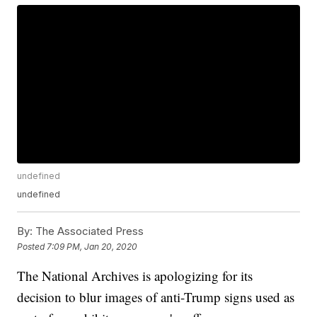
undefined
undefined
By:
The Associated Press
Posted
7:09 PM, Jan 20, 2020
The National Archives is apologizing for its
decision to blur images of anti-Trump signs used as