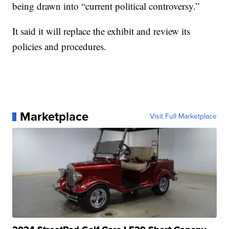
being drawn into “current political controversy.”
It said it will replace the exhibit and review its
policies and procedures.
Marketplace
Visit Full Marketplace