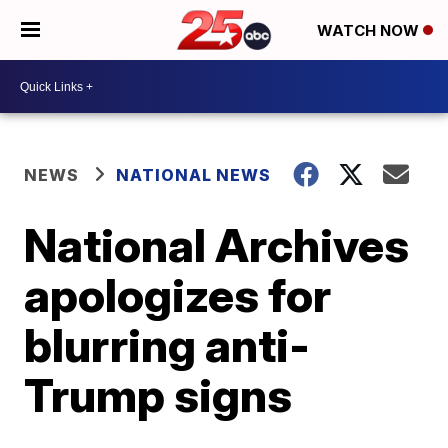
WATCH NOW
NEWS
NATIONAL NEWS
National Archives
apologizes for
blurring anti-
Trump signs