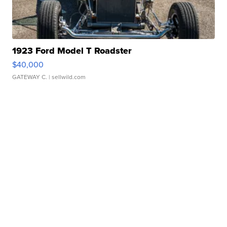
1923 Ford Model T Roadster
$40,000
GATEWAY C.
| sellwild.com