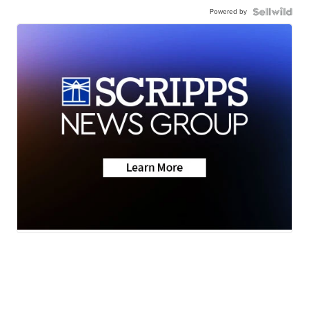
Powered by