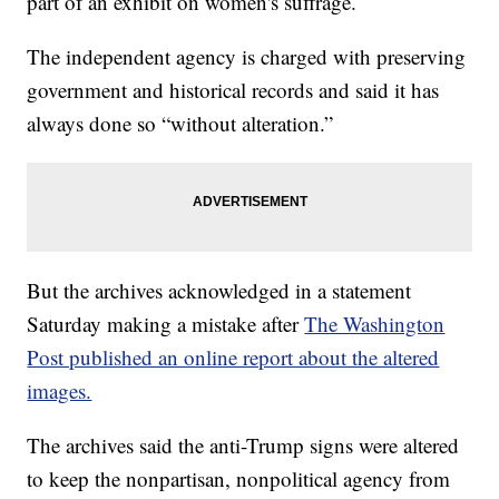
part of an exhibit on women's suffrage.
The independent agency is charged with preserving
government and historical records and said it has
always done so “without alteration.”
But the archives acknowledged in a statement
Saturday making a mistake after
The Washington
Post published an online report about the altered
images.
The archives said the anti-Trump signs were altered
to keep the nonpartisan, nonpolitical agency from