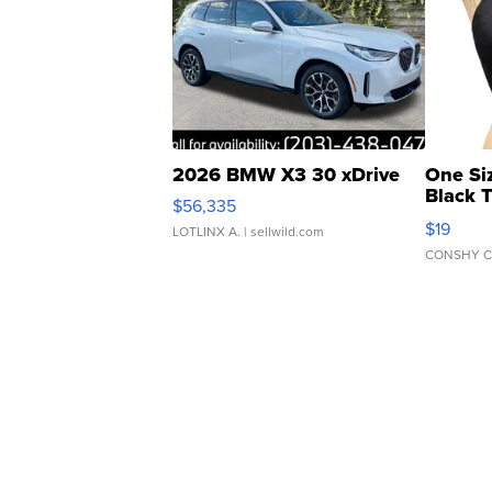
2026 BMW X3 30 xDrive
One Si
Black 
$56,335
Asymmet
$19
LOTLINX A.
| sellwild.com
CONSHY C