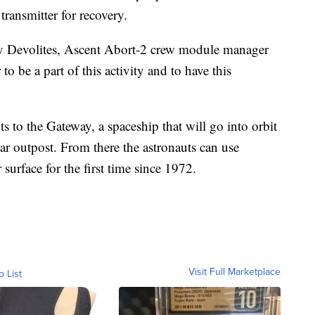
transmitter for recovery.
nny Devolites, Ascent Abort-2 crew module manager
to be a part of this activity and to have this
s to the Gateway, a spaceship that will go into orbit
r outpost. From there the astronauts can use
 surface for the first time since 1972.
Visit Full Marketplace
o List