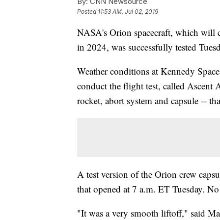
By:
CNN Newsource
Posted
11:53 AM, Jul 02, 2019
NASA's Orion spacecraft, which will 
in 2024, was successfully tested Tues
Weather conditions at Kennedy Space C
conduct the flight test, called Ascent 
rocket, abort system and capsule -- tha
A test version of the Orion crew caps
that opened at 7 a.m. ET Tuesday. No
"It was a very smooth liftoff," said M