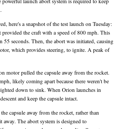
 powerful launch abort system is required to keep
.
ed, here's a snapshot of the test launch on Tuesday:
at provided the craft with a speed of 800 mph. This
in 55 seconds. Then, the abort was initiated, causing
otor, which provides steering, to ignite. A peak of
tison motor pulled the capsule away from the rocket.
 mph, likely coming apart because there weren't be
weighted down to sink. When Orion launches in
descent and keep the capsule intact.
the capsule away from the rocket, rather than
it away. The abort system is designed to