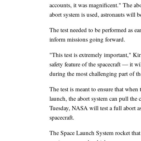
accounts, it was magnificent." The ab
abort system is used, astronauts will 
The test needed to be performed as ear
inform missions going forward.
"This test is extremely important," K
safety feature of the spacecraft — it
during the most challenging part of th
The test is meant to ensure that when 
launch, the abort system can pull the
Tuesday, NASA will test a full abort a
spacecraft.
The Space Launch System rocket that w