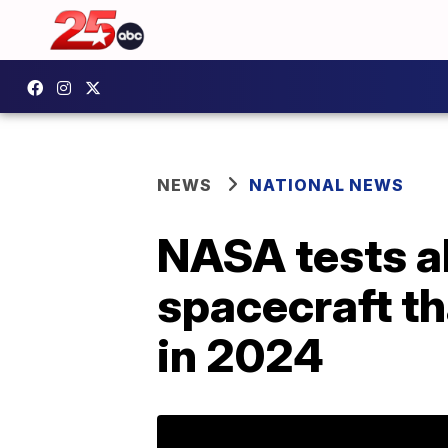
NEWS
NATIONAL NEWS
NASA tests ab
spacecraft th
in 2024