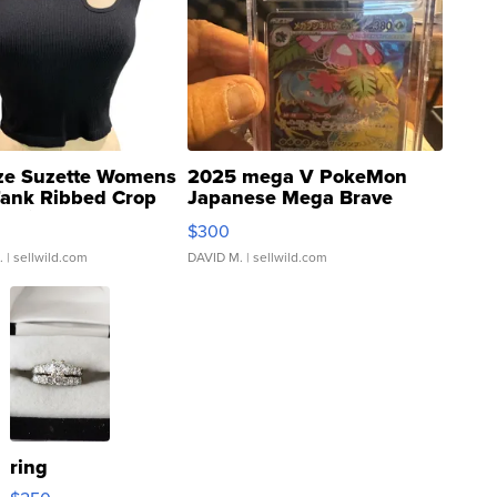
ze Suzette Womens
2025 mega V PokeMon
Tank Ribbed Crop
Japanese Mega Brave
rical ...
076/063 Super Rare H...
$300
.
| sellwild.com
DAVID M.
| sellwild.com
ring