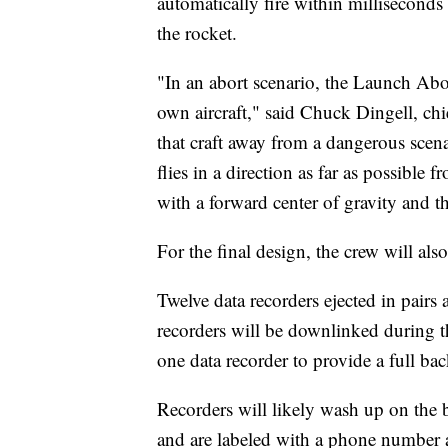
automatically fire within milliseconds i
the rocket.
"In an abort scenario, the Launch Ab
own aircraft," said Chuck Dingell, ch
that craft away from a dangerous scenar
flies in a direction as far as possible f
with a forward center of gravity and th
For the final design, the crew will als
Twelve data recorders ejected in pairs 
recorders will be downlinked during the
one data recorder to provide a full back
Recorders will likely wash up on the 
and are labeled with a phone number a