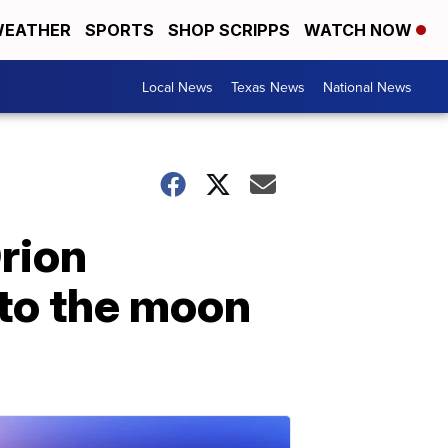
EATHER
SPORTS
SHOP SCRIPPS
WATCH NOW
Local News
Texas News
National News
rion
 to the moon