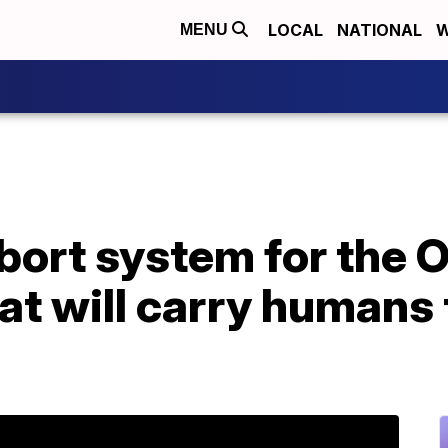
LOCAL
NATIONAL
W
MENU
ort system for the O
at will carry humans