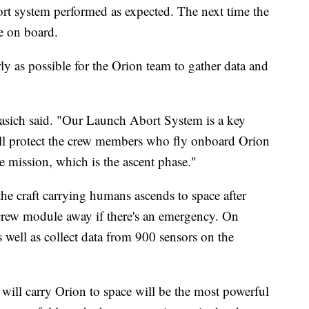
ort system performed as expected. The next time the
be on board.
ly as possible for the Orion team to gather data and
irasich said. "Our Launch Abort System is a key
 will protect the crew members who fly onboard Orion
e mission, which is the ascent phase."
the craft carrying humans ascends to space after
 crew module away if there's an emergency. On
s well as collect data from 900 sensors on the
ill carry Orion to space will be the most powerful