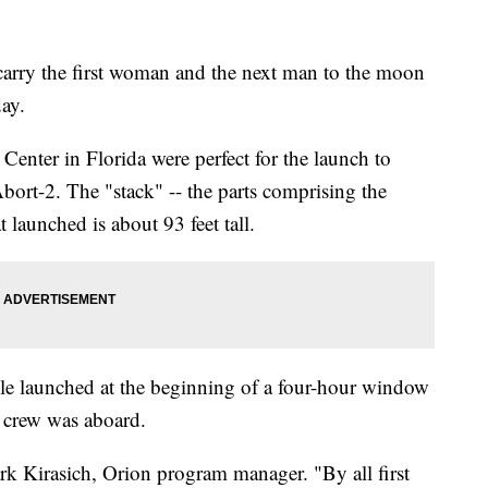
carry the first woman and the next man to the moon
day.
enter in Florida were perfect for the launch to
Abort-2. The "stack" -- the parts comprising the
t launched is about 93 feet tall.
ule launched at the beginning of a four-hour window
 crew was aboard.
ark Kirasich, Orion program manager. "By all first