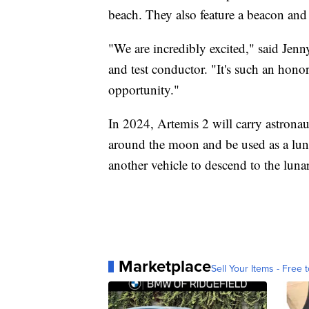
beach. They also feature a beacon and 
"We are incredibly excited," said Je
and test conductor. "It's such an honor 
opportunity."
In 2024, Artemis 2 will carry astronaut
around the moon and be used as a luna
another vehicle to descend to the lunar
Marketplace
Sell Your Items - Free t