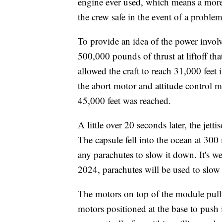
engine ever used, which means a more
the crew safe in the event of a problem
To provide an idea of the power involv
500,000 pounds of thrust at liftoff th
allowed the craft to reach 31,000 feet 
the abort motor and attitude control m
45,000 feet was reached.
A little over 20 seconds later, the jet
The capsule fell into the ocean at 300
any parachutes to slow it down. It's 
2024, parachutes will be used to slow 
The motors on top of the module pull 
motors positioned at the base to push 