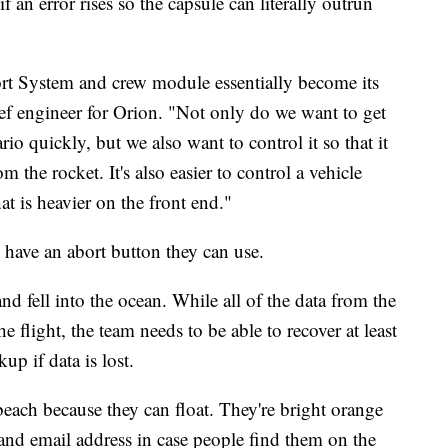
f an error rises so the capsule can literally outrun
ort System and crew module essentially become its
ief engineer for Orion. "Not only do we want to get
io quickly, but we also want to control it so that it
rom the rocket. It's also easier to control a vehicle
at is heavier on the front end."
o have an abort button they can use.
and fell into the ocean. While all of the data from the
 flight, the team needs to be able to recover at least
up if data is lost.
beach because they can float. They're bright orange
nd email address in case people find them on the