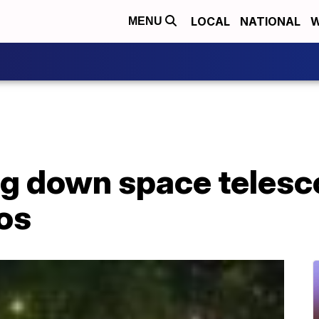
LOCAL
NATIONAL
W
MENU
g down space telesco
os