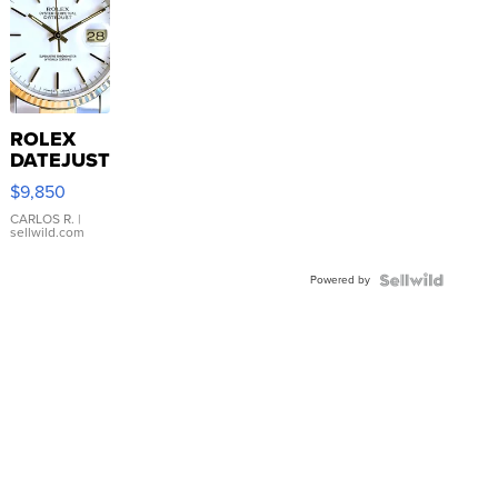
ROLEX
DATEJUST
16233
$9,850
WHITE
DIAL
CARLOS R.
|
sellwild.com
FLUTED
BEZEL
Powered by
TWO-
TONE
JUBILE...