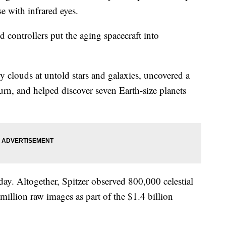
se with infrared eyes.
ontrollers put the aging spacecraft into
y clouds at untold stars and galaxies, uncovered a
urn, and helped discover seven Earth-size planets
day. Altogether, Spitzer observed 800,000 celestial
illion raw images as part of the $1.4 billion