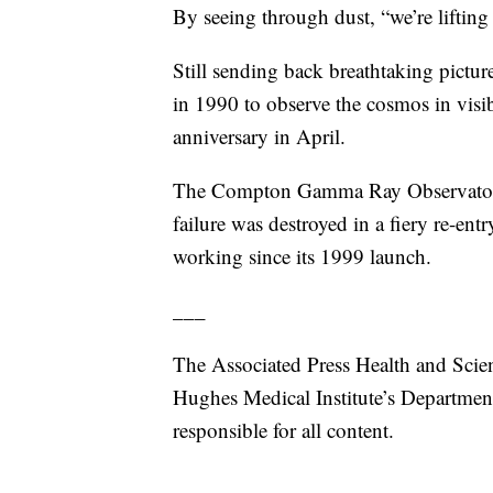
By seeing through dust, “we’re lifting
Still sending back breathtaking pictur
in 1990 to observe the cosmos in visible
anniversary in April.
The Compton Gamma Ray Observatory
failure was destroyed in a fiery re-en
working since its 1999 launch.
___
The Associated Press Health and Scie
Hughes Medical Institute’s Departmen
responsible for all content.