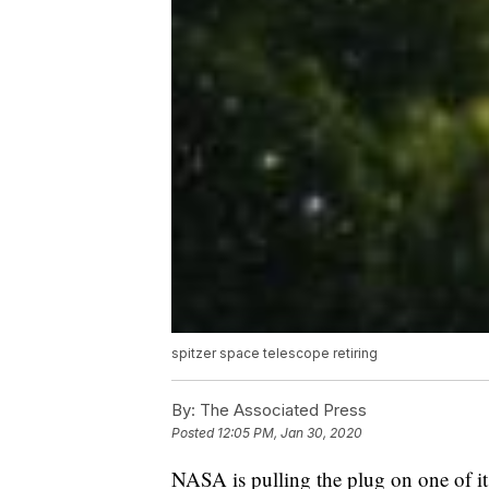
spitzer space telescope retiring
By:
The Associated Press
Posted
12:05 PM, Jan 30, 2020
NASA is pulling the plug on one of its