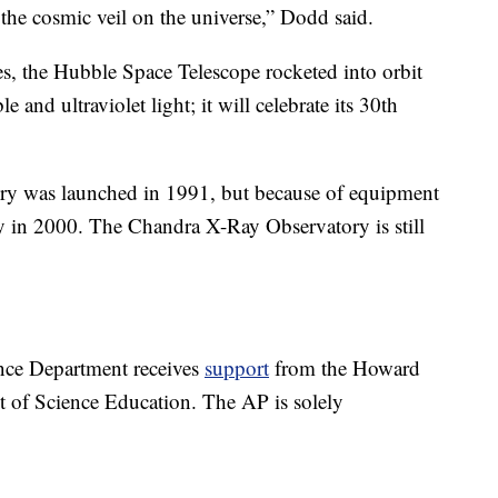
 the cosmic veil on the universe,” Dodd said.
es, the Hubble Space Telescope rocketed into orbit
 and ultraviolet light; it will celebrate its 30th
 was launched in 1991, but because of equipment
try in 2000. The Chandra X-Ray Observatory is still
nce Department receives
support
from the Howard
t of Science Education. The AP is solely