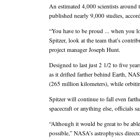
An estimated 4,000 scientists around 
published nearly 9,000 studies, acco
“You have to be proud ... when you lo
Spitzer, look at the team that’s contrib
project manager Joseph Hunt.
Designed to last just 2 1/2 to five year
as it drifted farther behind Earth, NAS
(265 million kilometers), while orbiti
Spitzer will continue to fall even fart
spacecraft or anything else, officials sa
“Although it would be great to be able t
possible,” NASA’s astrophysics directo