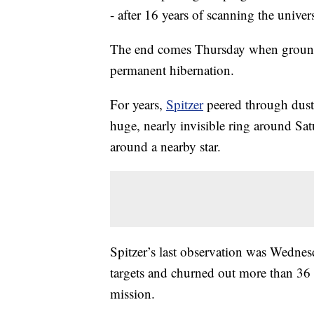
- after 16 years of scanning the univer
The end comes Thursday when ground c
permanent hibernation.
For years,
Spitzer
peered through dust
huge, nearly invisible ring around Sat
around a nearby star.
Spitzer’s last observation was Wednes
targets and churned out more than 36 m
mission.