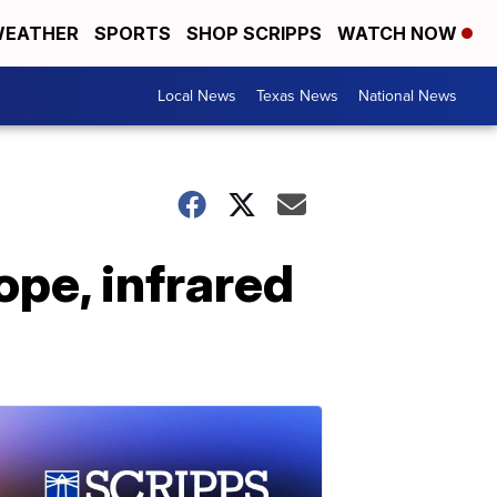
EATHER
SPORTS
SHOP SCRIPPS
WATCH NOW
Local News
Texas News
National News
pe, infrared