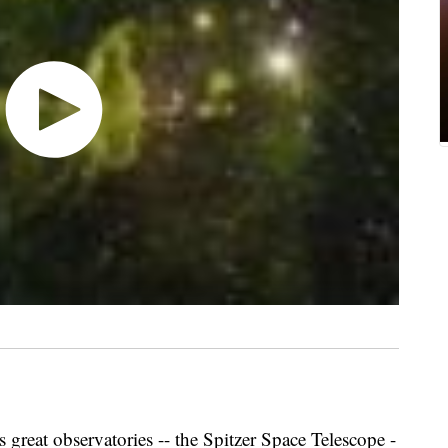
 great observatories -- the Spitzer Space Telescope -