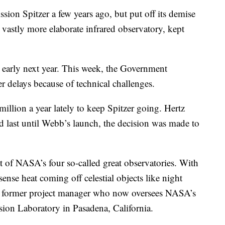
on Spitzer a few years ago, but put off its demise
vastly more elaborate infrared observatory, kept
t early next year. This week, the Government
r delays because of technical challenges.
llion a year lately to keep Spitzer going. Hertz
d last until Webb’s launch, the decision was made to
t of NASA’s four so-called great observatories. With
 sense heat coming off celestial objects like night
a former project manager who now oversees NASA’s
ion Laboratory in Pasadena, California.