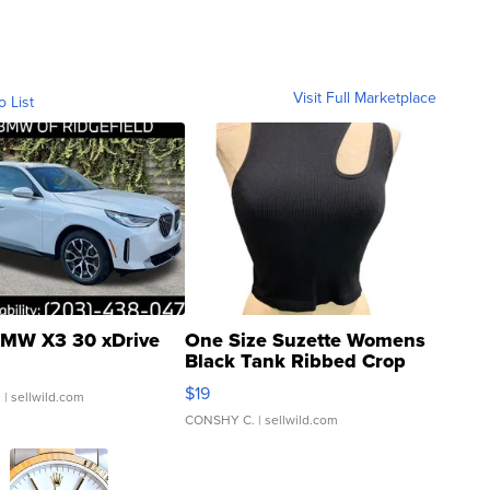
Visit Full Marketplace
o List
MW X3 30 xDrive
One Size Suzette Womens
Black Tank Ribbed Crop
Asymmetrical ...
$19
.
| sellwild.com
CONSHY C.
| sellwild.com