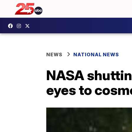
NEWS
NATIONAL NEWS
NASA shuttin
eyes to cosm