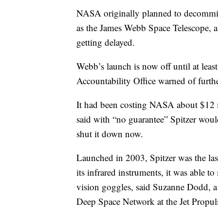
NASA originally planned to decommissi
as the James Webb Space Telescope, a 
getting delayed.
Webb’s launch is now off until at leas
Accountability Office warned of furthe
It had been costing NASA about $12 mi
said with “no guarantee” Spitzer woul
shut it down now.
Launched in 2003, Spitzer was the las
its infrared instruments, it was able to
vision goggles, said Suzanne Dodd, 
Deep Space Network at the Jet Propuls