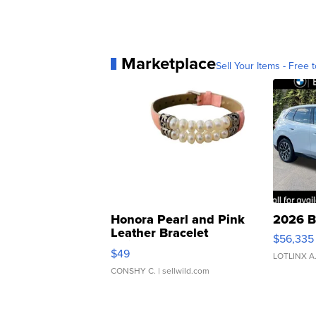
Marketplace
Sell Your Items - Free t
Honora Pearl and Pink
2026 B
Leather Bracelet
$56,335
Adjustable Buckle Clo...
$49
LOTLINX A
CONSHY C.
| sellwild.com