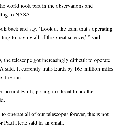
the world took part in the observations and
rding to NASA.
ok back and say, ‘Look at the team that’s operating
uting to having all of this great science,’ ” said
s, the telescope got increasingly difficult to operate
A said. It currently trails Earth by 165 million miles
ng the sun.
her behind Earth, posing no threat to another
id.
o operate all of our telescopes forever, this is not
r Paul Hertz said in an email.