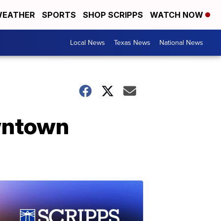
EATHER
SPORTS
SHOP SCRIPPS
WATCH NOW
Local News
Texas News
National News
owntown