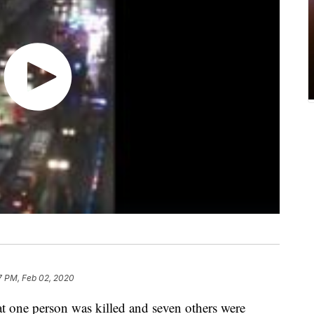
7 PM, Feb 02, 2020
at one person was killed and seven others were