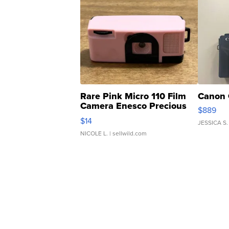
Rare Pink Micro 110 Film
Canon 
Camera Enesco Precious
$889
Moments TD4
$14
JESSICA S.
NICOLE L.
| sellwild.com