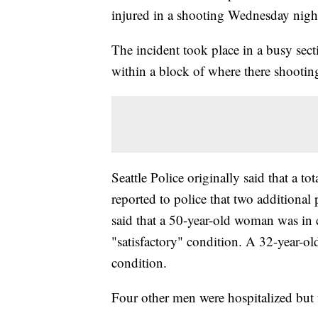
injured in a shooting Wednesday nigh
The incident took place in a busy sect
within a block of where there shootin
Seattle Police originally said that a to
reported to police that two additional 
said that a 50-year-old woman was in c
"satisfactory" condition. A 32-year-ol
condition.
Four other men were hospitalized but