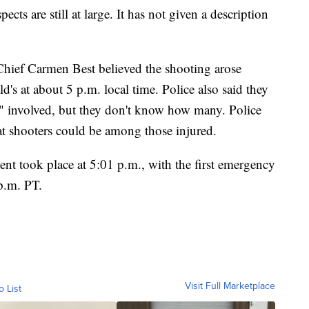
pects are still at large. It has not given a description
 Chief Carmen Best believed the shooting arose
's at about 5 p.m. local time. Police also said they
s" involved, but they don't know how many. Police
that shooters could be among those injured.
nt took place at 5:01 p.m., with the first emergency
 p.m. PT.
Visit Full Marketplace
o List