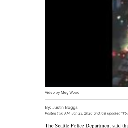
Video by Meg Wood
By:
Justin Boggs
Posted
1:50 AM, Jan 23, 2020
and last updated
11:5
The Seattle Police Department said th