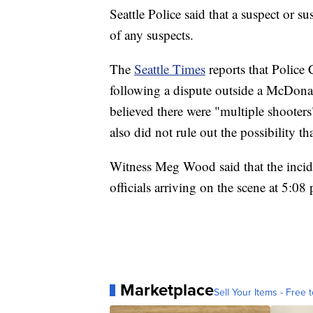
Seattle Police said that a suspect or sus
of any suspects.
The
Seattle Times
reports that Police
following a dispute outside a McDonald
believed there were "multiple shooter
also did not rule out the possibility 
Witness Meg Wood said that the incide
officials arriving on the scene at 5:08
Marketplace
Sell Your Items - Free t