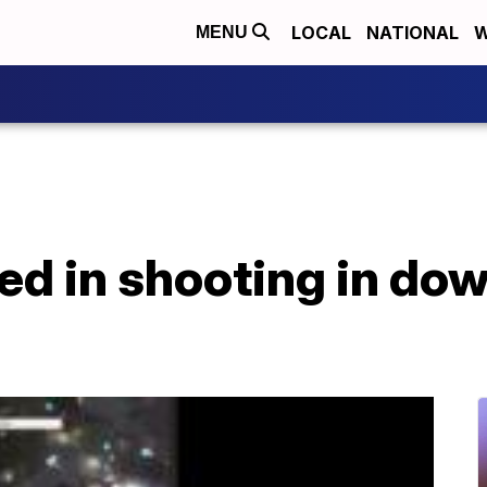
LOCAL
NATIONAL
W
MENU
ured in shooting in d