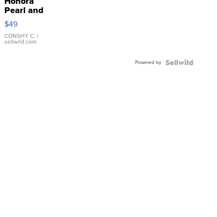
Honora
Pearl and
Pink
$49
Leather
Bracelet
CONSHY C.
|
sellwild.com
Adjustable
Buckle
Powered by
Clo...