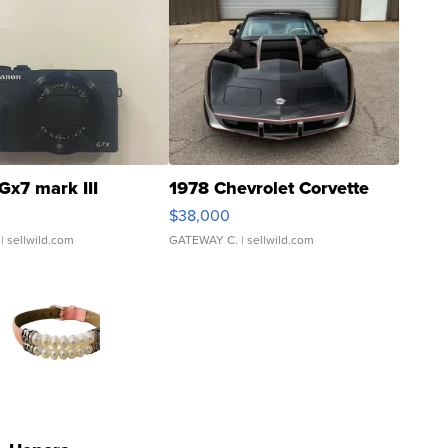
Gx7 mark III
1978 Chevrolet Corvette
$38,000
| sellwild.com
GATEWAY C.
| sellwild.com