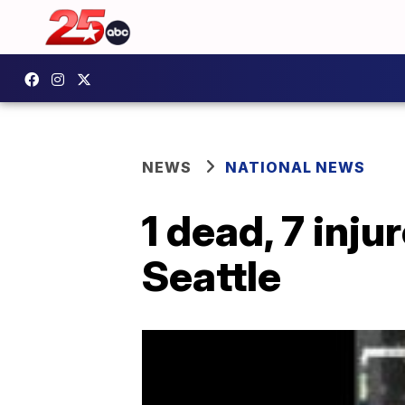
NEWS
NATIONAL NEWS
1 dead, 7 inj
Seattle