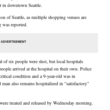
t in downtown Seattle.
ion of Seattle, as multiple shopping venues are
g was reported.
tal of six people were shot, but local hospitals
people arrived at the hospital on their own. Police
ritical condition and a 9-year-old was in
d man also remains hospitalized in "satisfactory"
 were treated and released by Wednesday morning.