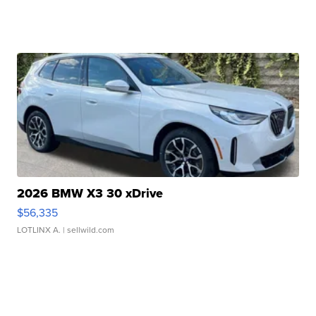
2026 BMW X3 30 xDrive
$56,335
LOTLINX A.
| sellwild.com