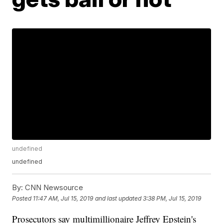
undefined
undefined
By:
CNN Newsource
Posted
11:47 AM, Jul 15, 2019
and last updated
3:38 PM, Jul 15, 2019
Prosecutors say multimillionaire Jeffrey Epstein's