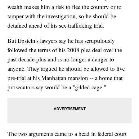
wealth makes him a risk to flee the country or to
tamper with the investigation, so he should be
detained ahead of his sex trafficking trial.
But Epstein's lawyers say he has scrupulously
followed the terms of his 2008 plea deal over the
past decade-plus and is no longer a danger to
anyone. They argued he should be allowed to live
pre-trial at his Manhattan mansion -- a home that
prosecutors say would be a "gilded cage."
The two arguments came to a head in federal court