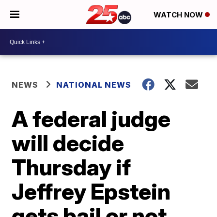
WATCH NOW
NEWS
NATIONAL NEWS
A federal judge
will decide
Thursday if
Jeffrey Epstein
gets bail or not