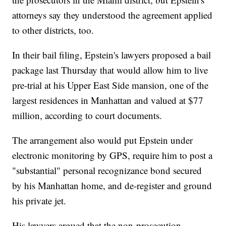
attorneys say they understood the agreement applied
to other districts, too.
In their bail filing, Epstein's lawyers proposed a bail
package last Thursday that would allow him to live
pre-trial at his Upper East Side mansion, one of the
largest residences in Manhattan and valued at $77
million, according to court documents.
The arrangement also would put Epstein under
electronic monitoring by GPS, require him to post a
"substantial" personal recognizance bond secured
by his Manhattan home, and de-register and ground
his private jet.
His lawyers argued that the non-prosecution