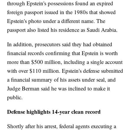
through Epstein's possessions found an expired
foreign passport issued in the 1980s that showed
Epstein's photo under a different name. The
passport also listed his residence as Saudi Arabia.
In addition, prosecutors said they had obtained
financial records confirming that Epstein is worth
more than $500 million, including a single account
with over $110 million. Epstein's defense submitted
a financial summary of his assets under seal, and
Judge Berman said he was inclined to make it
public.
Defense highlights 14-year clean record
Shortly after his arrest, federal agents executing a