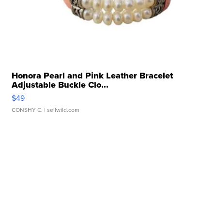
Honora Pearl and Pink Leather Bracelet
Adjustable Buckle Clo...
$49
CONSHY C.
| sellwild.com