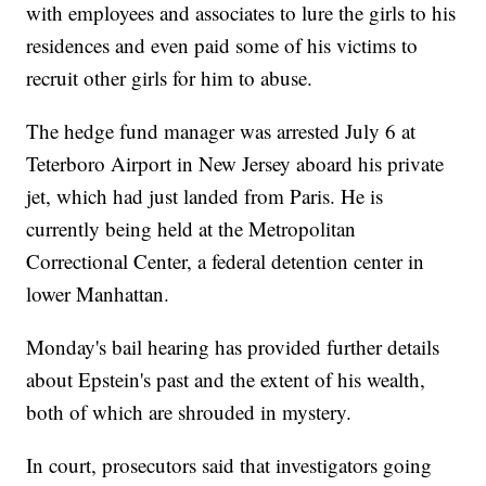
with employees and associates to lure the girls to his
residences and even paid some of his victims to
recruit other girls for him to abuse.
The hedge fund manager was arrested July 6 at
Teterboro Airport in New Jersey aboard his private
jet, which had just landed from Paris. He is
currently being held at the Metropolitan
Correctional Center, a federal detention center in
lower Manhattan.
Monday's bail hearing has provided further details
about Epstein's past and the extent of his wealth,
both of which are shrouded in mystery.
In court, prosecutors said that investigators going