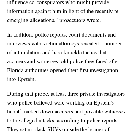
influence co-conspirators who might provide
information against him in light of the recently re-
emerging allegations," prosecutors wrote.
In addition, police reports, court documents and
interviews with victim attorneys revealed a number
of intimidation and bare-knuckle tactics that
accusers and witnesses told police they faced after
Florida authorities opened their first investigation
into Epstein.
During that probe, at least three private investigators
who police believed were working on Epstein's
behalf tracked down accusers and possible witnesses
to the alleged attacks, according to police reports.
They sat in black SUVs outside the homes of