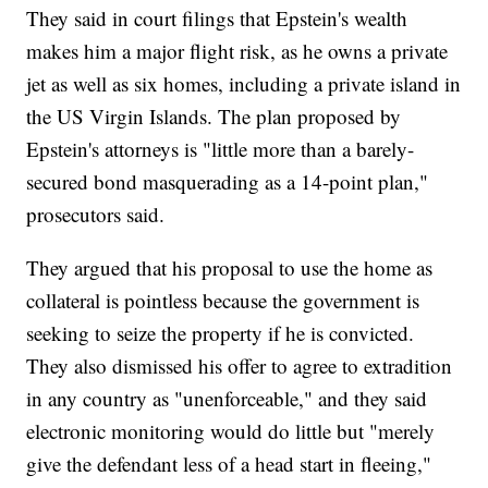
They said in court filings that Epstein's wealth
makes him a major flight risk, as he owns a private
jet as well as six homes, including a private island in
the US Virgin Islands. The plan proposed by
Epstein's attorneys is "little more than a barely-
secured bond masquerading as a 14-point plan,"
prosecutors said.
They argued that his proposal to use the home as
collateral is pointless because the government is
seeking to seize the property if he is convicted.
They also dismissed his offer to agree to extradition
in any country as "unenforceable," and they said
electronic monitoring would do little but "merely
give the defendant less of a head start in fleeing,"