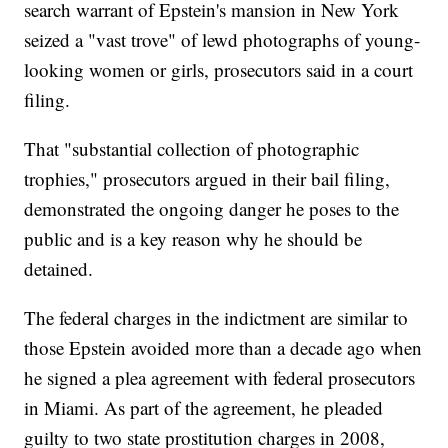
search warrant of Epstein's mansion in New York
seized a "vast trove" of lewd photographs of young-
looking women or girls, prosecutors said in a court
filing.
That "substantial collection of photographic
trophies," prosecutors argued in their bail filing,
demonstrated the ongoing danger he poses to the
public and is a key reason why he should be
detained.
The federal charges in the indictment are similar to
those Epstein avoided more than a decade ago when
he signed a plea agreement with federal prosecutors
in Miami. As part of the agreement, he pleaded
guilty to two state prostitution charges in 2008,