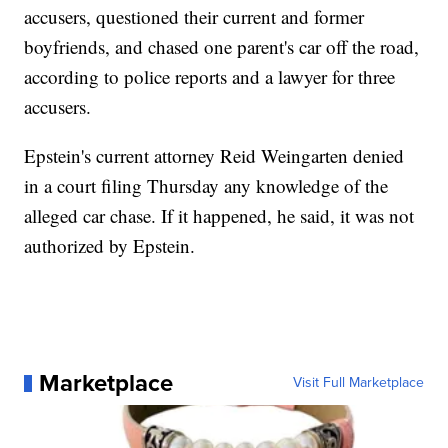
accusers, questioned their current and former
boyfriends, and chased one parent's car off the road,
according to police reports and a lawyer for three
accusers.
Epstein's current attorney Reid Weingarten denied
in a court filing Thursday any knowledge of the
alleged car chase. If it happened, he said, it was not
authorized by Epstein.
Marketplace
Visit Full Marketplace