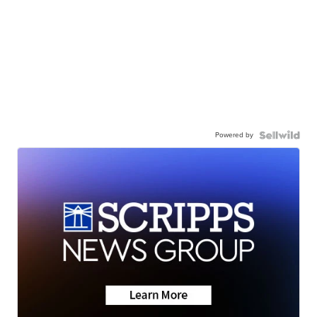
Powered by