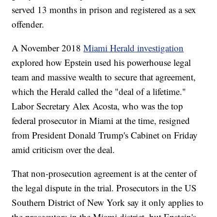
served 13 months in prison and registered as a sex
offender.
A November 2018
Miami Herald investigation
explored how Epstein used his powerhouse legal
team and massive wealth to secure that agreement,
which the Herald called the "deal of a lifetime."
Labor Secretary Alex Acosta, who was the top
federal prosecutor in Miami at the time, resigned
from President Donald Trump's Cabinet on Friday
amid criticism over the deal.
That non-prosecution agreement is at the center of
the legal dispute in the trial. Prosecutors in the US
Southern District of New York say it only applies to
the prosecutors in the Miami district, but Epstein's