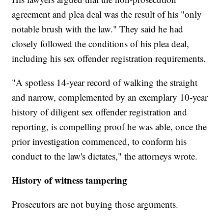
agreement and plea deal was the result of his "only
notable brush with the law." They said he had
closely followed the conditions of his plea deal,
including his sex offender registration requirements.
"A spotless 14-year record of walking the straight
and narrow, complemented by an exemplary 10-year
history of diligent sex offender registration and
reporting, is compelling proof he was able, once the
prior investigation commenced, to conform his
conduct to the law's dictates," the attorneys wrote.
History of witness tampering
Prosecutors are not buying those arguments.