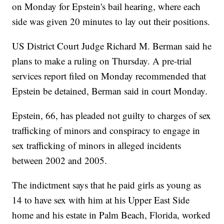
on Monday for Epstein's bail hearing, where each
side was given 20 minutes to lay out their positions.
US District Court Judge Richard M. Berman said he
plans to make a ruling on Thursday. A pre-trial
services report filed on Monday recommended that
Epstein be detained, Berman said in court Monday.
Epstein, 66, has pleaded not guilty to charges of sex
trafficking of minors and conspiracy to engage in
sex trafficking of minors in alleged incidents
between 2002 and 2005.
The indictment says that he paid girls as young as
14 to have sex with him at his Upper East Side
home and his estate in Palm Beach, Florida, worked