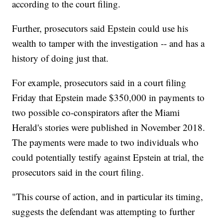
according to the court filing.
Further, prosecutors said Epstein could use his
wealth to tamper with the investigation -- and has a
history of doing just that.
For example, prosecutors said in a court filing
Friday that Epstein made $350,000 in payments to
two possible co-conspirators after the Miami
Herald's stories were published in November 2018.
The payments were made to two individuals who
could potentially testify against Epstein at trial, the
prosecutors said in the court filing.
"This course of action, and in particular its timing,
suggests the defendant was attempting to further