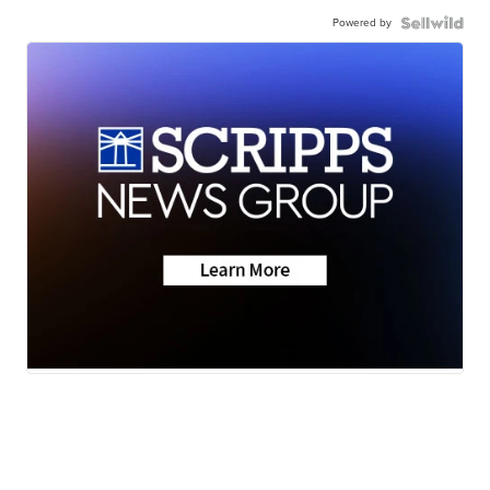
Powered by