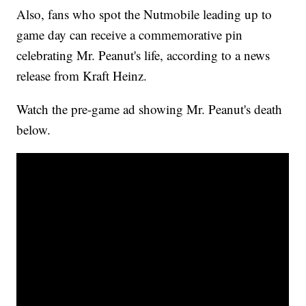
Also, fans who spot the Nutmobile leading up to
game day can receive a commemorative pin
celebrating Mr. Peanut's life, according to a news
release from Kraft Heinz.
Watch the pre-game ad showing Mr. Peanut's death
below.