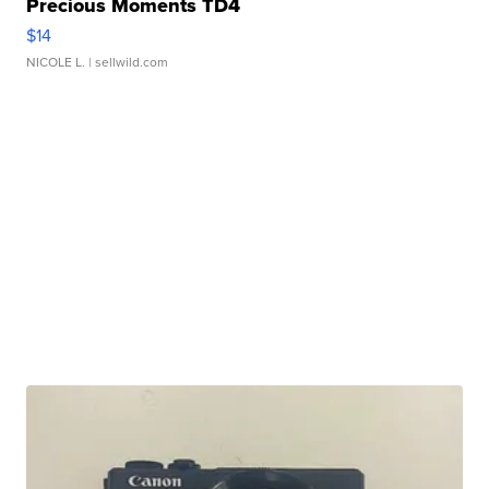
Precious Moments TD4
$14
NICOLE L.
| sellwild.com