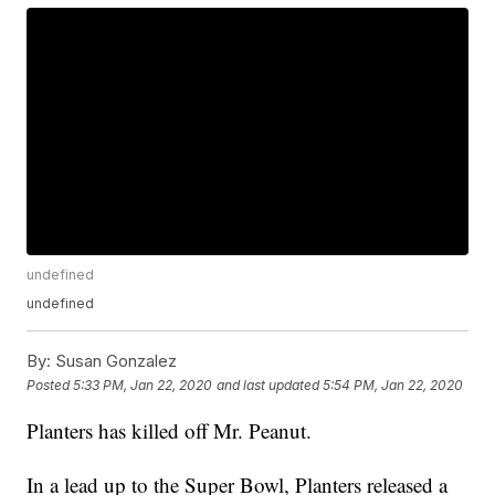
undefined
undefined
By:
Susan Gonzalez
Posted
5:33 PM, Jan 22, 2020
and last updated
5:54 PM, Jan 22, 2020
Planters has killed off Mr. Peanut.
In a lead up to the Super Bowl, Planters released a