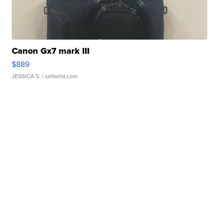
Canon Gx7 mark III
$889
JESSICA S.
| sellwild.com