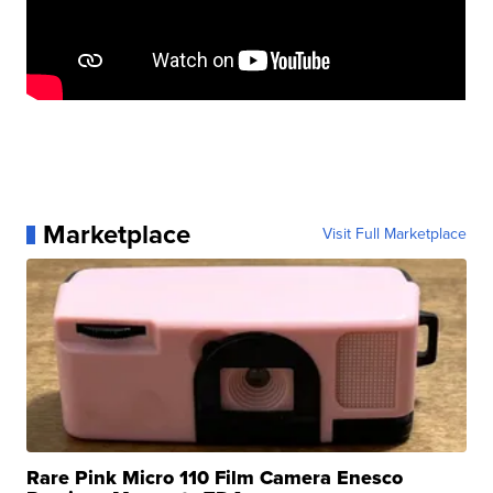
Marketplace
Visit Full Marketplace
Rare Pink Micro 110 Film Camera Enesco