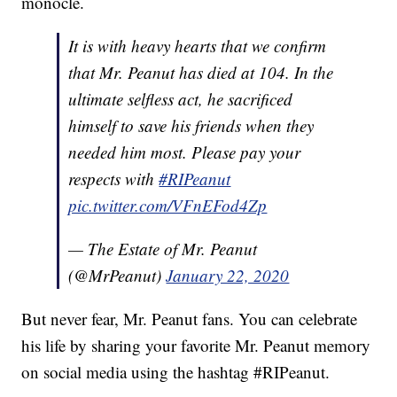
monocle.
It is with heavy hearts that we confirm
that Mr. Peanut has died at 104. In the
ultimate selfless act, he sacrificed
himself to save his friends when they
needed him most. Please pay your
respects with
#RIPeanut
pic.twitter.com/VFnEFod4Zp
— The Estate of Mr. Peanut
(@MrPeanut)
January 22, 2020
But never fear, Mr. Peanut fans. You can celebrate
his life by sharing your favorite Mr. Peanut memory
on social media using the hashtag #RIPeanut.