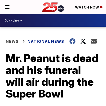
WATCH NOW
NEWS
NATIONAL NEWS
Mr. Peanut is dead
and his funeral
will air during the
Super Bowl