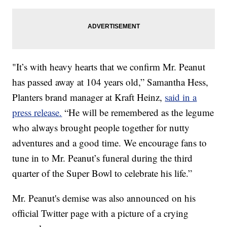
"It’s with heavy hearts that we confirm Mr. Peanut
has passed away at 104 years old,” Samantha Hess,
Planters brand manager at Kraft Heinz,
said in a
press release.
“He will be remembered as the legume
who always brought people together for nutty
adventures and a good time. We encourage fans to
tune in to Mr. Peanut’s funeral during the third
quarter of the Super Bowl to celebrate his life.”
Mr. Peanut's demise was also announced on his
official Twitter page with a picture of a crying