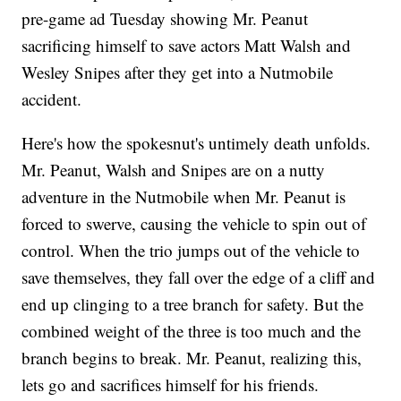
pre-game ad Tuesday showing Mr. Peanut
sacrificing himself to save actors Matt Walsh and
Wesley Snipes after they get into a Nutmobile
accident.
Here's how the spokesnut's untimely death unfolds.
Mr. Peanut, Walsh and Snipes are on a nutty
adventure in the Nutmobile when Mr. Peanut is
forced to swerve, causing the vehicle to spin out of
control. When the trio jumps out of the vehicle to
save themselves, they fall over the edge of a cliff and
end up clinging to a tree branch for safety. But the
combined weight of the three is too much and the
branch begins to break. Mr. Peanut, realizing this,
lets go and sacrifices himself for his friends.