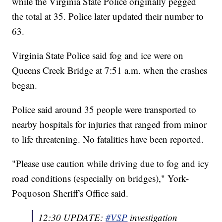
while the Virginia State Police originally pegged
the total at 35. Police later updated their number to
63.
Virginia State Police said fog and ice were on
Queens Creek Bridge at 7:51 a.m. when the crashes
began.
Police said around 35 people were transported to
nearby hospitals for injuries that ranged from minor
to life threatening. No fatalities have been reported.
"Please use caution while driving due to fog and icy
road conditions (especially on bridges)," York-
Poquoson Sheriff's Office said.
12:30 UPDATE:
#VSP
investigation