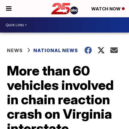
WATCH NOW
NEWS
NATIONAL NEWS
More than 60
vehicles involved
in chain reaction
crash on Virginia
interstate