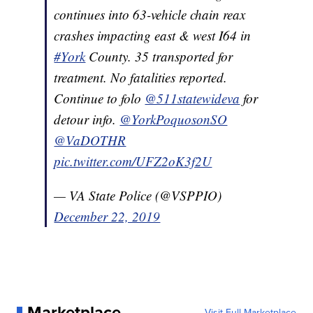
continues into 63-vehicle chain reax
crashes impacting east & west I64 in
#York
County. 35 transported for
treatment. No fatalities reported.
Continue to folo
@511statewideva
for
detour info.
@YorkPoquosonSO
@VaDOTHR
pic.twitter.com/UFZ2oK3f2U
— VA State Police (@VSPPIO)
December 22, 2019
Marketplace
Visit Full Marketplace