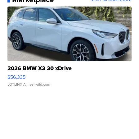
2026 BMW X3 30 xDrive
$56,335
LOTLINX A.
| sellwild.com