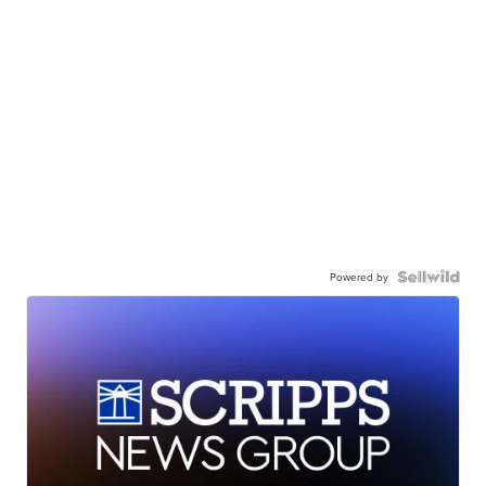
Powered by