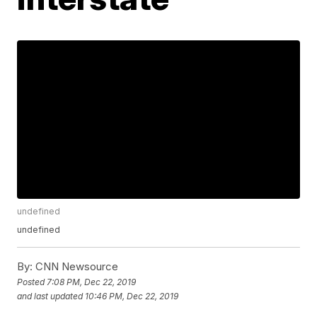
undefined
undefined
By:
CNN Newsource
Posted
7:08 PM, Dec 22, 2019
and last updated
10:46 PM, Dec 22, 2019