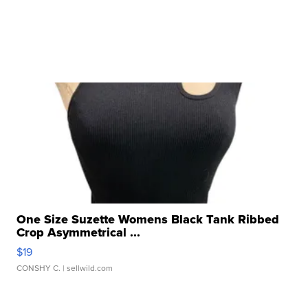
One Size Suzette Womens Black Tank Ribbed
Crop Asymmetrical ...
$19
CONSHY C.
| sellwild.com