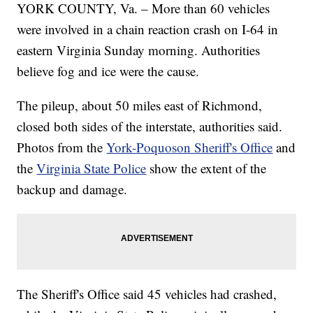
YORK COUNTY, Va. – More than 60 vehicles
were involved in a chain reaction crash on I-64 in
eastern Virginia Sunday morning. Authorities
believe fog and ice were the cause.
The pileup, about 50 miles east of Richmond,
closed both sides of the interstate, authorities said.
Photos from the
York-Poquoson Sheriff's Office
and
the
Virginia State Police
show the extent of the
backup and damage.
The Sheriff's Office said 45 vehicles had crashed,