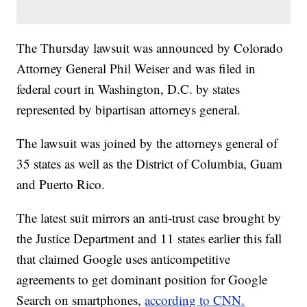
The Thursday lawsuit was announced by Colorado
Attorney General Phil Weiser and was filed in
federal court in Washington, D.C. by states
represented by bipartisan attorneys general.
The lawsuit was joined by the attorneys general of
35 states as well as the District of Columbia, Guam
and Puerto Rico.
The latest suit mirrors an anti-trust case brought by
the Justice Department and 11 states earlier this fall
that claimed Google uses anticompetitive
agreements to get dominant position for Google
Search on smartphones,
according to CNN.