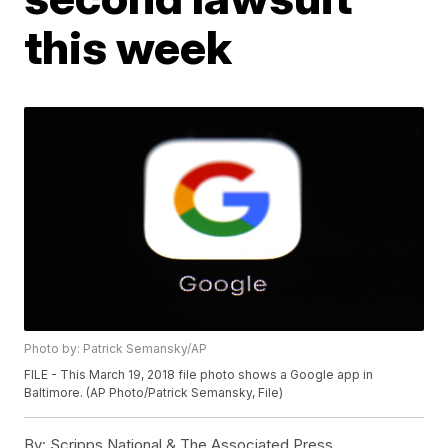
this week
Photo by: Patrick Semansky/AP
FILE - This March 19, 2018 file photo shows a Google app in
Baltimore. (AP Photo/Patrick Semansky, File)
By:
Scripps National & The Associated Press