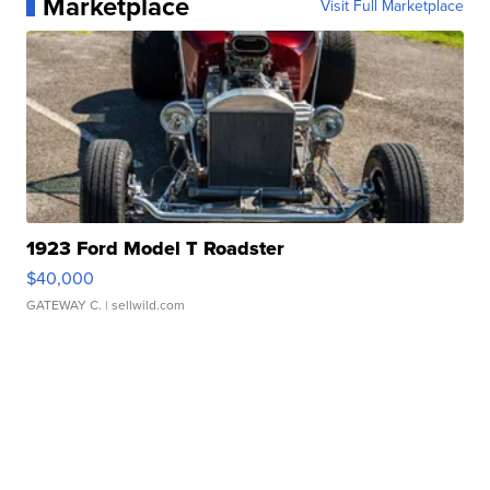
Marketplace
Visit Full Marketplace
1923 Ford Model T Roadster
$40,000
GATEWAY C.
| sellwild.com