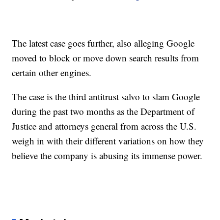
The latest case goes further, also alleging Google
moved to block or move down search results from
certain other engines.
The case is the third antitrust salvo to slam Google
during the past two months as the Department of
Justice and attorneys general from across the U.S.
weigh in with their different variations on how they
believe the company is abusing its immense power.