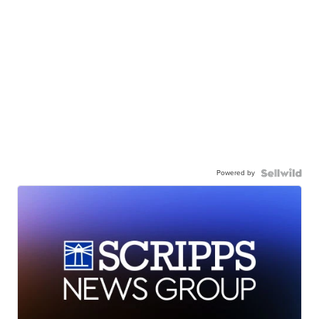
Powered by