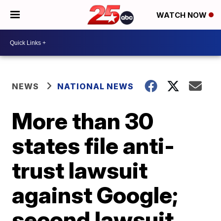
WATCH NOW
NEWS
NATIONAL NEWS
More than 30
states file anti-
trust lawsuit
against Google;
second lawsuit