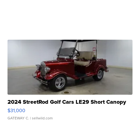
2024 StreetRod Golf Cars LE29 Short Canopy
$31,000
GATEWAY C.
| sellwild.com