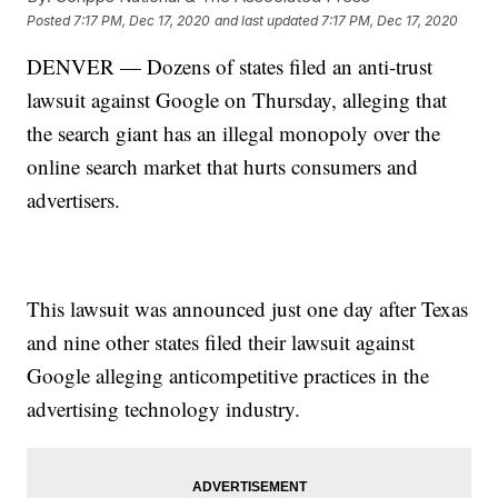
Posted
7:17 PM, Dec 17, 2020
and last updated
7:17 PM, Dec 17, 2020
DENVER — Dozens of states filed an anti-trust
lawsuit against Google on Thursday, alleging that
the search giant has an illegal monopoly over the
online search market that hurts consumers and
advertisers.
This lawsuit was announced just one day after Texas
and nine other states filed their lawsuit against
Google alleging anticompetitive practices in the
advertising technology industry.