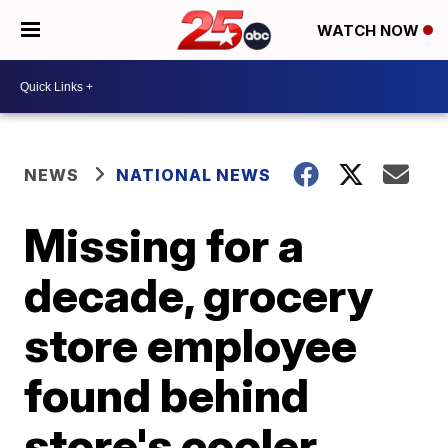
WATCH NOW
NEWS
NATIONAL NEWS
Missing for a
decade, grocery
store employee
found behind
store's cooler