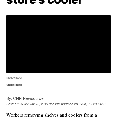
undefined
undefined
By:
CNN Newsource
Posted
1:25 AM, Jul 23, 2019
and last updated
2:46 AM, Jul 23, 2019
Workers removing shelves and coolers from a