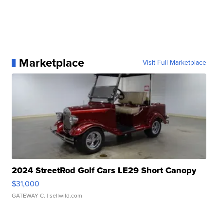
Marketplace
Visit Full Marketplace
2024 StreetRod Golf Cars LE29 Short Canopy
$31,000
GATEWAY C.
| sellwild.com