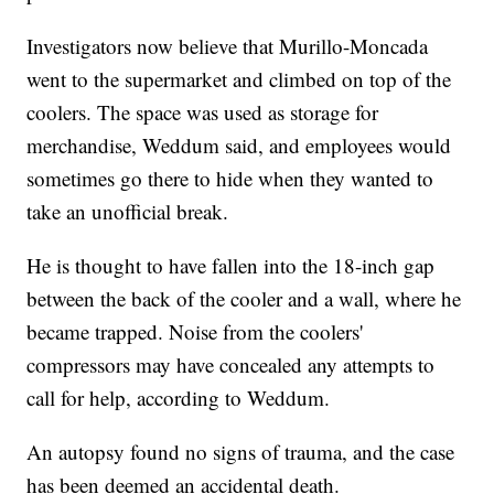
Investigators now believe that Murillo-Moncada
went to the supermarket and climbed on top of the
coolers. The space was used as storage for
merchandise, Weddum said, and employees would
sometimes go there to hide when they wanted to
take an unofficial break.
He is thought to have fallen into the 18-inch gap
between the back of the cooler and a wall, where he
became trapped. Noise from the coolers'
compressors may have concealed any attempts to
call for help, according to Weddum.
An autopsy found no signs of trauma, and the case
has been deemed an accidental death.