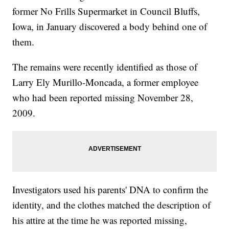
former No Frills Supermarket in Council Bluffs,
Iowa, in January discovered a body behind one of
them.
The remains were recently identified as those of
Larry Ely Murillo-Moncada, a former employee
who had been reported missing November 28,
2009.
Investigators used his parents' DNA to confirm the
identity, and the clothes matched the description of
his attire at the time he was reported missing,