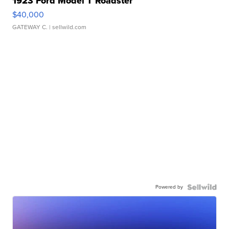
1923 Ford Model T Roadster
$40,000
GATEWAY C.
| sellwild.com
Powered by