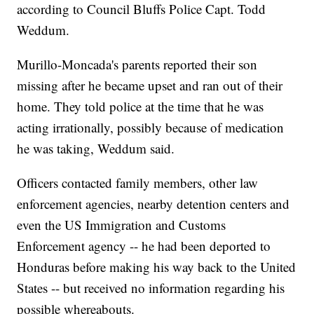
according to Council Bluffs Police Capt. Todd
Weddum.
Murillo-Moncada's parents reported their son
missing after he became upset and ran out of their
home. They told police at the time that he was
acting irrationally, possibly because of medication
he was taking, Weddum said.
Officers contacted family members, other law
enforcement agencies, nearby detention centers and
even the US Immigration and Customs
Enforcement agency -- he had been deported to
Honduras before making his way back to the United
States -- but received no information regarding his
possible whereabouts.