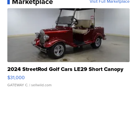
Marketplace
Visit Full Marketplace
2024 StreetRod Golf Cars LE29 Short Canopy
$31,000
GATEWAY C.
| sellwild.com