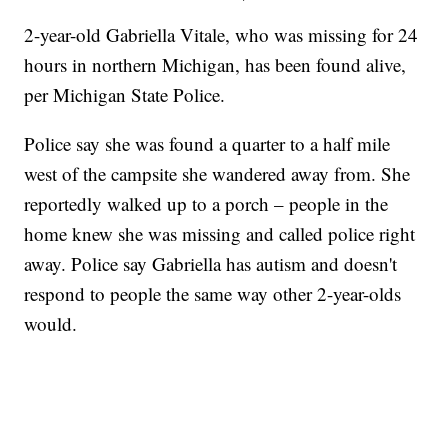
2-year-old Gabriella Vitale, who was missing for 24
hours in northern Michigan, has been found alive,
per Michigan State Police.
Police say she was found a quarter to a half mile
west of the campsite she wandered away from. She
reportedly walked up to a porch – people in the
home knew she was missing and called police right
away. Police say Gabriella has autism and doesn't
respond to people the same way other 2-year-olds
would.