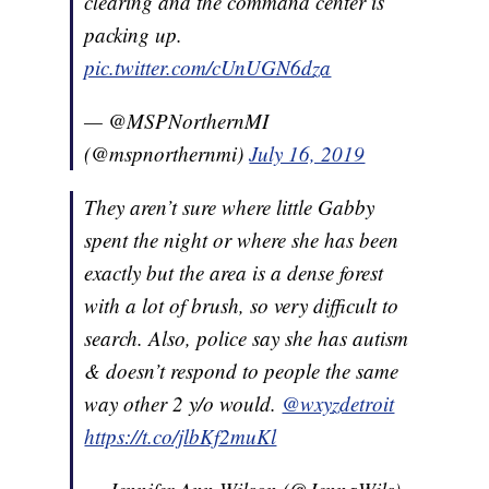
clearing and the command center is
packing up.
pic.twitter.com/cUnUGN6dza
— @MSPNorthernMI
(@mspnorthernmi)
July 16, 2019
They aren’t sure where little Gabby
spent the night or where she has been
exactly but the area is a dense forest
with a lot of brush, so very difficult to
search. Also, police say she has autism
& doesn’t respond to people the same
way other 2 y/o would.
@wxyzdetroit
https://t.co/jlbKf2muKl