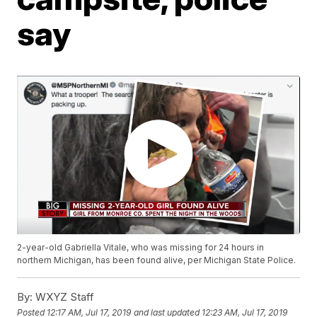
say
2-year-old Gabriella Vitale, who was missing for 24 hours in
northern Michigan, has been found alive, per Michigan State Police.
By:
WXYZ Staff
Posted
12:17 AM, Jul 17, 2019
and last updated
12:23 AM, Jul 17, 2019