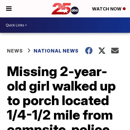
WATCH NOW
NEWS
NATIONAL NEWS
Missing 2-year-
old girl walked up
to porch located
1/4-1/2 mile from
campsite, police