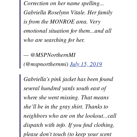
Correction on her name spelling...
Gabriella Roselynn Vitale. Her family
is from the MONROE area. Very
emotional situation for them...and all
who are searching for her.
— @MSPNorthernMI
(@mspnorthernmi)
July 15, 2019
Gabriella’s pink jacket has been found
several hundred yards south east of
where she went missing. That means
she’ll be in the gray shirt. Thanks to
neighbors who are on the lookout...call
dispatch with info. If you find clothing,
please don’t touch (to keep your scent