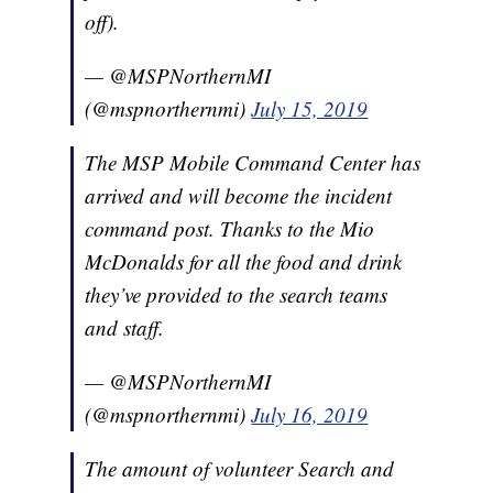
off).
— @MSPNorthernMI
(@mspnorthernmi)
July 15, 2019
The MSP Mobile Command Center has
arrived and will become the incident
command post. Thanks to the Mio
McDonalds for all the food and drink
they’ve provided to the search teams
and staff.
— @MSPNorthernMI
(@mspnorthernmi)
July 16, 2019
The amount of volunteer Search and