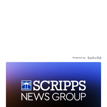
Powered by