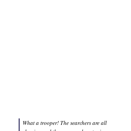
What a trooper! The searchers are all