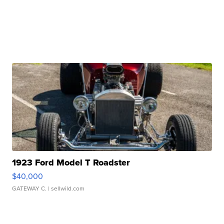
1923 Ford Model T Roadster
$40,000
GATEWAY C.
| sellwild.com