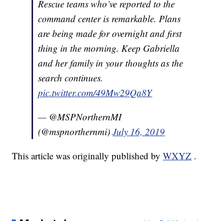
Rescue teams who’ve reported to the
command center is remarkable. Plans
are being made for overnight and first
thing in the morning. Keep Gabriella
and her family in your thoughts as the
search continues.
pic.twitter.com/49Mw29Qa8Y
— @MSPNorthernMI
(@mspnorthernmi)
July 16, 2019
This article was originally published by
WXYZ
.