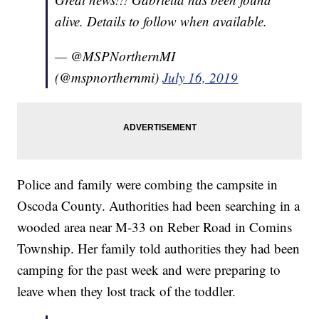
alive. Details to follow when available.
— @MSPNorthernMI
(@mspnorthernmi)
July 16, 2019
Police and family were combing the campsite in
Oscoda County. Authorities had been searching in a
wooded area near M-33 on Reber Road in Comins
Township. Her family told authorities they had been
camping for the past week and were preparing to
leave when they lost track of the toddler.