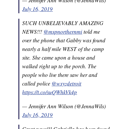
— Jennifer Ann Wilson (@JennaWils)
July 16, 2019
SUCH UNBELIEVABLY AMAZING
NEWS!!!
@mspnorthernmi
told me
over the phone that Gabby was found
nearly a half mile WEST of the camp
site. She came upon a house and
walked right up to the porch. The
people who live there saw her and
called police
@wxyzdetroit
https://t.co/suQWhkVk4p
— Jennifer Ann Wilson (@JennaWils)
July 16, 2019
Great news!!! Gabriella has been found