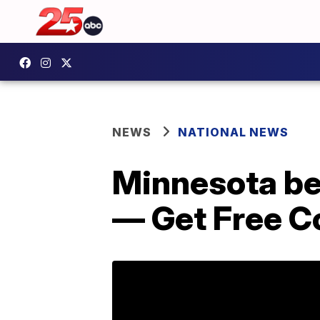
NEWS
NATIONAL NEWS
Minnesota be
— Get Free C