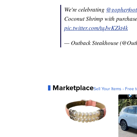
We're celebrating
@gopherfoot
Coconut Shrimp with purchase
pic.twitter.com/tqJwKZkt4k
— Outback Steakhouse (@Out
Marketplace
Sell Your Items - Free t