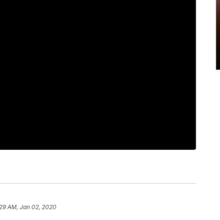
:29 AM, Jan 02, 2020