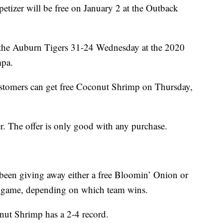
tizer will be free on January 2 at the Outback
the Auburn Tigers 31-24 Wednesday at the 2020
mpa.
stomers can get free Coconut Shrimp on Thursday,
r. The offer is only good with any purchase.
een giving away either a free Bloomin’ Onion or
e game, depending on which team wins.
onut Shrimp has a 2-4 record.