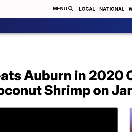
LOCAL
NATIONAL
W
MENU
ats Auburn in 2020 
oconut Shrimp on Ja