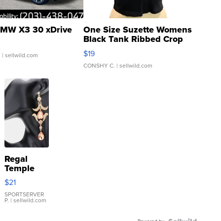
MW X3 30 xDrive
One Size Suzette Womens
Black Tank Ribbed Crop
Asymmetrical ...
$19
.
| sellwild.com
CONSHY C.
| sellwild.com
Regal
Temple
Droplet
$21
Earrings
SPORTSERVER
P.
| sellwild.com