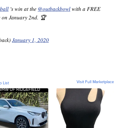
ball
's win at the
@outbackbowl
with a FREE
 on January 2nd. 🏆
back)
January 1, 2020
Visit Full Marketplace
o List