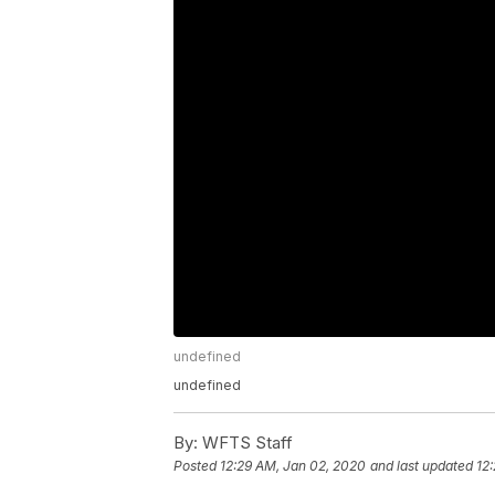
undefined
undefined
By:
WFTS Staff
Posted
12:29 AM, Jan 02, 2020
and last updated
12