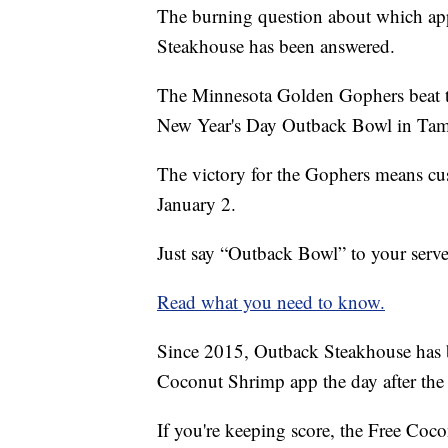
The burning question about which appe
Steakhouse has been answered.
The Minnesota Golden Gophers beat 
New Year's Day Outback Bowl in Ta
The victory for the Gophers means cu
January 2.
Just say “Outback Bowl” to your serve
Read what you need to know.
Since 2015, Outback Steakhouse has b
Coconut Shrimp app the day after th
If you're keeping score, the Free Coc