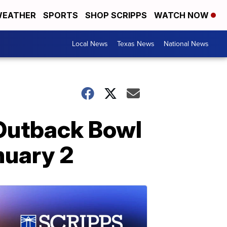
EATHER
SPORTS
SHOP SCRIPPS
WATCH NOW
Local News
Texas News
National News
Outback Bowl
nuary 2