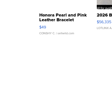
Honora Pearl and Pink
2026 B
Leather Bracelet
$56,335
Adjustable Buckle Clo...
$49
LOTLINX A
CONSHY C.
| sellwild.com