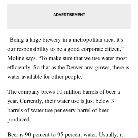
"Being a large brewery in a metropolitan area, it’s
our responsibility to be a good corporate citizen,”
Moline says. “To make sure that we use water most
efficiently. So that as the Denver area grows, there is
water available for other people."
The company brews 10 million barrels of beer a
year. Currently, their water use is just below 3
barrels of water use per every barrel of beer
produced.
Beer is 90 percent to 95 percent water. Usually, it