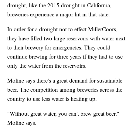
drought, like the 2015 drought in California,
breweries experience a major hit in that state.
In order for a drought not to effect MillerCoors,
they have filled two large reservoirs with water next
to their brewery for emergencies. They could
continue brewing for three years if they had to use
only the water from the reservoirs.
Moline says there’s a great demand for sustainable
beer. The competition among breweries across the
country to use less water is heating up.
"Without great water, you can't brew great beer,"
Moline says.