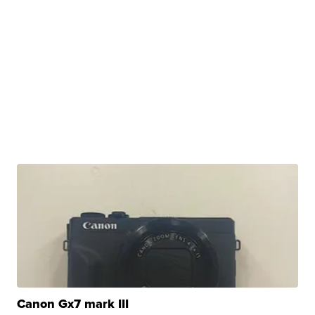
Canon Gx7 mark III