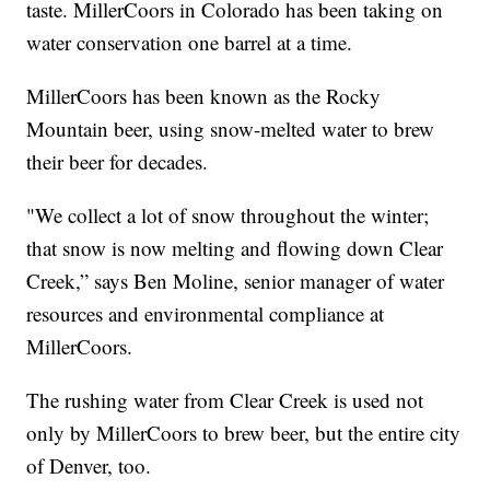
taste. MillerCoors in Colorado has been taking on
water conservation one barrel at a time.
MillerCoors has been known as the Rocky
Mountain beer, using snow-melted water to brew
their beer for decades.
"We collect a lot of snow throughout the winter;
that snow is now melting and flowing down Clear
Creek,” says Ben Moline, senior manager of water
resources and environmental compliance at
MillerCoors.
The rushing water from Clear Creek is used not
only by MillerCoors to brew beer, but the entire city
of Denver, too.