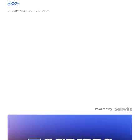
$889
JESSICA S.
| sellwild.com
Powered by