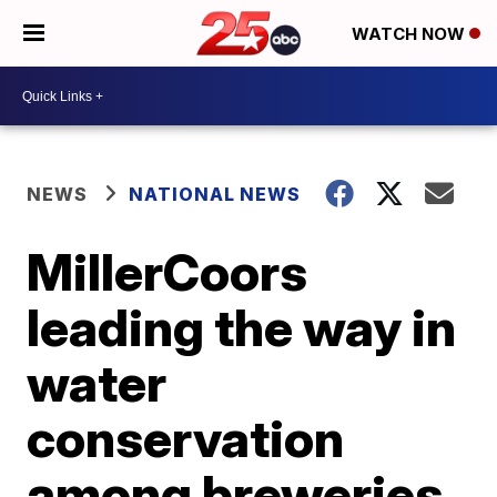
WATCH NOW
NEWS
NATIONAL NEWS
MillerCoors
leading the way in
water
conservation
among breweries