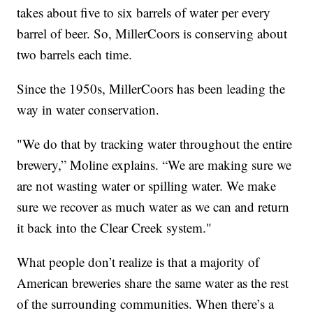
takes about five to six barrels of water per every
barrel of beer. So, MillerCoors is conserving about
two barrels each time.
Since the 1950s, MillerCoors has been leading the
way in water conservation.
"We do that by tracking water throughout the entire
brewery,” Moline explains. “We are making sure we
are not wasting water or spilling water. We make
sure we recover as much water as we can and return
it back into the Clear Creek system."
What people don’t realize is that a majority of
American breweries share the same water as the rest
of the surrounding communities. When there’s a