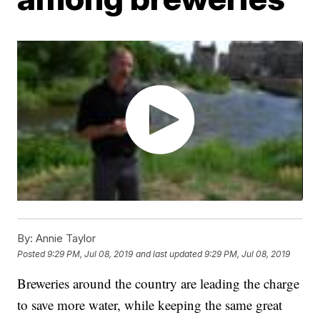
By:
Annie Taylor
Posted
9:29 PM, Jul 08, 2019
and last updated
9:29 PM, Jul 08, 2019
Breweries around the country are leading the charge
to save more water, while keeping the same great