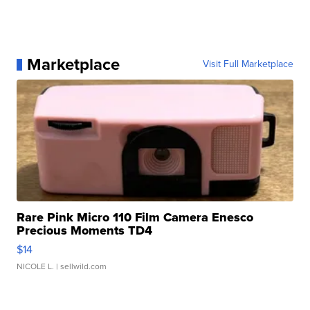
Marketplace
Visit Full Marketplace
Rare Pink Micro 110 Film Camera Enesco
Precious Moments TD4
$14
NICOLE L.
| sellwild.com