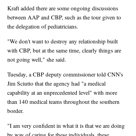
Kraft added there are some ongoing discussions
between AAP and CBP, such as the tour given to
the delegation of pediatricians.
"We don't want to destroy any relationship built
with CBP, but at the same time, clearly things are
not going well," she said.
Tuesday, a CBP deputy commissioner told CNN's
Jim Sciutto that the agency had "a medical
capability at an unprecedented level" with more
than 140 medical teams throughout the southern
border.
"I am very confident in what it is that we are doing
by way of caring for these individuals, these