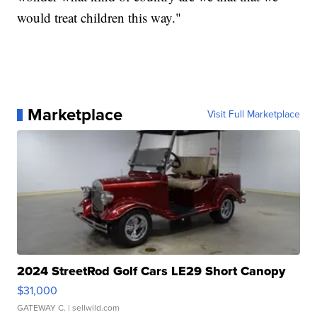
would treat children this way."
Marketplace
Visit Full Marketplace
2024 StreetRod Golf Cars LE29 Short Canopy
$31,000
GATEWAY C.
| sellwild.com