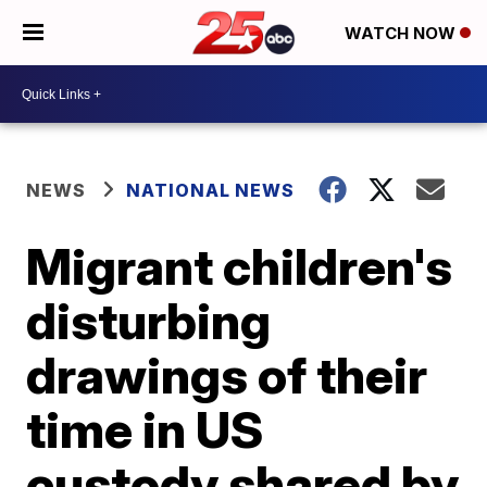
WATCH NOW
NEWS
NATIONAL NEWS
Migrant children's
disturbing
drawings of their
time in US
custody shared by