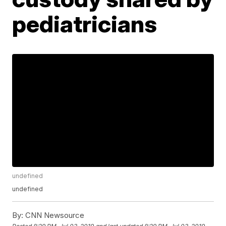
pediatricians
undefined
undefined
By:
CNN Newsource