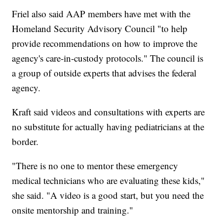
Friel also said AAP members have met with the
Homeland Security Advisory Council "to help
provide recommendations on how to improve the
agency's care-in-custody protocols." The council is
a group of outside experts that advises the federal
agency.
Kraft said videos and consultations with experts are
no substitute for actually having pediatricians at the
border.
"There is no one to mentor these emergency
medical technicians who are evaluating these kids,"
she said. "A video is a good start, but you need the
onsite mentorship and training."