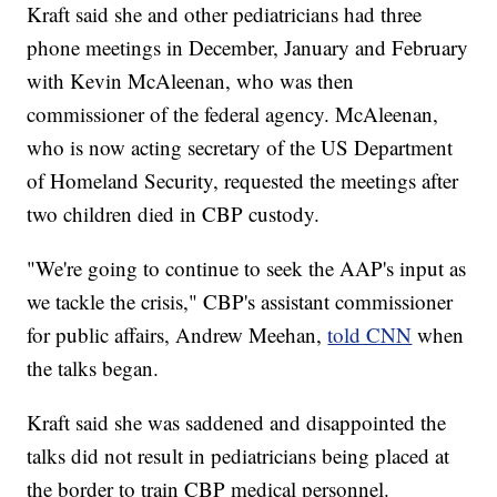
Kraft said she and other pediatricians had three
phone meetings in December, January and February
with Kevin McAleenan, who was then
commissioner of the federal agency. McAleenan,
who is now acting secretary of the US Department
of Homeland Security, requested the meetings after
two children died in CBP custody.
"We're going to continue to seek the AAP's input as
we tackle the crisis," CBP's assistant commissioner
for public affairs, Andrew Meehan,
told CNN
when
the talks began.
Kraft said she was saddened and disappointed the
talks did not result in pediatricians being placed at
the border to train CBP medical personnel.