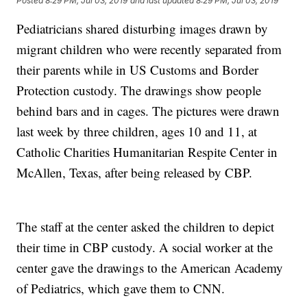
Posted
8:29 PM, Jul 03, 2019
and last updated
8:29 PM, Jul 03, 2019
Pediatricians shared disturbing images drawn by
migrant children who were recently separated from
their parents while in US Customs and Border
Protection custody. The drawings show people
behind bars and in cages. The pictures were drawn
last week by three children, ages 10 and 11, at
Catholic Charities Humanitarian Respite Center in
McAllen, Texas, after being released by CBP.
The staff at the center asked the children to depict
their time in CBP custody. A social worker at the
center gave the drawings to the American Academy
of Pediatrics, which gave them to CNN.