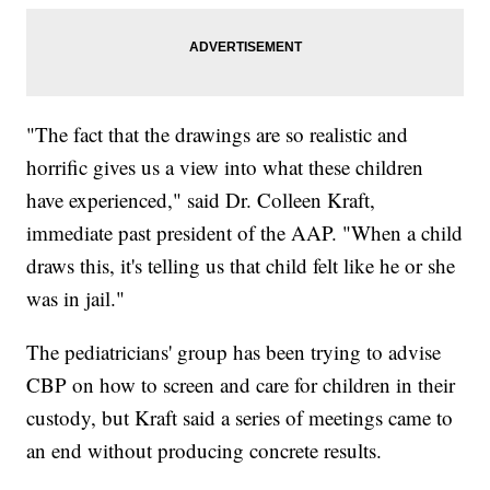
"The fact that the drawings are so realistic and
horrific gives us a view into what these children
have experienced," said Dr. Colleen Kraft,
immediate past president of the AAP. "When a child
draws this, it's telling us that child felt like he or she
was in jail."
The pediatricians' group has been trying to advise
CBP on how to screen and care for children in their
custody, but Kraft said a series of meetings came to
an end without producing concrete results.