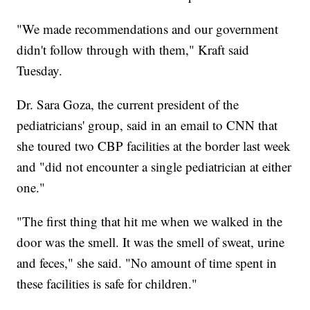
"We made recommendations and our government
didn't follow through with them," Kraft said
Tuesday.
Dr. Sara Goza, the current president of the
pediatricians' group, said in an email to CNN that
she toured two CBP facilities at the border last week
and "did not encounter a single pediatrician at either
one."
"The first thing that hit me when we walked in the
door was the smell. It was the smell of sweat, urine
and feces," she said. "No amount of time spent in
these facilities is safe for children."