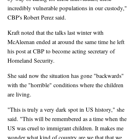
incredibly vulnerable populations in our custody,"
CBP's Robert Perez said.
Kraft noted that the talks last winter with
McAleenan ended at around the same time he left
his post at CBP to become acting secretary of
Homeland Security.
She said now the situation has gone "backwards"
with the "horrible" conditions where the children
are living.
"This is truly a very dark spot in US history," she
said. "This will be remembered as a time when the
US was cruel to immigrant children. It makes me
wonder what kind of country are we that that we