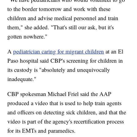
to the border tomorrow and work with these
children and advise medical personnel and train
them," she added. "That's still our ask, but it's
gotten nowhere."
A
pediatrician caring for migrant children
at an El
Paso hospital said CBP's screening for children in
its custody is "absolutely and unequivocally
inadequate."
CBP spokesman Michael Friel said the AAP
produced a video that is used to help train agents
and officers on detecting sick children, and that the
video is part of the agency's recertification process
for its EMTs and paramedics.