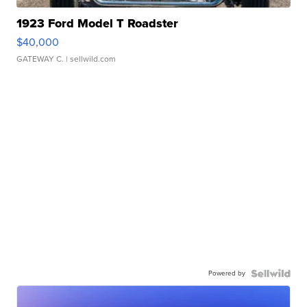
1923 Ford Model T Roadster
$40,000
GATEWAY C.
| sellwild.com
Powered by