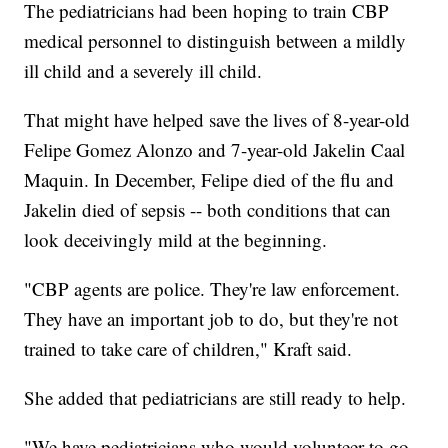
The pediatricians had been hoping to train CBP
medical personnel to distinguish between a mildly
ill child and a severely ill child.
That might have helped save the lives of 8-year-old
Felipe Gomez Alonzo and 7-year-old Jakelin Caal
Maquin. In December, Felipe died of the flu and
Jakelin died of sepsis -- both conditions that can
look deceivingly mild at the beginning.
"CBP agents are police. They're law enforcement.
They have an important job to do, but they're not
trained to take care of children," Kraft said.
She added that pediatricians are still ready to help.
"We have pediatricians who would volunteer to go