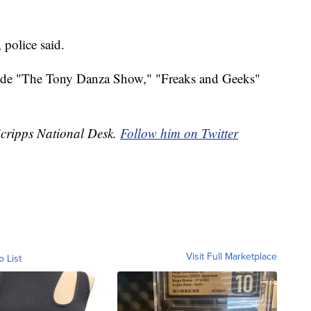
 police said.
nclude "The Tony Danza Show," "Freaks and Geeks"
Scripps National Desk.
Follow him on Twitter
Visit Full Marketplace
o List