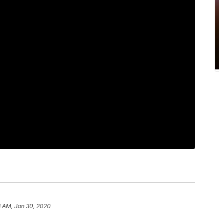
3 AM, Jan 30, 2020