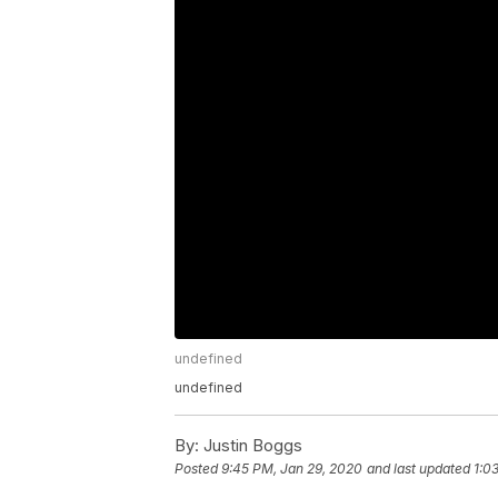
undefined
undefined
By:
Justin Boggs
Posted
9:45 PM, Jan 29, 2020
and last updated
1:0