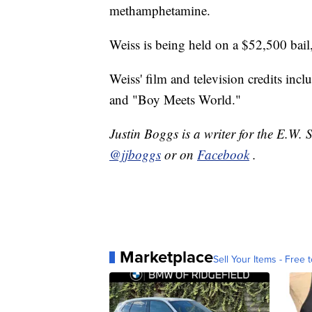
methamphetamine.
Weiss is being held on a $52,500 bail,
Weiss' film and television credits i
and "Boy Meets World."
Justin Boggs is a writer for the E.W. 
@jjboggs
or on
Facebook
.
Marketplace
Sell Your Items - Free t