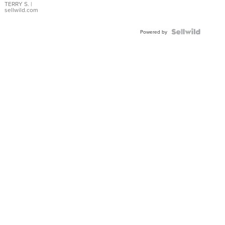
TERRY S.
|
sellwild.com
Powered by