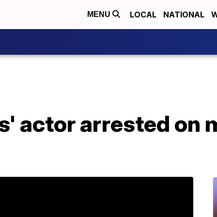
LOCAL
NATIONAL
W
MENU
' actor arrested on 