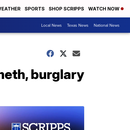
EATHER
SPORTS
SHOP SCRIPPS
WATCH NOW
Local News
Texas News
National News
meth, burglary