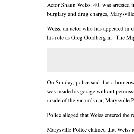
Actor Shaun Weiss, 40, was arrested i
burglary and drug charges, Marysville
Weiss, an actor who has appeared in 
his role as Greg Goldberg in "The Mi
On Sunday, police said that a homeow
was inside his garage without permiss
inside of the victim’s car, Marysville P
Police alleged that Weiss entered the 
Marysville Police claimed that Weiss 