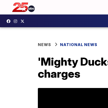
NEWS
NATIONAL NEWS
'Mighty Ducks
charges