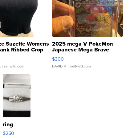
ze Suzette Womens
2025 mega V PokeMon
Tank Ribbed Crop
Japanese Mega Brave
rical ...
076/063 Super Rare H...
$300
.
| sellwild.com
DAVID M.
| sellwild.com
ring
$250