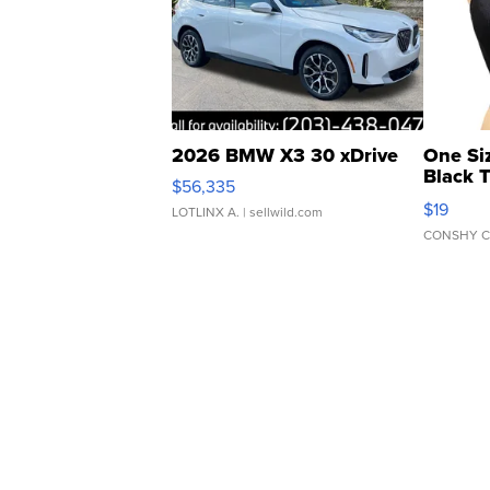
2026 BMW X3 30 xDrive
One Si
Black 
$56,335
Asymmet
$19
LOTLINX A.
| sellwild.com
CONSHY C