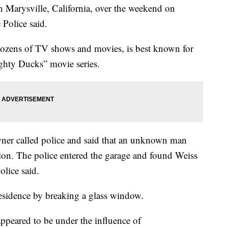
n Marysville, California, over the weekend on
 Police said.
dozens of TV shows and movies, is best known for
ghty Ducks” movie series.
ner called police and said that an unknown man
ion. The police entered the garage and found Weiss
olice said.
residence by breaking a glass window.
appeared to be under the influence of