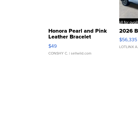
Honora Pearl and Pink
2026 B
Leather Bracelet
$56,335
Adjustable Buckle Clo...
$49
LOTLINX A
CONSHY C.
| sellwild.com