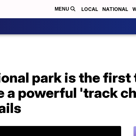
LOCAL
NATIONAL
W
MENU
nal park is the first 
e a powerful 'track ch
ails