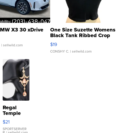
MW X3 30 xDrive
One Size Suzette Womens
Black Tank Ribbed Crop
Asymmetrical ...
$19
.
| sellwild.com
CONSHY C.
| sellwild.com
Regal
Temple
Droplet
$21
Earrings
SPORTSERVER
P.
| sellwild.com