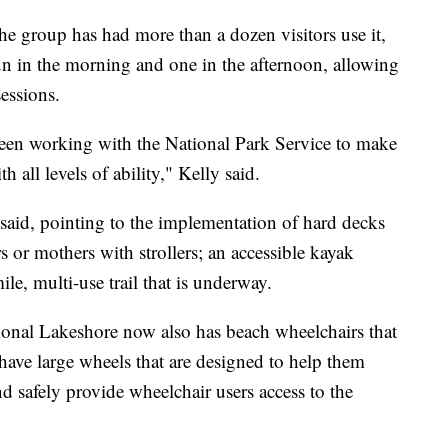
he group has had more than a dozen visitors use it,
run in the morning and one in the afternoon, allowing
sessions.
een working with the National Park Service to make
 all levels of ability," Kelly said.
 said, pointing to the implementation of hard decks
 or mothers with strollers; an accessible kayak
le, multi-use trail that is underway.
ional Lakeshore now also has beach wheelchairs that
have large wheels that are designed to help them
d safely provide wheelchair users access to the