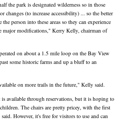
lf the park is designated wilderness so in those
r changes (to increase accessibility) ... so the better
ke the person into these areas so they can experience
ake major modifications," Kerry Kelly, chairman of
operated on about a 1.5 mile loop on the Bay View
ast some historic farms and up a bluff to an
vailable on more trails in the future," Kelly said.
is available through reservations, but it is hoping to
hildren. The chairs are pretty pricey, with the first
aid. However, it's free for visitors to use and can