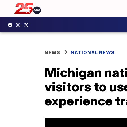
NEWS
NATIONAL NEWS
Michigan natio
visitors to us
experience tr