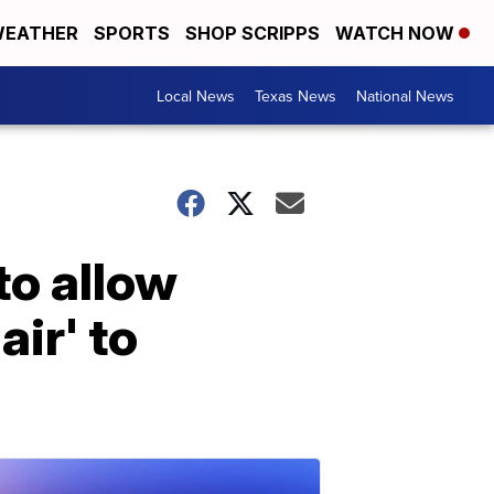
EATHER
SPORTS
SHOP SCRIPPS
WATCH NOW
Local News
Texas News
National News
to allow
air' to