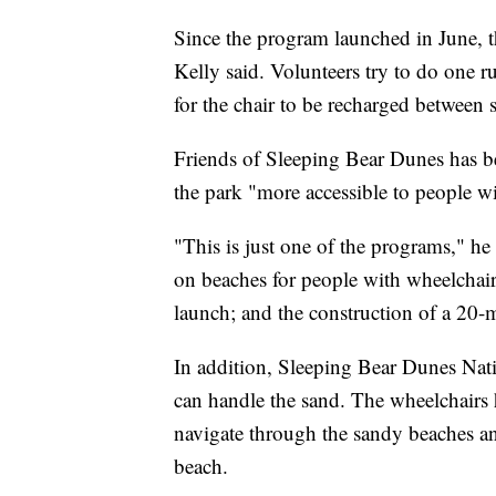
Since the program launched in June, t
Kelly said. Volunteers try to do one 
for the chair to be recharged between 
Friends of Sleeping Bear Dunes has b
the park "more accessible to people with
"This is just one of the programs," he
on beaches for people with wheelchairs
launch; and the construction of a 20-mi
In addition, Sleeping Bear Dunes Nat
can handle the sand. The wheelchairs 
navigate through the sandy beaches an
beach.