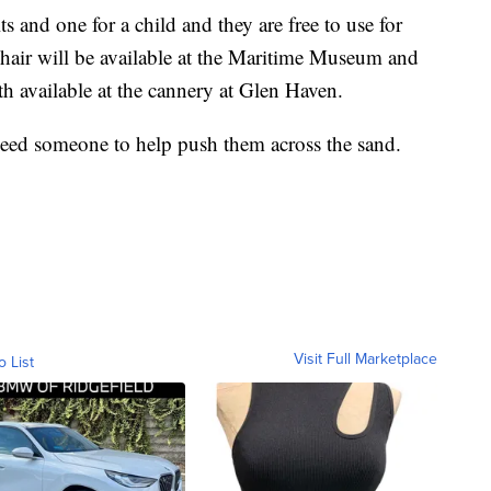
ts and one for a child and they are free to use for
chair will be available at the Maritime Museum and
th available at the cannery at Glen Haven.
 need someone to help push them across the sand.
Visit Full Marketplace
o List