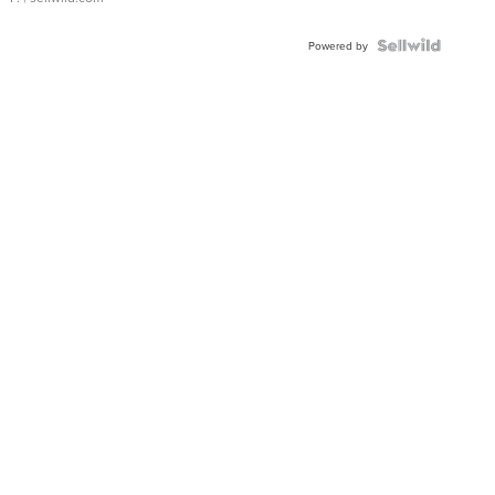
Powered by