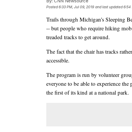
By:
CNN Newsource
Posted
6:33 PM, Jul 09, 2019
and last updated
6:54 
Trails through Michigan's Sleeping B
-- but people who require hiking mobi
treaded tracks to get around.
The fact that the chair has tracks rat
accessible.
The program is run by volunteer gro
everyone to be able to experience the 
the first of its kind at a national park.