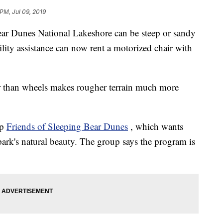
PM, Jul 09, 2019
ear Dunes National Lakeshore can be steep or sandy
lity assistance can now rent a motorized chair with
her than wheels makes rougher terrain much more
up
Friends of Sleeping Bear Dunes
, which wants
park's natural beauty. The group says the program is