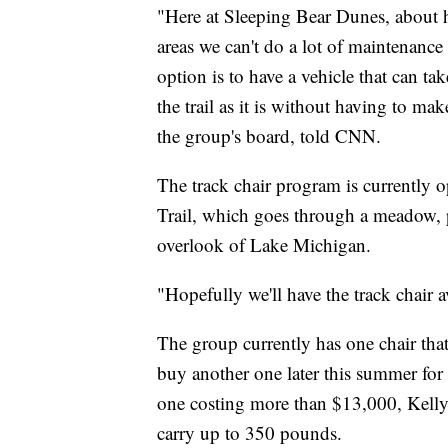
"Here at Sleeping Bear Dunes, about ha
areas we can't do a lot of maintenance o
option is to have a vehicle that can ta
the trail as it is without having to m
the group's board, told CNN.
The track chair program is currently 
Trail, which goes through a meadow, p
overlook of Lake Michigan.
"Hopefully we'll have the track chair a
The group currently has one chair that 
buy another one later this summer for c
one costing more than $13,000, Kelly s
carry up to 350 pounds.