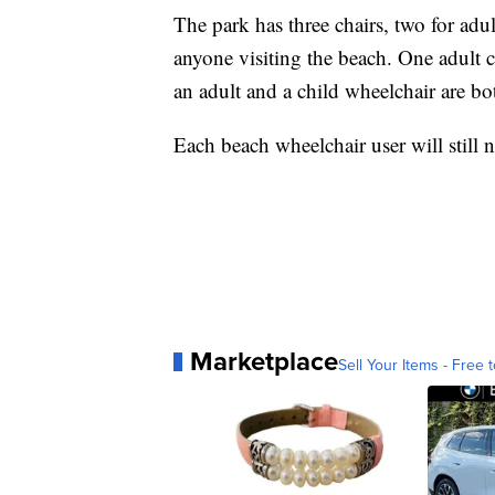
The park has three chairs, two for adul
anyone visiting the beach. One adult 
an adult and a child wheelchair are bo
Each beach wheelchair user will still
Marketplace
Sell Your Items - Free t