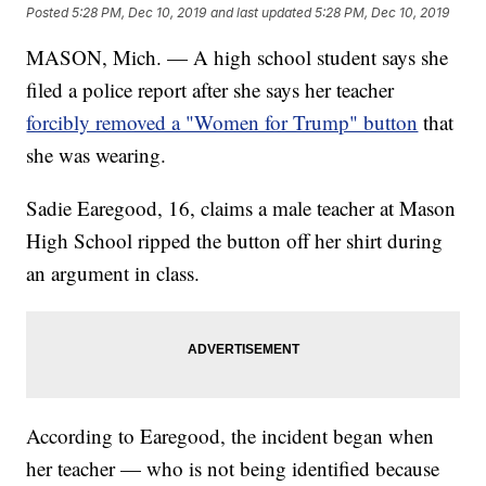
Posted
5:28 PM, Dec 10, 2019
and last updated
5:28 PM, Dec 10, 2019
MASON, Mich. — A high school student says she
filed a police report after she says her teacher
forcibly removed a "Women for Trump" button
that
she was wearing.
Sadie Earegood, 16, claims a male teacher at Mason
High School ripped the button off her shirt during
an argument in class.
According to Earegood, the incident began when
her teacher — who is not being identified because