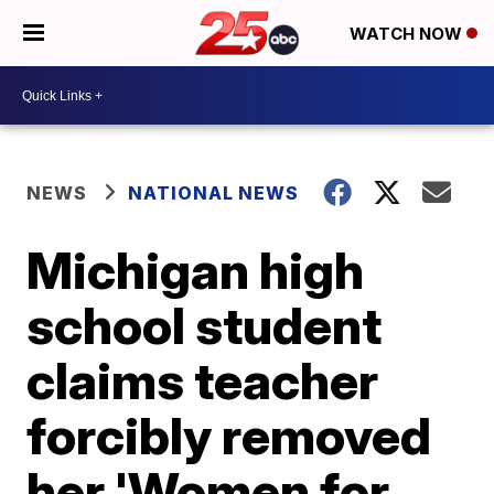
WATCH NOW
NEWS
NATIONAL NEWS
Michigan high
school student
claims teacher
forcibly removed
her 'Women for