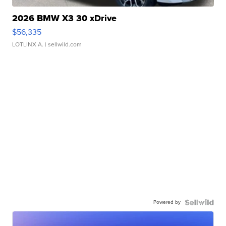
2026 BMW X3 30 xDrive
$56,335
LOTLINX A.
| sellwild.com
Powered by