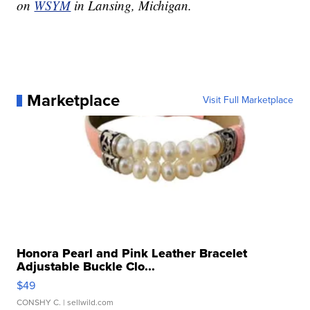
on
WSYM
in Lansing, Michigan.
Marketplace
Visit Full Marketplace
Honora Pearl and Pink Leather Bracelet
Adjustable Buckle Clo...
$49
CONSHY C.
| sellwild.com