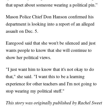
that upset about someone wearing a political pin.”
Mason Police Chief Don Hanson confirmed his
department is looking into a report of an alleged
assault on Dec. 5.
Earegood said that she won't be silenced and just
wants people to know that she will continue to
show her political views.
"I just want him to know that it's not okay to do
that," she said. "I want this to be a learning
experience for other teachers and I'm not going to
stop wearing my political stuff."
This story was originally published by Rachel Sweet