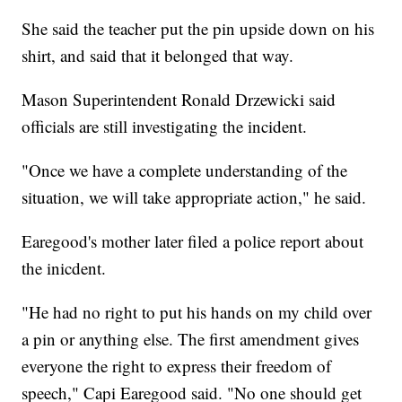
She said the teacher put the pin upside down on his
shirt, and said that it belonged that way.
Mason Superintendent Ronald Drzewicki said
officials are still investigating the incident.
"Once we have a complete understanding of the
situation, we will take appropriate action," he said.
Earegood's mother later filed a police report about
the inicdent.
"He had no right to put his hands on my child over
a pin or anything else. The first amendment gives
everyone the right to express their freedom of
speech," Capi Earegood said. "No one should get