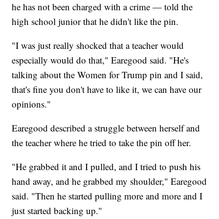
he has not been charged with a crime — told the
high school junior that he didn't like the pin.
"I was just really shocked that a teacher would
especially would do that," Earegood said. "He's
talking about the Women for Trump pin and I said,
that's fine you don't have to like it, we can have our
opinions."
Earegood described a struggle between herself and
the teacher where he tried to take the pin off her.
"He grabbed it and I pulled, and I tried to push his
hand away, and he grabbed my shoulder," Earegood
said. "Then he started pulling more and more and I
just started backing up."