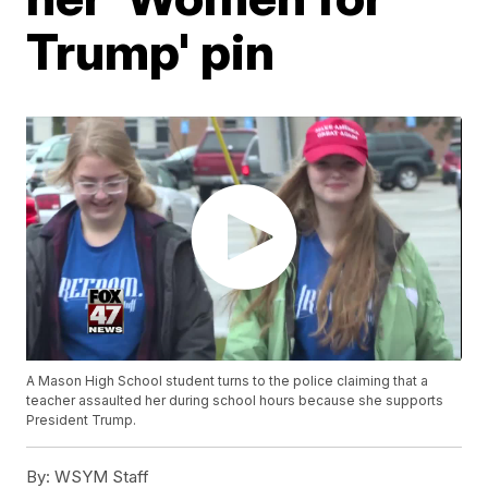
Trump' pin
A Mason High School student turns to the police claiming that a
teacher assaulted her during school hours because she supports
President Trump.
By:
WSYM Staff