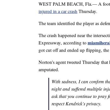
WEST PALM BEACH, Fla.— A footbal
injured in a car crash
Thursday.
The team identified the player as defe
The crash happened near the intersec
miamihera
Expressway, according to
got cut off and ended up flipping, th
Norton's agent tweeted Thursday that h
amputated.
With sadness, I can confirm th
night and suffered multiple inj
ask that you continue to pray f
respect Kendrick’s privacy.