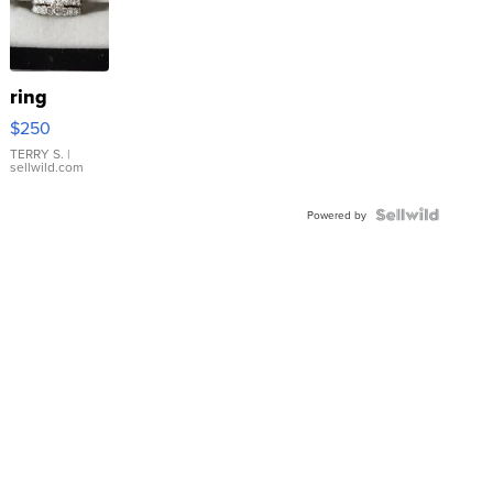
ring
$250
TERRY S.
|
sellwild.com
Powered by