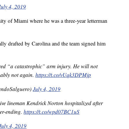
July 4, 2019
sity of Miami where he was a three-year letterman
lly drafted by Carolina and the team signed him
red “a catastrophic” arm injury. He will not
bably not again.
https://t.co/vUqk3DPMjp
ndoSalguero)
July 4, 2019
ive lineman Kendrick Norton hospitalized after
eer-ending.
https://t.co/wpd07BC1uS
July 4, 2019