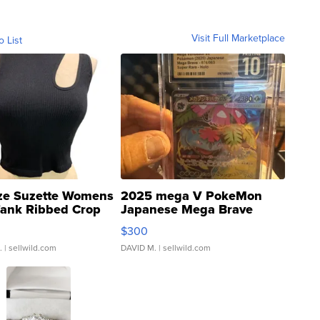
Visit Full Marketplace
o List
ze Suzette Womens
2025 mega V PokeMon
Tank Ribbed Crop
Japanese Mega Brave
rical ...
076/063 Super Rare H...
$300
.
| sellwild.com
DAVID M.
| sellwild.com