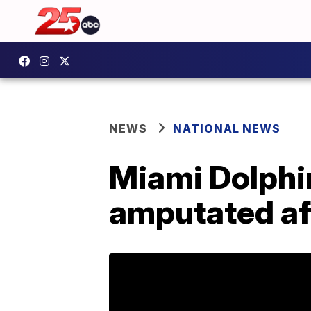
NEWS
NATIONAL NEWS
Miami Dolphi
amputated af