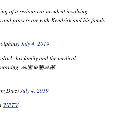
ng of a serious car accident involving
 and prayers are with Kendrick and his family
olphins)
July 4, 2019
ndrick, his family and the medical
s morning. 🙏🏽🙏🏽🙏🏽
nyDiaz)
July 4, 2019
on
WPTV
.