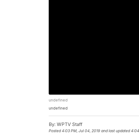
undefined
undefined
By:
WPTV Staff
Posted
4:03 PM, Jul 04, 2019
and last updated
4:04