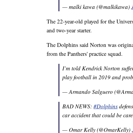
— malki kawa (@malkikawa)
The 22-year-old played for the Univer
and two-year starter.
The Dolphins said Norton was origina
from the Panthers' practice squad.
I’m told Kendrick Norton suffe
play football in 2019 and pro
— Armando Salguero (@Arma
BAD NEWS:
#Dolphins
defens
car accident that could be car
— Omar Kelly (@OmarKelly)