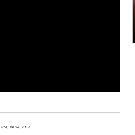
 PM, Jul 04, 2019