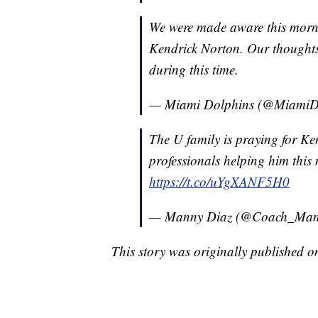
We were made aware this morni
Kendrick Norton. Our thoughts
during this time.
— Miami Dolphins (@MiamiD
The U family is praying for Ke
professionals helping him thi
https://t.co/uYgXANF5H0
— Manny Diaz (@Coach_Man
This story was originally published 