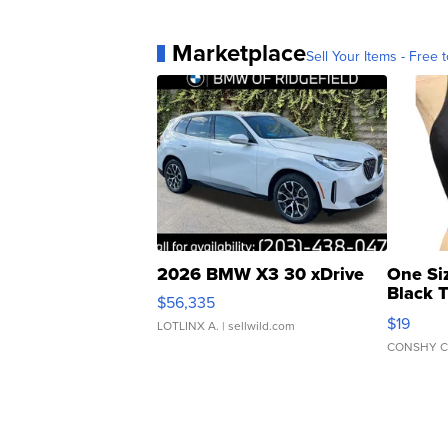
Marketplace
Sell Your Items - Free t
2026 BMW X3 30 xDrive
One Si
Black 
$56,335
Asymmet
$19
LOTLINX A.
| sellwild.com
CONSHY C