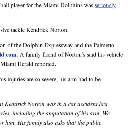
l player for the Miami Dolphins was
seriously
nsive tackle Kendrick Norton.
tion of the Dolphin Expressway and the Palmetto
ld.com.
A family friend of Norton’s said his vehicle
e Miami Herald
reported.
is injuries are so severe, his arm had to be
at Kendrick Norton was in a car accident last
uries, including the amputation of his arm. We
or him. His family also asks that the public