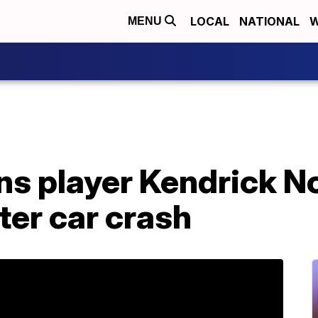
LOCAL
NATIONAL
W
MENU
ns player Kendrick N
ter car crash