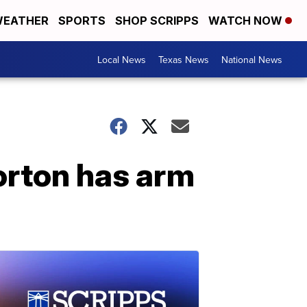
EATHER
SPORTS
SHOP SCRIPPS
WATCH NOW
Local News
Texas News
National News
orton has arm