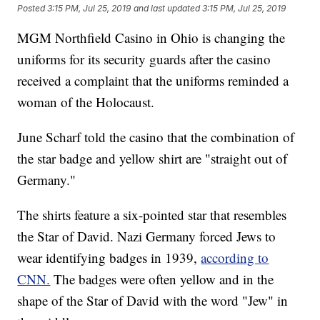
Posted
3:15 PM, Jul 25, 2019
and last updated
3:15 PM, Jul 25, 2019
MGM Northfield Casino in Ohio is changing the
uniforms for its security guards after the casino
received a complaint that the uniforms reminded a
woman of the Holocaust.
June Scharf told the casino that the combination of
the star badge and yellow shirt are "straight out of
Germany."
The shirts feature a six-pointed star that resembles
the Star of David. Nazi Germany forced Jews to
wear identifying badges in 1939,
according to
CNN.
The badges were often yellow and in the
shape of the Star of David with the word "Jew" in