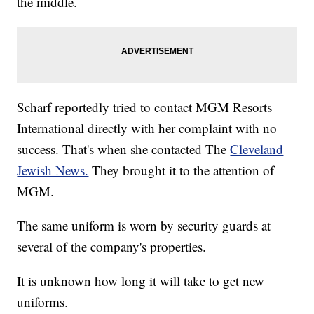
the middle.
Scharf reportedly tried to contact MGM Resorts
International directly with her complaint with no
success. That's when she contacted The
Cleveland
Jewish News.
They brought it to the attention of
MGM.
The same uniform is worn by security guards at
several of the company's properties.
It is unknown how long it will take to get new
uniforms.