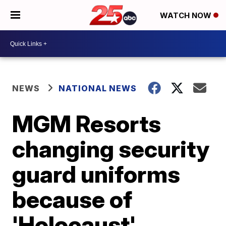
WATCH NOW
NEWS
NATIONAL NEWS
MGM Resorts
changing security
guard uniforms
because of
'Holocaust'