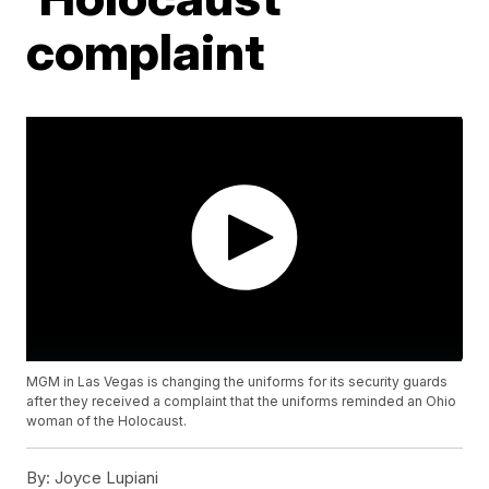
complaint
MGM in Las Vegas is changing the uniforms for its security guards
after they received a complaint that the uniforms reminded an Ohio
woman of the Holocaust.
By:
Joyce Lupiani