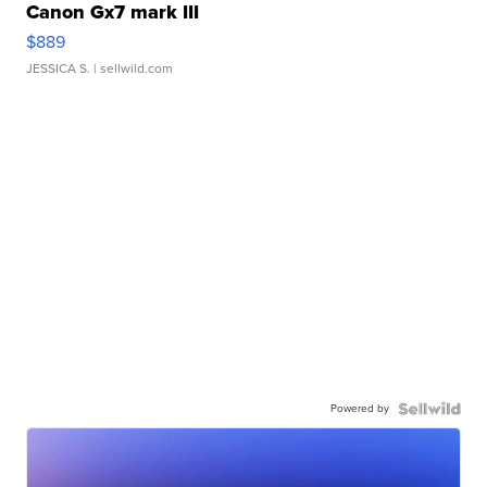
Canon Gx7 mark III
$889
JESSICA S.
| sellwild.com
Powered by