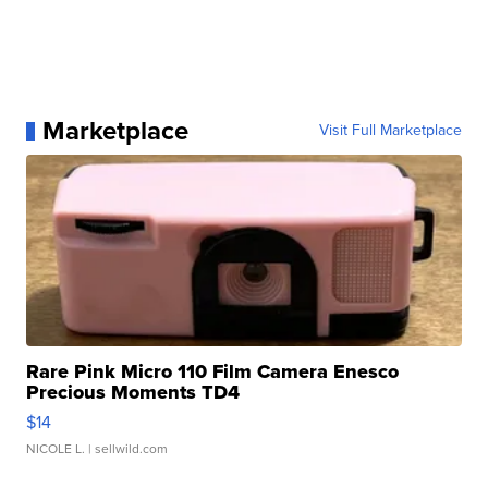
Marketplace
Visit Full Marketplace
Rare Pink Micro 110 Film Camera Enesco
Precious Moments TD4
$14
NICOLE L.
| sellwild.com