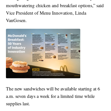
mouthwatering chicken and breakfast options,” said
Vice President of Menu Innovation, Linda
VanGosen.
The new sandwiches will be available starting at 6
a.m. seven days a week for a limited time while
supplies last.