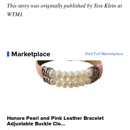
This story was originally published by Tess Klein at
WTMJ.
Marketplace
Visit Full Marketplace
Honora Pearl and Pink Leather Bracelet
Adjustable Buckle Clo...