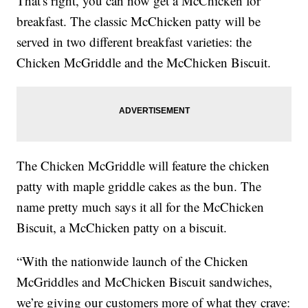
That's right, you can now get a McChicken for
breakfast. The classic McChicken patty will be
served in two different breakfast varieties: the
Chicken McGriddle and the McChicken Biscuit.
The Chicken McGriddle will feature the chicken
patty with maple griddle cakes as the bun. The
name pretty much says it all for the McChicken
Biscuit, a McChicken patty on a biscuit.
“With the nationwide launch of the Chicken
McGriddles and McChicken Biscuit sandwiches,
we’re giving our customers more of what they crave: