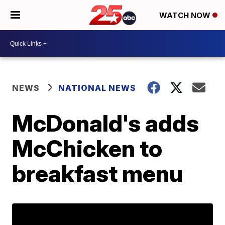
WATCH NOW
NEWS
NATIONAL NEWS
McDonald's adds
McChicken to
breakfast menu