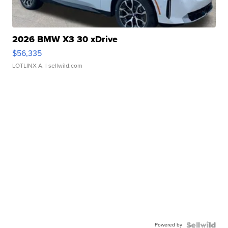
2026 BMW X3 30 xDrive
$56,335
LOTLINX A.
| sellwild.com
Powered by