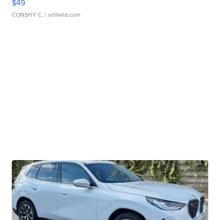
$49
CONSHY C.
| sellwild.com