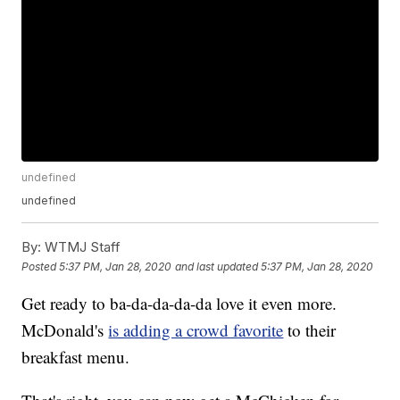
undefined
undefined
By:
WTMJ Staff
Posted
5:37 PM, Jan 28, 2020
and last updated
5:37 PM, Jan 28, 2020
Get ready to ba-da-da-da-da love it even more.
McDonald's
is adding a crowd favorite
to their
breakfast menu.