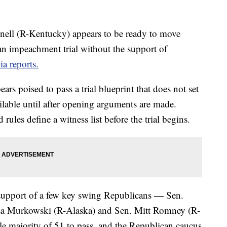
ell (R-Kentucky) appears to be ready to move
 an impeachment trial without the support of
a reports.
rs poised to pass a trial blueprint that does not set
ilable until after opening arguments are made.
les define a witness list before the trial begins.
 support of a few key swing Republicans — Sen.
sa Murkowski (R-Alaska) and Sen. Mitt Romney (R-
e majority of 51 to pass, and the Republican caucus