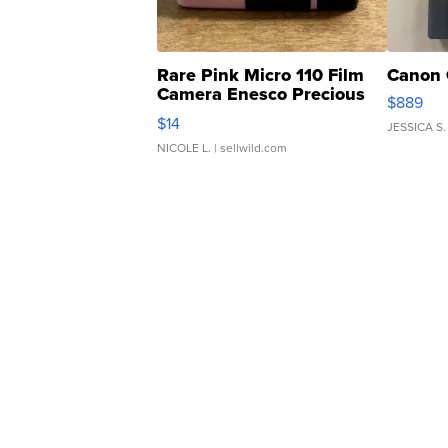
Rare Pink Micro 110 Film
Canon 
Camera Enesco Precious
$889
Moments TD4
$14
JESSICA S.
NICOLE L.
| sellwild.com