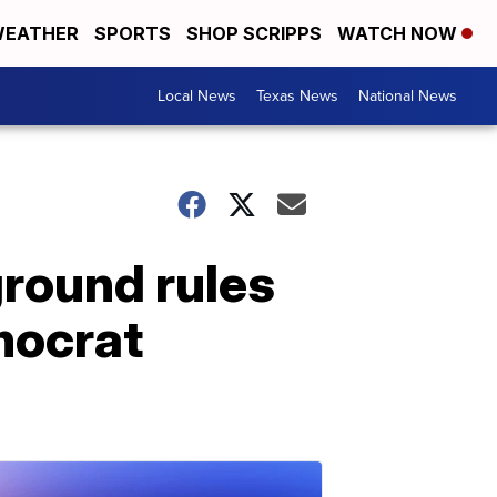
EATHER
SPORTS
SHOP SCRIPPS
WATCH NOW
Local News
Texas News
National News
ground rules
mocrat