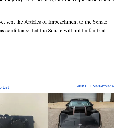
t sent the Articles of Impeachment to the Senate
s confidence that the Senate will hold a fair trial.
Visit Full Marketplace
o List