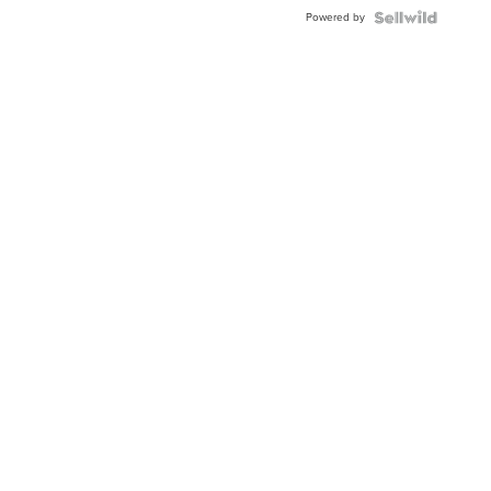
Buckle
Powered by
Clo...