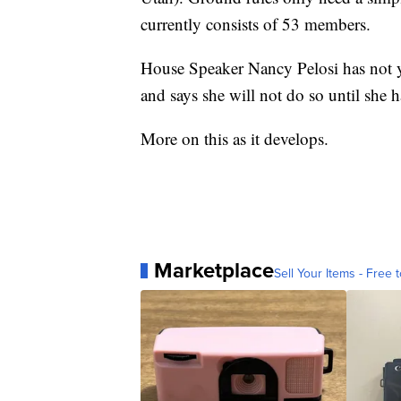
currently consists of 53 members.
House Speaker Nancy Pelosi has not ye
and says she will not do so until she ha
More on this as it develops.
Marketplace
Sell Your Items - Free t