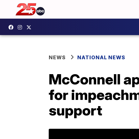
NEWS
NATIONAL NEWS
McConnell ap
for impeachm
support