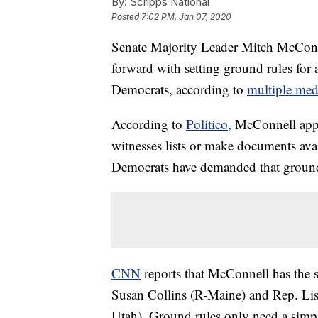
By:
Scripps National
Posted
7:02 PM, Jan 07, 2020
Senate Majority Leader Mitch McConn
forward with setting ground rules for
Democrats, according to
multiple medi
According to
Politico,
McConnell appea
witnesses lists or make documents ava
Democrats have demanded that ground ru
CNN
reports that McConnell has the
Susan Collins (R-Maine) and Rep. Li
Utah). Ground rules only need a simpl