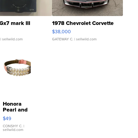
Gx7 mark III
1978 Chevrolet Corvette
$38,000
| sellwild.com
GATEWAY C.
| sellwild.com
Honora
Pearl and
Pink
$49
Leather
Bracelet
CONSHY C.
|
sellwild.com
Adjustable