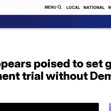
LOCAL
NATIONAL
W
MENU
pears poised to set 
ent trial without De