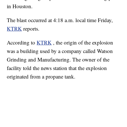
in Houston.
The blast occurred at 4:18 a.m. local time Friday,
KTRK
reports.
According to
KTRK
, the origin of the explosion
was a building used by a company called Watson
Grinding and Manufacturing. The owner of the
facility told the news station that the explosion
originated from a propane tank.