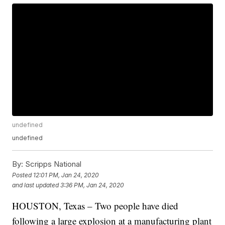
undefined
undefined
By:
Scripps National
Posted
12:01 PM, Jan 24, 2020
and last updated
3:36 PM, Jan 24, 2020
HOUSTON, Texas – Two people have died
following a large explosion at a manufacturing plant