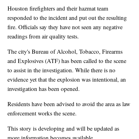
Houston firefighters and their hazmat team
responded to the incident and put out the resulting
fire. Officials say they have not seen any negative
readings from air quality tests.
The city's Bureau of Alcohol, Tobacco, Firearms
and Explosives (ATF) has been called to the scene
to assist in the investigation. While there is no
evidence yet that the explosion was intentional, an
investigation has been opened.
Residents have been advised to avoid the area as law
enforcement works the scene.
This story is developing and will be updated as
more information becomes available.