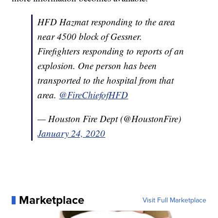
HFD Hazmat responding to the area
near 4500 block of Gessner.
Firefighters responding to reports of an
explosion. One person has been
transported to the hospital from that
area.
@FireChiefofHFD
— Houston Fire Dept (@HoustonFire)
January 24, 2020
Marketplace
Visit Full Marketplace