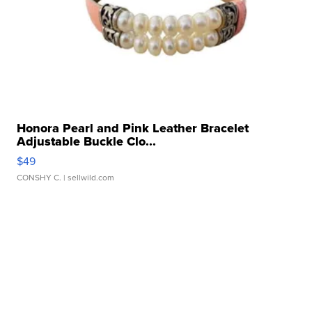
Honora Pearl and Pink Leather Bracelet
Adjustable Buckle Clo...
$49
CONSHY C.
| sellwild.com