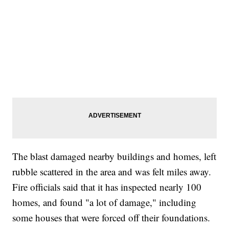
The blast damaged nearby buildings and homes, left
rubble scattered in the area and was felt miles away.
Fire officials said that it has inspected nearly 100
homes, and found "a lot of damage," including
some houses that were forced off their foundations.