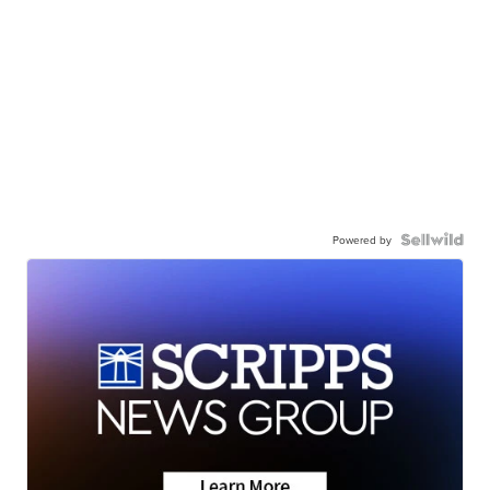
Powered by