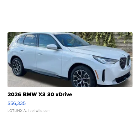
2026 BMW X3 30 xDrive
$56,335
LOTLINX A.
| sellwild.com