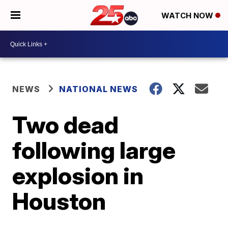
WATCH NOW
NEWS
NATIONAL NEWS
Two dead
following large
explosion in
Houston