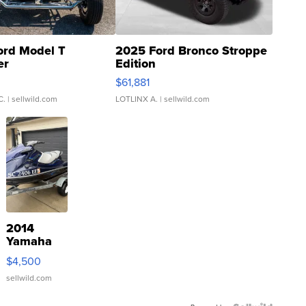
ord Model T
2025 Ford Bronco Stroppe
er
Edition
0
$61,881
C.
| sellwild.com
LOTLINX A.
| sellwild.com
2014
Yamaha
VX Deluxe
$4,500
sellwild.com