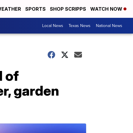
EATHER
SPORTS
SHOP SCRIPPS
WATCH NOW
Local News
Texas News
National News
 of
er, garden