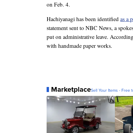
on Feb. 4.
Hachiyanagi has been identified
as a 
statement sent to NBC News, a spoke
put on administrative leave. According 
with handmade paper works.
Marketplace
Sell Your Items - Free t