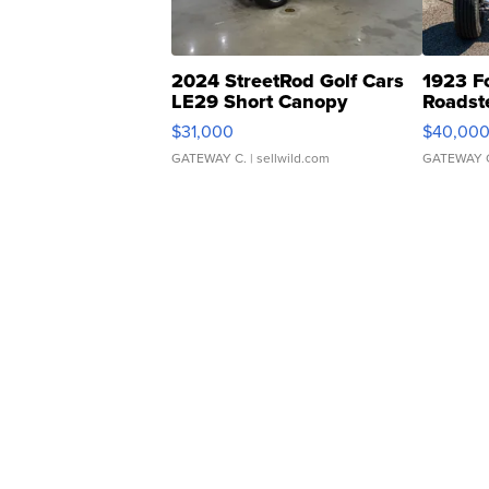
2024 StreetRod Golf Cars
1923 F
LE29 Short Canopy
Roadst
$31,000
$40,00
GATEWAY C.
| sellwild.com
GATEWAY 