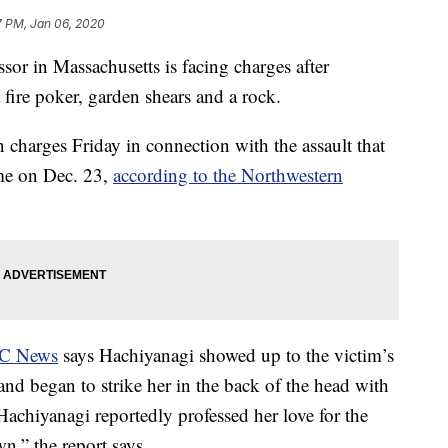
7 PM, Jan 06, 2020
r in Massachusetts is facing charges after
 fire poker, garden shears and a rock.
 charges Friday in connection with the assault that
ome on Dec. 23,
according to the Northwestern
BC News
says Hachiyanagi showed up to the victim’s
d began to strike her in the back of the head with
Hachiyanagi reportedly professed her love for the
n,” the report says.