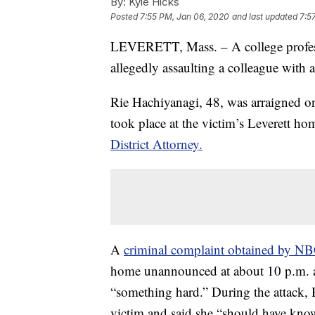
By:
Kyle Hicks
Posted
7:55 PM, Jan 06, 2020
and last updated
7:5
LEVERETT, Mass. – A college professo
allegedly assaulting a colleague with a
Rie Hachiyanagi, 48, was arraigned on
took place at the victim’s Leverett h
District Attorney.
A
criminal complaint obtained by N
home unannounced at about 10 p.m. an
“something hard.” During the attack, 
victim and said she “should have know