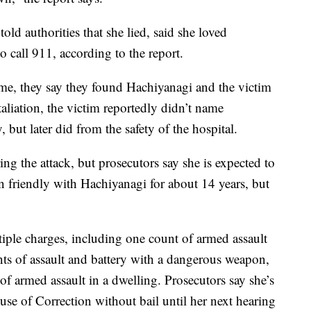
 told authorities that she lied, said she loved
 call 911, according to the report.
me, they say they found Hachiyanagi and the victim
taliation, the victim reportedly didn’t name
, but later did from the safety of the hospital.
ing the attack, but prosecutors say she is expected to
en friendly with Hachiyanagi for about 14 years, but
tiple charges, including one count of armed assault
nts of assault and battery with a dangerous weapon,
 armed assault in a dwelling. Prosecutors say she’s
se of Correction without bail until her next hearing