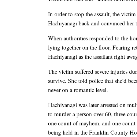
In order to stop the assault, the victim
Hachiyanagi back and convinced her to
When authorities responded to the ho
lying together on the floor. Fearing re
Hachiyanagi as the assailant right away
The victim suffered severe injuries dur
survive. She told police that she’d be
never on a romantic level.
Hachiyanagi was later arrested on mul
to murder a person over 60, three cou
one count of mayhem, and one count of
being held in the Franklin County Hou