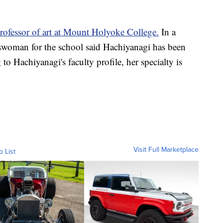
professor of art at Mount Holyoke College.
In a
swoman for the school said Hachiyanagi has been
to Hachiyanagi's faculty profile, her specialty is
Visit Full Marketplace
o List