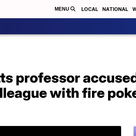
LOCAL
NATIONAL
W
MENU
s professor accused
lleague with fire pok