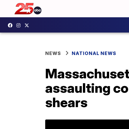
NEWS
NATIONAL NEWS
Massachusett
assaulting co
shears