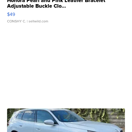
Honora Pearl and Pink Leather Bracelet
Adjustable Buckle Clo...
$49
CONSHY C.
| sellwild.com