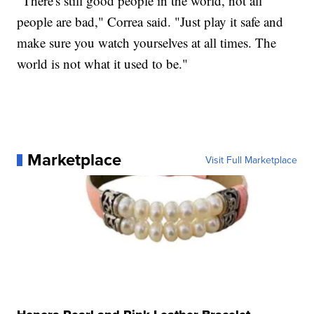
"There's still good people in the world, not all
people are bad," Correa said. "Just play it safe and
make sure you watch yourselves at all times. The
world is not what it used to be."
Marketplace
Visit Full Marketplace