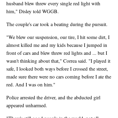
husband blew threw every single red light with
him," Disley told WGGB.
The couple's car took a beating during the pursuit.
"We blew our suspension, our tire, I hit some dirt, I
almost killed me and my kids because I jumped in
front of cars and blew threw red lights and ... but I
wasn't thinking about that," Correa said. "I played it
safe, I looked both ways before I crossed the street,
made sure there were no cars coming before I ate the
red. And I was on him."
Police arrested the driver, and the abducted girl
appeared unharmed.