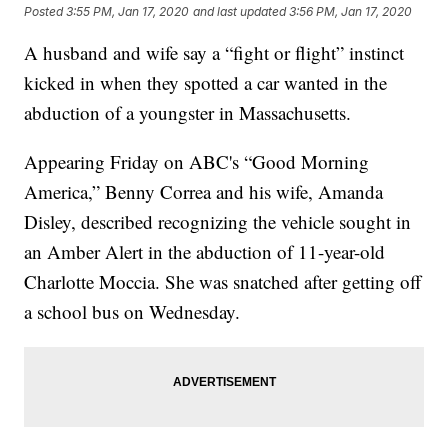
Posted
3:55 PM, Jan 17, 2020
and last updated
3:56 PM, Jan 17, 2020
A husband and wife say a “fight or flight” instinct
kicked in when they spotted a car wanted in the
abduction of a youngster in Massachusetts.
Appearing Friday on ABC's “Good Morning
America,” Benny Correa and his wife, Amanda
Disley, described recognizing the vehicle sought in
an Amber Alert in the abduction of 11-year-old
Charlotte Moccia. She was snatched after getting off
a school bus on Wednesday.