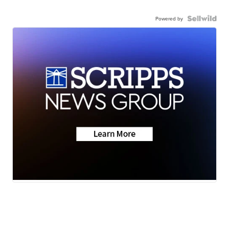
Powered by