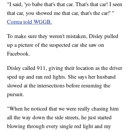
"I said, 'yo babe that's that car. That's that car! I seen
that car, you showed me that car, that's the car!' "
Correa told WGGB.
To make sure they weren't mistaken, Disley pulled
up a picture of the suspected car she saw on
Facebook.
Disley called 911, giving their location as the driver
sped up and ran red lights. She says her husband
slowed at the intersections before resuming the
pursuit.
"When he noticed that we were really chasing him
all the way down the side streets, he just started
blowing through every single red light and my