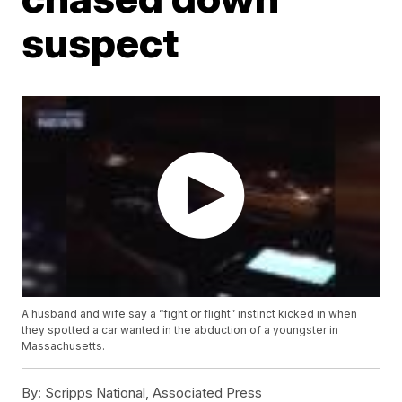
suspect
A husband and wife say a “fight or flight” instinct kicked in when
they spotted a car wanted in the abduction of a youngster in
Massachusetts.
By:
Scripps National, Associated Press