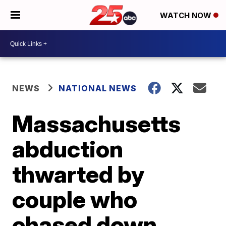
WATCH NOW
NEWS
NATIONAL NEWS
Massachusetts
abduction
thwarted by
couple who
chased down