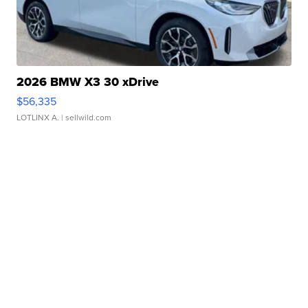
2026 BMW X3 30 xDrive
$56,335
LOTLINX A.
| sellwild.com