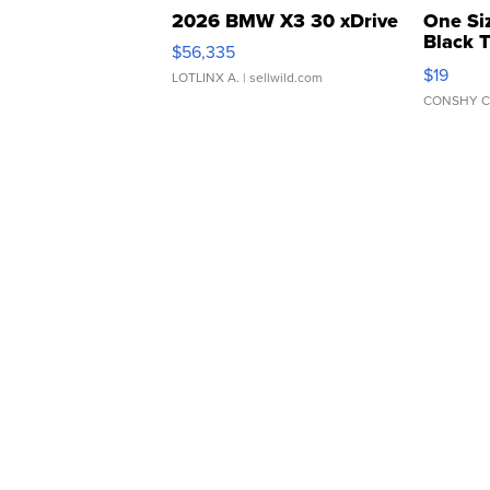
2026 BMW X3 30 xDrive
One Si
Black 
$56,335
Asymmet
$19
LOTLINX A.
| sellwild.com
CONSHY C