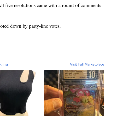
ll five resolutions came with a round of comments
voted down by party-line votes.
Visit Full Marketplace
o List