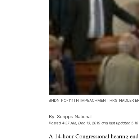
BHDN_PO-111TH_IMPEACHMENT HRG_NADLER EN
By:
Scripps National
Posted
4:37 AM, Dec 13, 2019
and last updated
5:16
A 14-hour Congressional hearing end