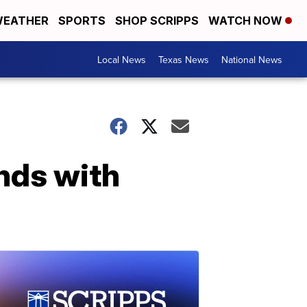
EATHER
SPORTS
SHOP SCRIPPS
WATCH NOW
Local News
Texas News
National News
nds with