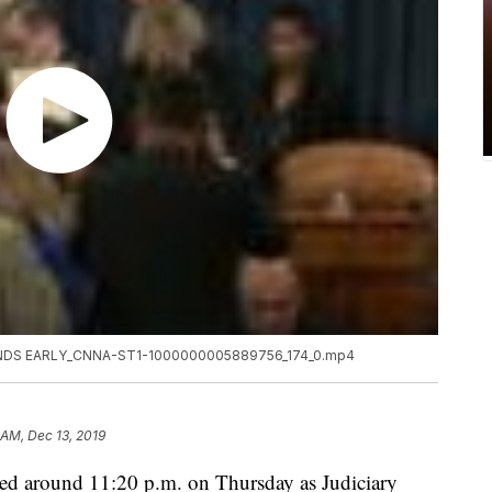
DS EARLY_CNNA-ST1-1000000005889756_174_0.mp4
 AM, Dec 13, 2019
ed around 11:20 p.m. on Thursday as Judiciary