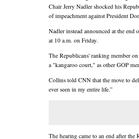
Chair Jerry Nadler shocked his Republi
of impeachment against President Do
Nadler instead announced at the end o
at 10 a.m. on Friday.
The Republicans' ranking member on 
a "kangaroo court," as other GOP me
Collins told CNN that the move to del
ever seen in my entire life.”
The hearing came to an end after the 