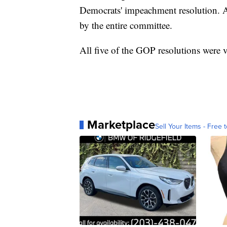
Democrats' impeachment resolution. A
by the entire committee.
All five of the GOP resolutions were 
Marketplace
Sell Your Items - Free t