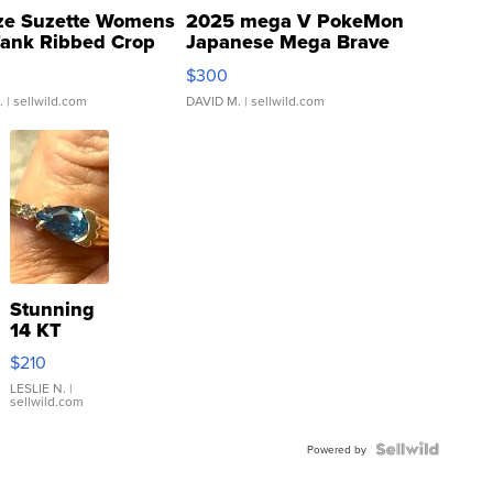
ze Suzette Womens
2025 mega V PokeMon
Tank Ribbed Crop
Japanese Mega Brave
rical ...
076/063 Super Rare H...
$300
.
| sellwild.com
DAVID M.
| sellwild.com
Stunning
14 KT
Yellow
$210
Gold Ring
with Pear
LESLIE N.
|
sellwild.com
Shaped
Blue
Topaz ...
Powered by