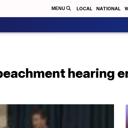
LOCAL
NATIONAL
W
MENU
eachment hearing e