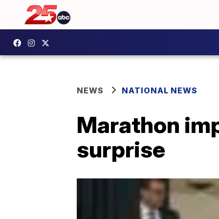
NEWS
NATIONAL NEWS
Marathon imp
surprise