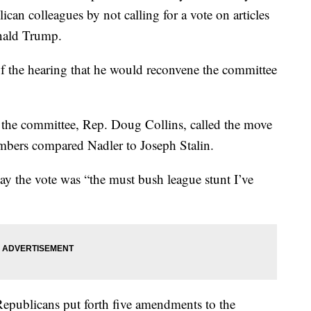
can colleagues by not calling for a vote on articles
nald Trump.
f the hearing that he would reconvene the committee
the committee, Rep. Doug Collins, called the move
mbers compared Nadler to Joseph Stalin.
ay the vote was “the must bush league stunt I’ve
Republicans put forth five amendments to the