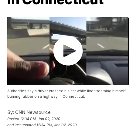
Authorities say a driver crashed his car while livestreaming himself
burning rubber on a highway in Connecticut.
By:
CNN Newsource
Posted
12:34 PM, Jan 02, 2020
and last updated
12:34 PM, Jan 02, 2020