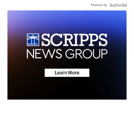
Powered by