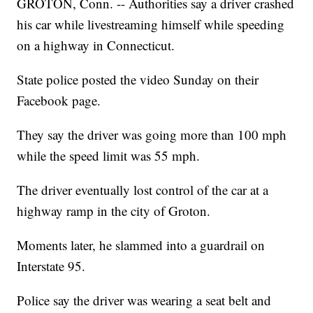
GROTON, Conn. -- Authorities say a driver crashed
his car while livestreaming himself while speeding
on a highway in Connecticut.
State police posted the video Sunday on their
Facebook page.
They say the driver was going more than 100 mph
while the speed limit was 55 mph.
The driver eventually lost control of the car at a
highway ramp in the city of Groton.
Moments later, he slammed into a guardrail on
Interstate 95.
Police say the driver was wearing a seat belt and