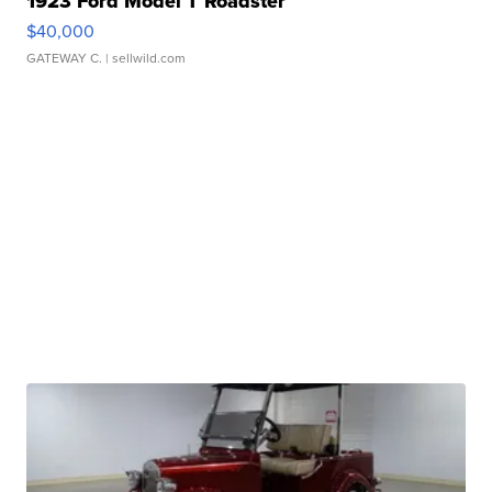
1923 Ford Model T Roadster
$40,000
GATEWAY C.
| sellwild.com