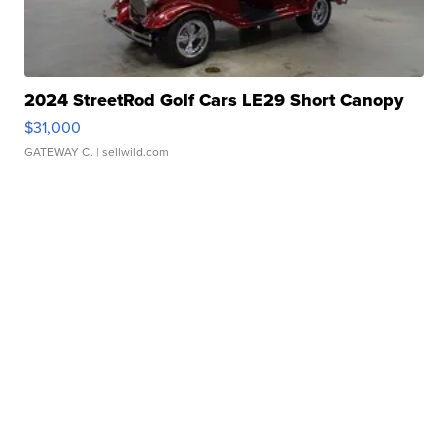
2024 StreetRod Golf Cars LE29 Short Canopy
$31,000
GATEWAY C.
| sellwild.com