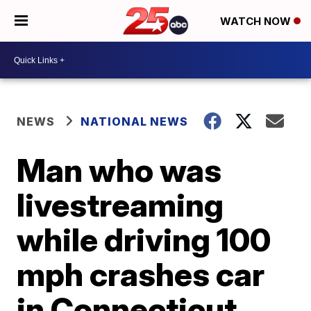
WATCH NOW
NEWS
NATIONAL NEWS
Man who was
livestreaming
while driving 100
mph crashes car
in Connecticut