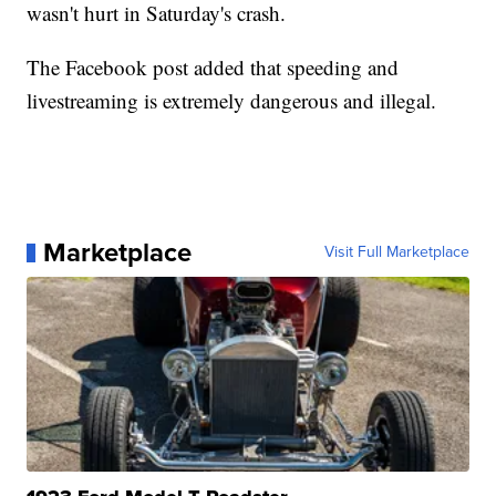
wasn't hurt in Saturday's crash.
The Facebook post added that speeding and
livestreaming is extremely dangerous and illegal.
Marketplace
Visit Full Marketplace