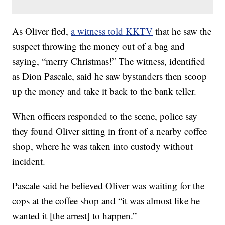
As Oliver fled,
a witness told KKTV
that he saw the
suspect throwing the money out of a bag and
saying, “merry Christmas!” The witness, identified
as Dion Pascale, said he saw bystanders then scoop
up the money and take it back to the bank teller.
When officers responded to the scene, police say
they found Oliver sitting in front of a nearby coffee
shop, where he was taken into custody without
incident.
Pascale said he believed Oliver was waiting for the
cops at the coffee shop and “it was almost like he
wanted it [the arrest] to happen.”