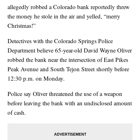
allegedly robbed a Colorado bank reportedly threw
the money he stole in the air and yelled, “merry
Christmas!”
Detectives with the Colorado Springs Police
Department believe 65-year-old David Wayne Oliver
robbed the bank near the intersection of East Pikes
Peak Avenue and South Tejon Street shortly before
12:30 p.m. on Monday.
Police say Oliver threatened the use of a weapon
before leaving the bank with an undisclosed amount
of cash.