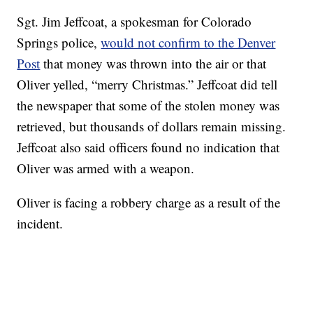
Sgt. Jim Jeffcoat, a spokesman for Colorado
Springs police,
would not confirm to the Denver
Post
that money was thrown into the air or that
Oliver yelled, “merry Christmas.” Jeffcoat did tell
the newspaper that some of the stolen money was
retrieved, but thousands of dollars remain missing.
Jeffcoat also said officers found no indication that
Oliver was armed with a weapon.
Oliver is facing a robbery charge as a result of the
incident.