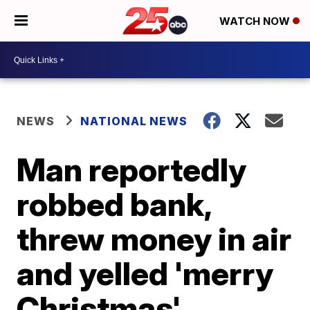
WATCH NOW
NEWS
NATIONAL NEWS
Man reportedly
robbed bank,
threw money in air
and yelled 'merry
Christmas'