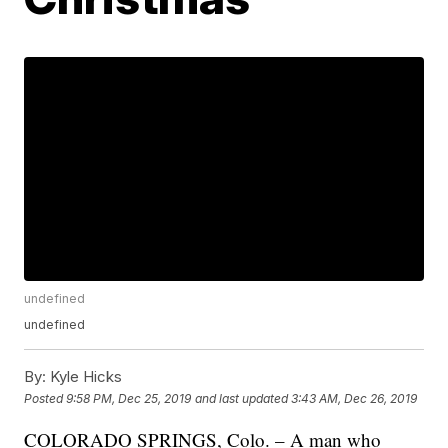
undefined
undefined
By:
Kyle Hicks
Posted
9:58 PM, Dec 25, 2019
and last updated
3:43 AM, Dec 26, 2019
COLORADO SPRINGS, Colo. – A man who