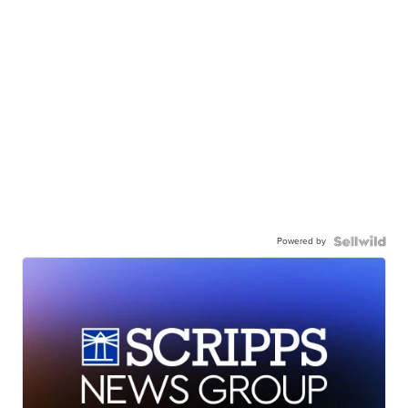
Powered by