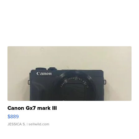
Canon Gx7 mark III
$889
JESSICA S.
| sellwild.com