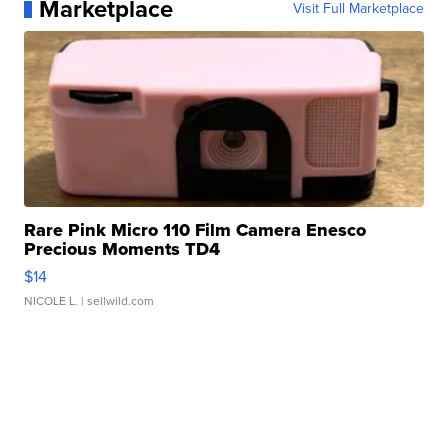
Marketplace
Visit Full Marketplace
Rare Pink Micro 110 Film Camera Enesco
Precious Moments TD4
$14
NICOLE L.
| sellwild.com