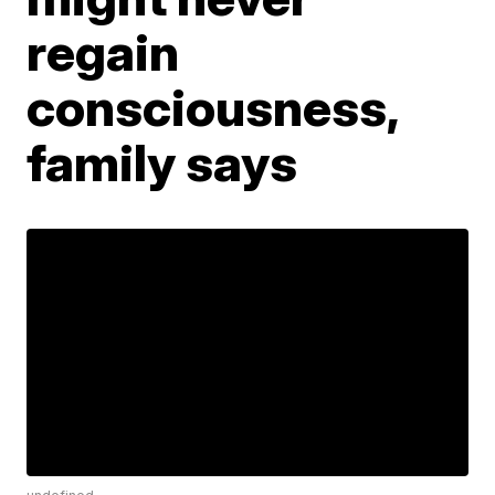
regain
consciousness,
family says