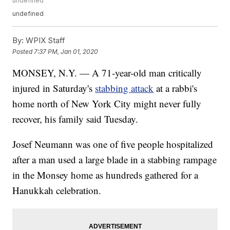
undefined
undefined
By:
WPIX Staff
Posted
7:37 PM, Jan 01, 2020
MONSEY, N.Y. — A 71-year-old man critically
injured in Saturday's
stabbing attack
at a rabbi's
home north of New York City might never fully
recover, his family said Tuesday.
Josef Neumann was one of five people hospitalized
after a man used a large blade in a stabbing rampage
in the Monsey home as hundreds gathered for a
Hanukkah celebration.