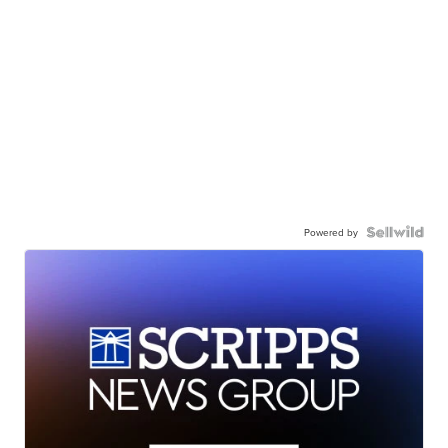
Powered by