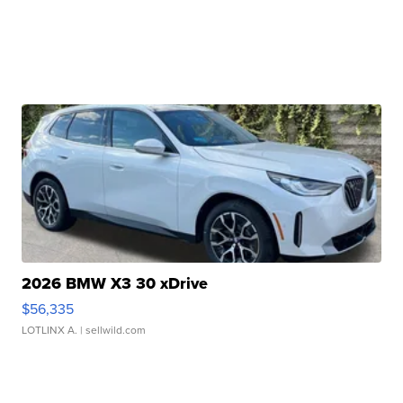
2026 BMW X3 30 xDrive
$56,335
LOTLINX A.
| sellwild.com