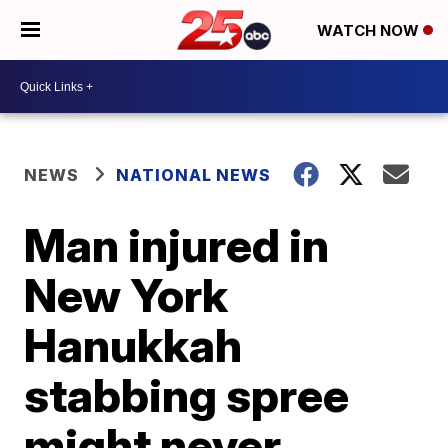
WATCH NOW
NEWS
NATIONAL NEWS
Man injured in
New York
Hanukkah
stabbing spree
might never