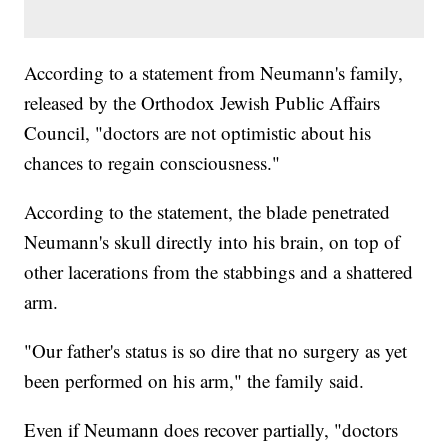
According to a statement from Neumann's family,
released by the Orthodox Jewish Public Affairs
Council, "doctors are not optimistic about his
chances to regain consciousness."
According to the statement, the blade penetrated
Neumann's skull directly into his brain, on top of
other lacerations from the stabbings and a shattered
arm.
"Our father's status is so dire that no surgery as yet
been performed on his arm," the family said.
Even if Neumann does recover partially, "doctors