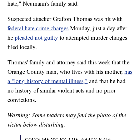
hate," Neumann's family said.
Suspected attacker Grafton Thomas was hit with
federal hate crime charges
Monday, just a day after
he
pleaded not guilty
to attempted murder charges
filed locally.
Thomas' family and attorney said this week that the
Orange County man, who lives with his mother,
has
a "long history of mental illness,"
and that he had
no history of similar violent acts and no prior
convictions.
Warning: Some readers may find the photo of the
victim below disturbing.
STATEMENT BY THE FAMILY OF