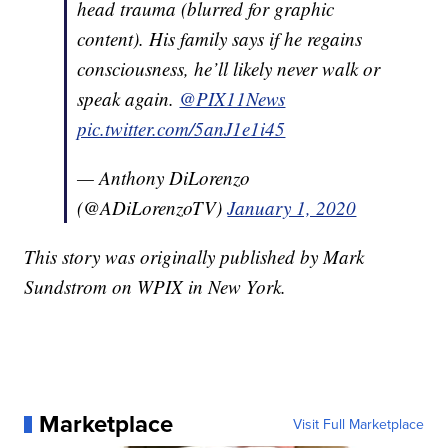
head trauma (blurred for graphic
content). His family says if he regains
consciousness, he’ll likely never walk or
speak again.
@PIX11News
pic.twitter.com/5anJ1e1i45
— Anthony DiLorenzo
(@ADiLorenzoTV)
January 1, 2020
This story was originally published by Mark
Sundstrom on WPIX in New York.
Marketplace
Visit Full Marketplace