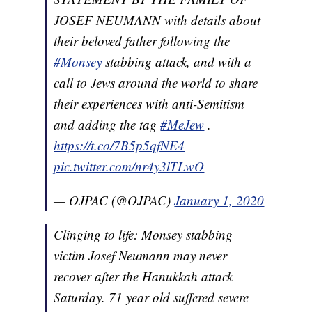
JOSEF NEUMANN with details about
their beloved father following the
#Monsey
stabbing attack, and with a
call to Jews around the world to share
their experiences with anti-Semitism
and adding the tag
#MeJew
.
https://t.co/7B5p5qfNE4
pic.twitter.com/nr4y3lTLwO
— OJPAC (@OJPAC)
January 1, 2020
Clinging to life: Monsey stabbing
victim Josef Neumann may never
recover after the Hanukkah attack
Saturday. 71 year old suffered severe