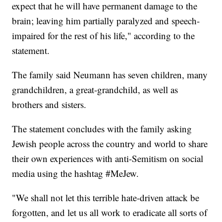
expect that he will have permanent damage to the
brain; leaving him partially paralyzed and speech-
impaired for the rest of his life," according to the
statement.
The family said Neumann has seven children, many
grandchildren, a great-grandchild, as well as
brothers and sisters.
The statement concludes with the family asking
Jewish people across the country and world to share
their own experiences with anti-Semitism on social
media using the hashtag #MeJew.
"We shall not let this terrible hate-driven attack be
forgotten, and let us all work to eradicate all sorts of