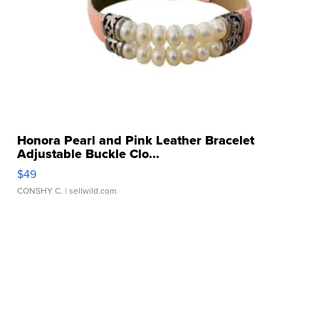
Honora Pearl and Pink Leather Bracelet
Adjustable Buckle Clo...
$49
CONSHY C.
| sellwild.com